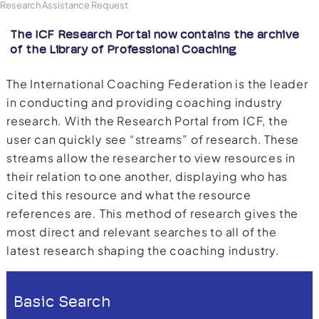
Research Assistance Request
The ICF Research Portal now contains the archive
of the Library of Professional Coaching
The International Coaching Federation is the leader
in conducting and providing coaching industry
research. With the Research Portal from ICF, the
user can quickly see “streams” of research. These
streams allow the researcher to view resources in
their relation to one another, displaying who has
cited this resource and what the resource
references are. This method of research gives the
most direct and relevant searches to all of the
latest research shaping the coaching industry.
Basic Search