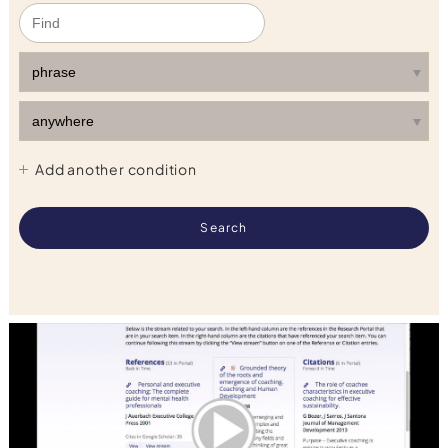
Add another condition