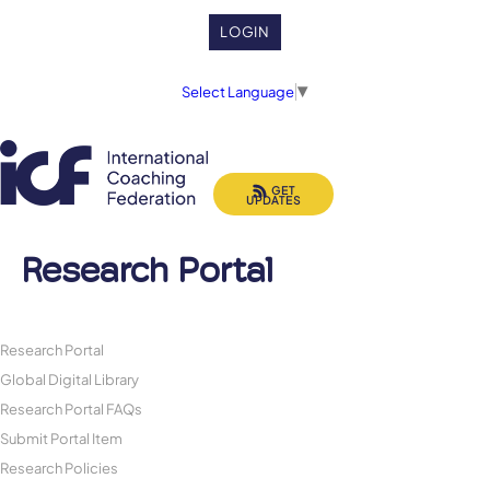
LOGIN
Select Language
▼
GET
UPDATES
Research Portal
Research Portal
Global Digital Library
Research Portal FAQs
Submit Portal Item
Research Policies