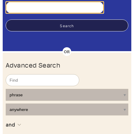
Advanced Search
and