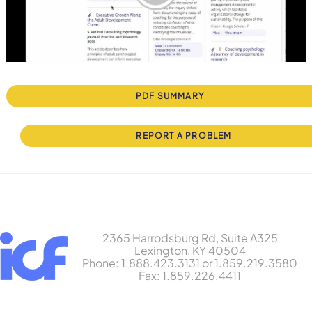
PDF SUMMARY
REPORT A PROBLEM
2365 Harrodsburg Rd, Suite A325
Lexington, KY 40504
Phone: 1.888.423.3131 or 1.859.219.3580
Fax: 1.859.226.4411