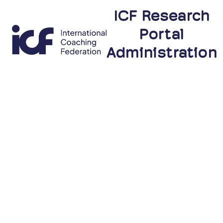
ICF Research
Portal
Administration