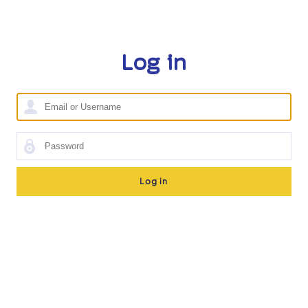
Log in