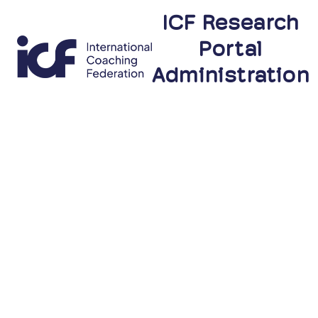
ICF Research
Portal
Administration