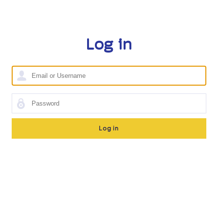
Log in