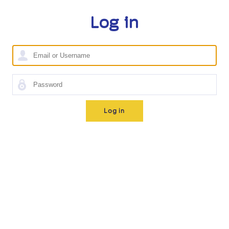
Log in