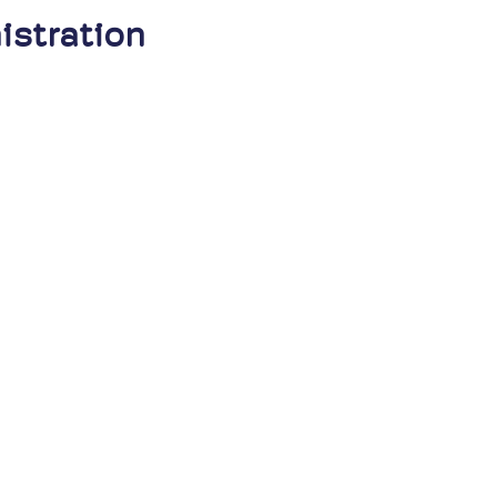
istration