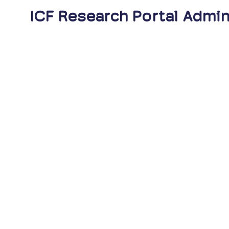
ICF Research Portal Admin