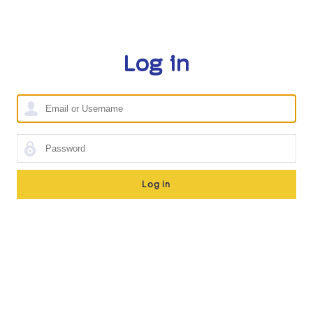
Log in