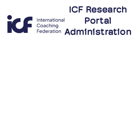
ICF Research
Portal
Administration