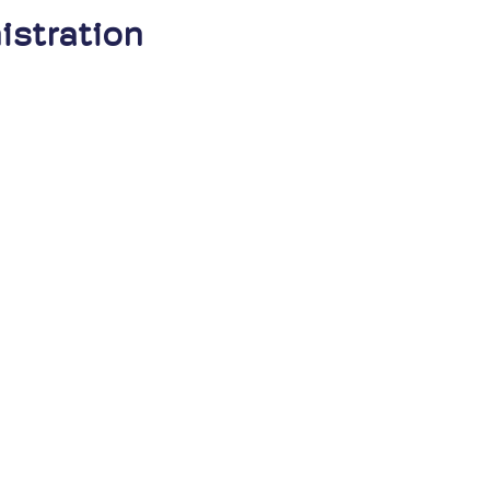
istration