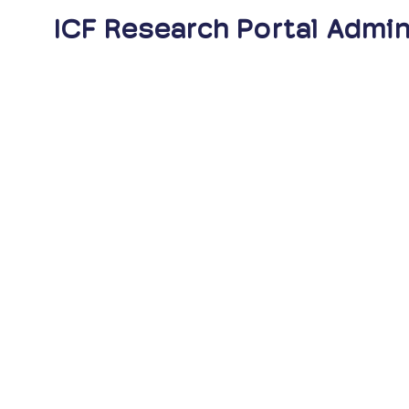
ICF Research Portal Admin