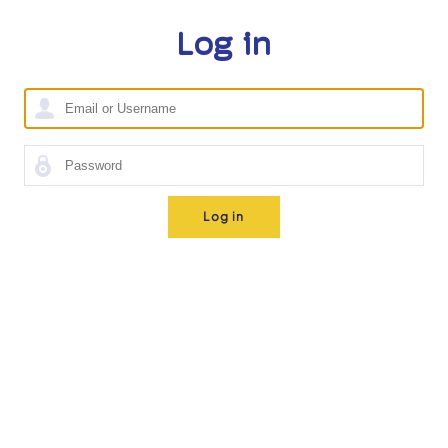
Log in