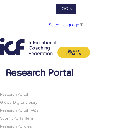
LOGIN
Select Language
▼
GET
UPDATES
Research Portal
Research Portal
Global Digital Library
Research Portal FAQs
Submit Portal Item
Research Policies