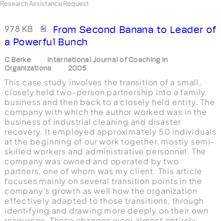
Research Assistance Request
978 KB
From Second Banana to Leader of
a Powerful Bunch
C Berke
International Journal of Coaching in
Organizations
2005
This case study involves the transition of a small,
closely held two-person partnership into a family
business and then back to a closely held entity. The
company with which the author worked was in the
business of industrial cleaning and disaster
recovery. It employed approximately 50 individuals
at the beginning of our work together, mostly semi-
skilled workers and administrative personnel. The
company was owned and operated by two
partners, one of whom was my client. This article
focuses mainly on several transition points in the
company’s growth as well how the organization
effectively adapted to those transitions, through
identifying and drawing more deeply on their own
resources. These changes were almost entirely