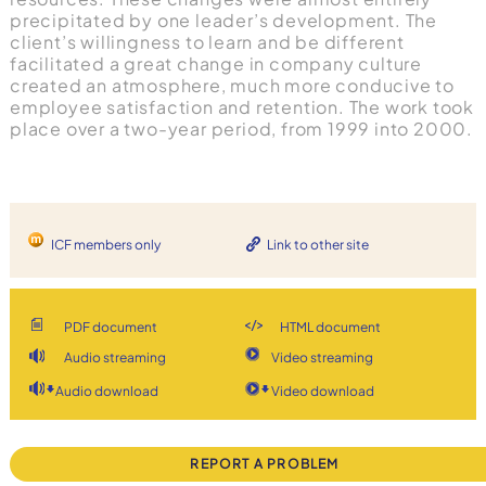
precipitated by one leader’s development. The
client’s willingness to learn and be different
facilitated a great change in company culture
created an atmosphere, much more conducive to
employee satisfaction and retention. The work took
place over a two-year period, from 1999 into 2000.
ICF members only
Link to other site
PDF document
HTML document
Audio streaming
Video streaming
Audio download
Video download
REPORT A PROBLEM