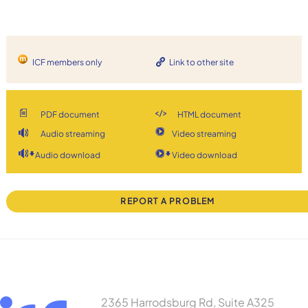
ICF members only
Link to other site
PDF document
HTML document
Audio streaming
Video streaming
Audio download
Video download
REPORT A PROBLEM
2365 Harrodsburg Rd, Suite A325