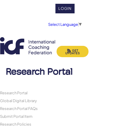
LOGIN
Select Language
▼
GET
UPDATES
Research Portal
Research Portal
Global Digital Library
Research Portal FAQs
Submit Portal Item
Research Policies