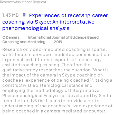
Research Assistance Request
1.43 MB
Experiences of receiving career
coaching via Skype: An interpretative
phenomenological analysis
C Deniers
International Journal of Evidence Based
Coaching and Mentoring
2019
Research on video-mediated coaching is sparse,
with literature on video-mediated communication
in general and different aspects of technology-
assisted coaching existing. Therefore the
qualitative study researches the question "What is
the impact of the camera in Skype coaching on
coachees’ experience of being coached?", taking a
constructivist epistemological stance and
employing the methodology of Interpretative
Phenomenological Analysis as developed by Smith
from the late 1990s. It aims to provide a better
understanding of the coachee's lived experience of
being coached in a camera mediated encounter.