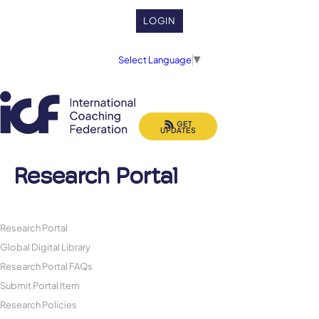
LOGIN
Select Language
▼
GET
UPDATES
Research Portal
Research Portal
Global Digital Library
Research Portal FAQs
Submit Portal Item
Research Policies