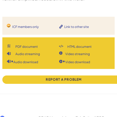
ICF members only
Link to other site
PDF document
HTML document
Audio streaming
Video streaming
Audio download
Video download
REPORT A PROBLEM