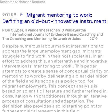
Research Assistance Request
901 KB
Migrant mentoring to work:
Defining an old-but-innovative instrument
P De Cuyper, H Vandermeerschen, D Purkayastha
International Journal of Evidence Based Coaching and
The Coaching and Mentoring Network Articles
2019
Despite numerous labour market interventions to
address the large unemployment gap, migrants
struggle to find work in their host societies. In an
effort to address this, an alternative and innovative
intervention is ‘mentoring to work’. This paper
attempts to create a sense of conceptual clarity on
mentoring to work by delineating a clear definition
of the field and its scope as a policy tool for
migrant employment. This concept analysis is
based on scientific literature and further refined in
consultation with practitioners through an iterative
process of consultation and adaptation. The
definition also provides a solid starting point for
further empirical research in this field.