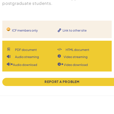
postgraduate students.
ICF members only
Link to other site
PDF document
HTML document
Audio streaming
Video streaming
Audio download
Video download
REPORT A PROBLEM