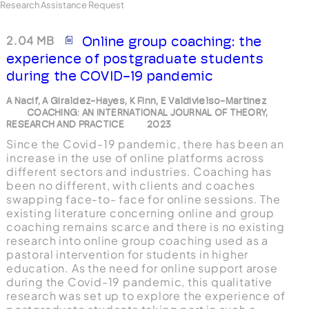
Research Assistance Request
2.04 MB
Online group coaching: the
experience of postgraduate students
during the COVID-19 pandemic
A Nacif, A Giraldez-Hayes, K Finn, E Valdivielso-Martinez
COACHING: AN INTERNATIONAL JOURNAL OF THEORY,
RESEARCH AND PRACTICE
2023
Since the Covid-19 pandemic, there has been an
increase in the use of online platforms across
different sectors and industries. Coaching has
been no different, with clients and coaches
swapping face-to- face for online sessions. The
existing literature concerning online and group
coaching remains scarce and there is no existing
research into online group coaching used as a
pastoral intervention for students in higher
education. As the need for online support arose
during the Covid-19 pandemic, this qualitative
research was set up to explore the experience of