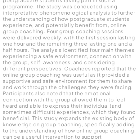
postgraduate students taking part in such a
programme. The study was conducted using
interpretative phenomenological analysis to further
the understanding of how postgraduate students
experience, and potentially benefit from, online
group coaching. Four group coaching sessions
were delivered weekly, with the first session lasting
one hour and the remaining three lasting one and a
half hours. The analysis identified four main themes:
experiencing a safe environment, connection with
the group, self-awareness, and considering
different perspectives. Coachees reported that the
online group coaching was useful as it provided a
supportive and safe environment for them to share
and work through the challenges they were facing.
Participants also noted that the emotional
connection with the group allowed them to feel
heard and able to express their individual (and
sometimes difficult) experiences, which they found
beneficial. This study expands the existing body of
knowledge on group coaching, specifically adding
to the understanding of how online group coaching
can be a useful intervention to support