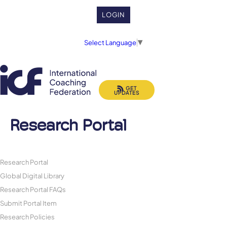
LOGIN
Select Language
▼
GET
UPDATES
Research Portal
Research Portal
Global Digital Library
Research Portal FAQs
Submit Portal Item
Research Policies