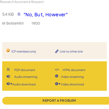
Research Assistance Request
54 KB
“No, But, However”
M Goldsmith
1900
ICF members only
Link to other site
PDF document
HTML document
Audio streaming
Video streaming
Audio download
Video download
REPORT A PROBLEM