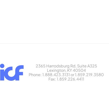
2365 Harrodsburg Rd, Suite A325
Lexington, KY 40504
Phone: 1.888.423.3131 or 1.859.219.3580
Fax: 1.859.226.4411