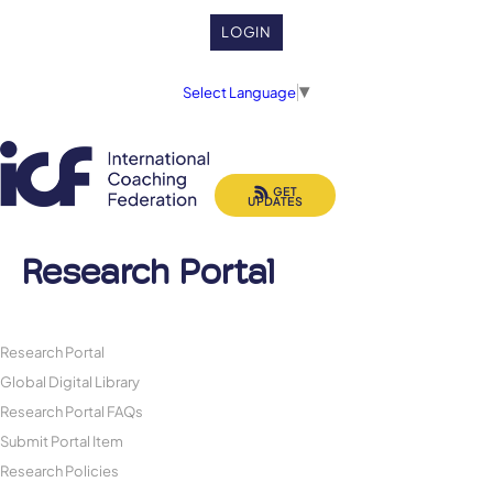
LOGIN
Select Language
▼
GET
UPDATES
Research Portal
Research Portal
Global Digital Library
Research Portal FAQs
Submit Portal Item
Research Policies