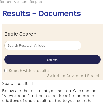
Research Assistance Request
Results - Documents
Basic Search
Search within results
Switch to Advanced Search
Search results: 1
Below are the results of your search. Click on the
“View stream” button to see the references and
citations of each result related to your search.