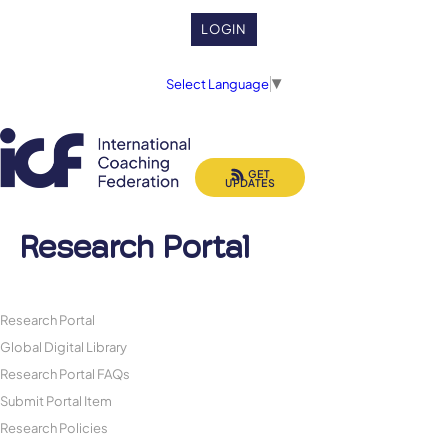
LOGIN
Select Language
▼
GET
UPDATES
Research Portal
Research Portal
Global Digital Library
Research Portal FAQs
Submit Portal Item
Research Policies