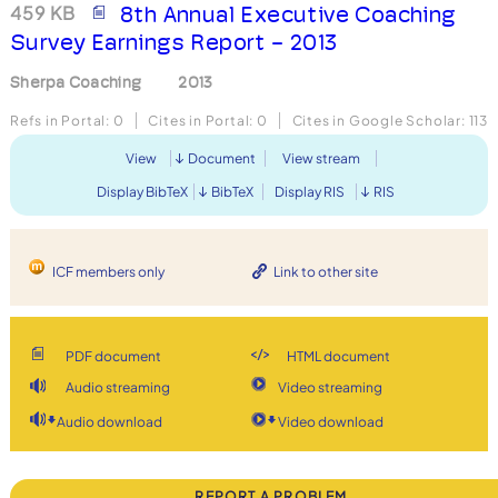
459 KB
8th Annual Executive Coaching
Survey Earnings Report - 2013
Sherpa Coaching
2013
Refs in Portal:
0
Cites in Portal:
0
Cites in Google Scholar:
113
View
Document
View stream
Display BibTeX
BibTeX
Display RIS
RIS
ICF members only
Link to other site
PDF document
HTML document
Audio streaming
Video streaming
Audio download
Video download
REPORT A PROBLEM