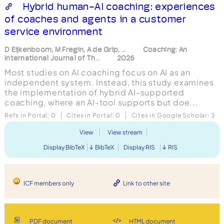
Hybrid human-AI coaching: experiences
of coaches and agents in a customer
service environment
D Eijkenboom, M Fregin, A de Grip, ...
Coaching: An
International Journal of Th...
2026
Most studies on AI coaching focus on AI as an
independent system. Instead, this study examines
the implementation of hybrid AI-supported
coaching, where an AI-tool supports but doe...
Refs in Portal:
0
Cites in Portal:
0
Cites in Google Scholar:
3
View
View stream
Display BibTeX
BibTeX
Display RIS
RIS
ICF members only
Link to other site
PDF document
HTML document