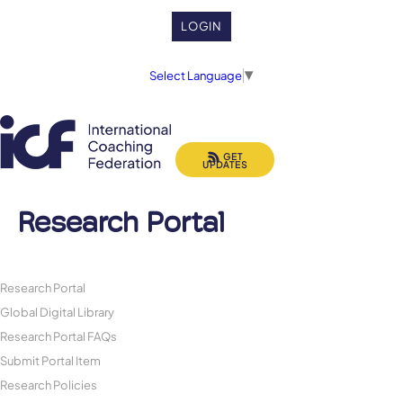
LOGIN
Select Language
▼
GET
UPDATES
Research Portal
Research Portal
Global Digital Library
Research Portal FAQs
Submit Portal Item
Research Policies