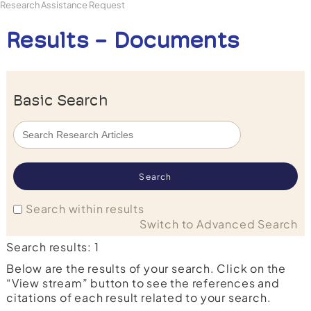
Research Assistance Request
Results - Documents
Basic Search
Search within results
Switch to Advanced Search
Search results: 1
Below are the results of your search. Click on the
“View stream” button to see the references and
citations of each result related to your search.