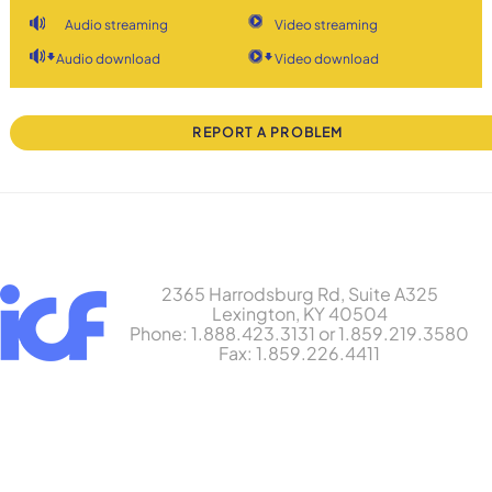
Audio streaming
Video streaming
Audio download
Video download
REPORT A PROBLEM
2365 Harrodsburg Rd, Suite A325
Lexington, KY 40504
Phone: 1.888.423.3131 or 1.859.219.3580
Fax: 1.859.226.4411