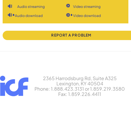
Audio streaming
Video streaming
Audio download
Video download
REPORT A PROBLEM
2365 Harrodsburg Rd, Suite A325
Lexington, KY 40504
Phone: 1.888.423.3131 or 1.859.219.3580
Fax: 1.859.226.4411