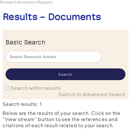
Research Assistance Request
Results - Documents
Basic Search
Search within results
Switch to Advanced Search
Search results: 1
Below are the results of your search. Click on the
“View stream” button to see the references and
citations of each result related to your search.