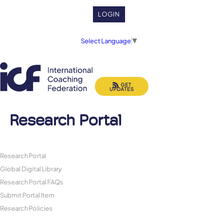
LOGIN
Select Language
▼
GET
UPDATES
Research Portal
Research Portal
Global Digital Library
Research Portal FAQs
Submit Portal Item
Research Policies