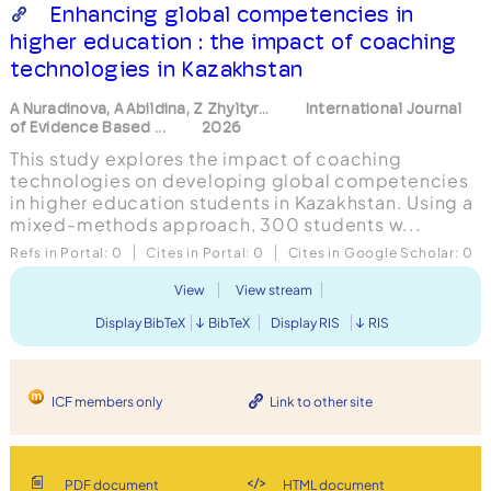
Enhancing global competencies in
higher education : the impact of coaching
technologies in Kazakhstan
A Nuradinova, A Abildina, Z Zhyltyr...
International Journal
of Evidence Based ...
2026
This study explores the impact of coaching
technologies on developing global competencies
in higher education students in Kazakhstan. Using a
mixed-methods approach, 300 students w...
Refs in Portal:
0
Cites in Portal:
0
Cites in Google Scholar:
0
View
View stream
Display BibTeX
BibTeX
Display RIS
RIS
ICF members only
Link to other site
PDF document
HTML document