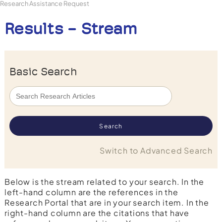
Research Assistance Request
Results - Stream
Basic Search
Switch to Advanced Search
Below is the stream related to your search. In the
left-hand column are the references in the
Research Portal that are in your search item. In the
right-hand column are the citations that have