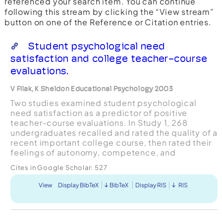
referenced your search item. You can continue
following this stream by clicking the “View stream”
button on one of the Reference or Citation entries.
Student psychological need
satisfaction and college teacher-course
evaluations.
V Filak, K Sheldon Educational Psychology 2003
Two studies examined student psychological
need satisfaction as a predictor of positive
teacher-course evaluations. In Study 1, 268
undergraduates recalled and rated the quality of a
recent important college course, then rated their
feelings of autonomy, competence, and
relatedness within that course. Consistent with
Cites in Google Scholar:
527
self-determination th...
View
Display BibTeX
BibTeX
Display RIS
RIS