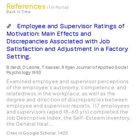
References
(1 in Portal)
Back in Time
Employee and Supervisor Ratings of
Motivation: Main Effects and
Discrepancies Associated with Job
Satisfaction and Adjustment in a Factory
Setting.
B Ilardi, D Leone, T Kasser, R Ryan Journal of Applied Social
Psychology 1993
Examined employee and supervisor perceptions
of the employee's autonomy, competence, and
relatedness in the workplace, as well as the
degree and direction of discrepancies between
employee and supervisor reports. 117 employees
and supervisors (aged 18–60 yrs) completed the
Job Descriptive Index, the Self-Esteem Inventory,
the General Heal...
Cites in Google Scholar:
1405