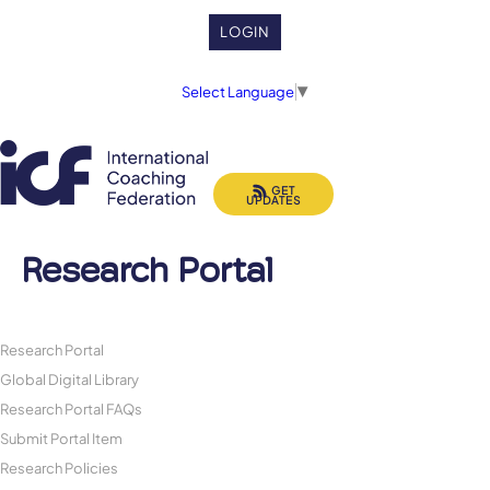
LOGIN
Select Language
▼
GET
UPDATES
Research Portal
Research Portal
Global Digital Library
Research Portal FAQs
Submit Portal Item
Research Policies