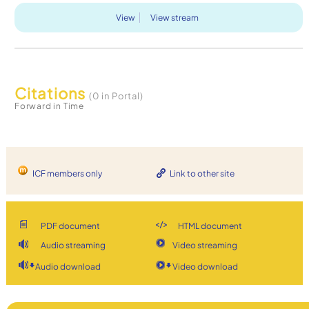
View
View stream
Citations
(0 in Portal)
Forward in Time
ICF members only
Link to other site
PDF document
HTML document
Audio streaming
Video streaming
Audio download
Video download