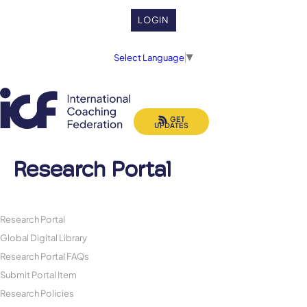
LOGIN
Select Language
▼
GET
UPDATES
Research Portal
Research Portal
Global Digital Library
Research Portal FAQs
Submit Portal Item
Research Policies