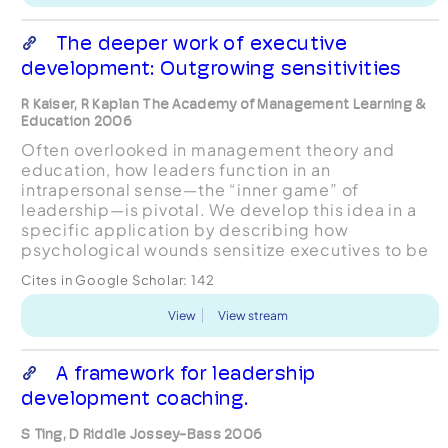
The deeper work of executive
development: Outgrowing sensitivities
R Kaiser, R Kaplan The Academy of Management Learning &
Education 2006
Often overlooked in management theory and
education, how leaders function in an
intrapersonal sense—the “inner game” of
leadership—is pivotal. We develop this idea in a
specific application by describing how
psychological wounds sensitize executives to be
anxious about getting hurt again. These vigilant
Cites in Google Scholar:
142
and unconscious concerns distort pe...
View
View stream
A framework for leadership
development coaching.
S Ting, D Riddle Jossey-Bass 2006