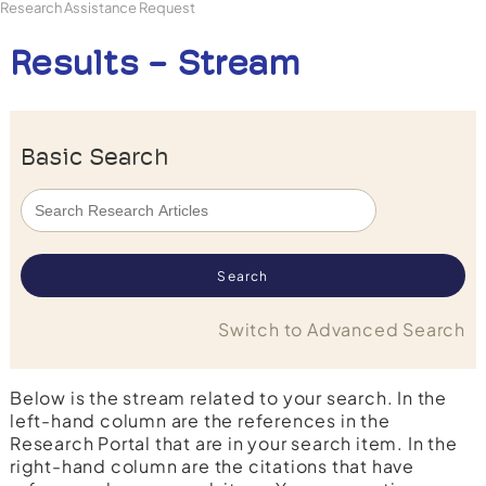
Research Assistance Request
Results - Stream
Basic Search
Switch to Advanced Search
Below is the stream related to your search. In the
left-hand column are the references in the
Research Portal that are in your search item. In the
right-hand column are the citations that have