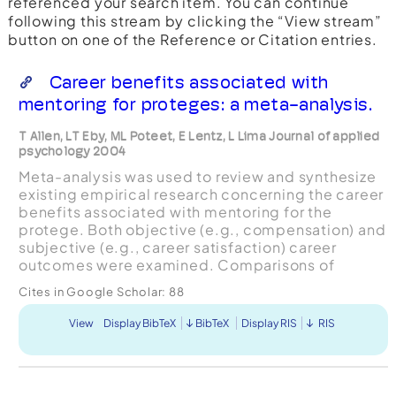
referenced your search item. You can continue
following this stream by clicking the “View stream”
button on one of the Reference or Citation entries.
Career benefits associated with
mentoring for proteges: a meta-analysis.
T Allen, LT Eby, ML Poteet, E Lentz, L Lima Journal of applied
psychology 2004
Meta-analysis was used to review and synthesize
existing empirical research concerning the career
benefits associated with mentoring for the
protege. Both objective (e.g., compensation) and
subjective (e.g., career satisfaction) career
outcomes were examined. Comparisons of
mentored versus nonmemored groups were
Cites in Google Scholar:
88
included, along with relat...
View
Display BibTeX
BibTeX
Display RIS
RIS