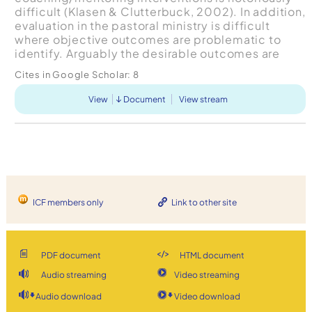
difficult (Klasen & Clutterbuck, 2002). In addition,
evaluation in the pastoral ministry is difficult
where objective outcomes are problematic to
identify. Arguably the desirable outcomes are
growth, development and self-efficacy of the
Cites in Google Scholar:
8
pastor. Formative eval...
View
Document
View stream
ICF members only
Link to other site
PDF document
HTML document
Audio streaming
Video streaming
Audio download
Video download