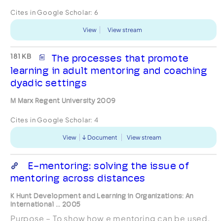
Cites in Google Scholar:
6
View
View stream
181 KB
The processes that promote
learning in adult mentoring and coaching
dyadic settings
M Marx Regent University 2009
Cites in Google Scholar:
4
View
Document
View stream
E-mentoring: solving the issue of
mentoring across distances
K Hunt Development and Learning in Organizations: An
International ... 2005
Purpose – To show how e mentoring can be used.