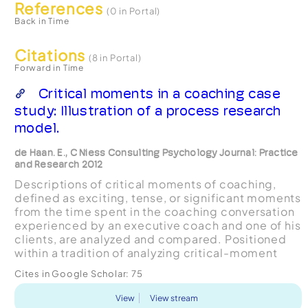
References
(0 in Portal)
Back in Time
Citations
(8 in Portal)
Forward in Time
Critical moments in a coaching case
study: Illustration of a process research
model.
de Haan. E., C Niess Consulting Psychology Journal: Practice
and Research 2012
Descriptions of critical moments of coaching,
defined as exciting, tense, or significant moments
from the time spent in the coaching conversation
experienced by an executive coach and one of his
clients, are analyzed and compared. Positioned
within a tradition of analyzing critical-moment
descriptions, the study makes use of data
Cites in Google Scholar:
75
collecte...
View
View stream