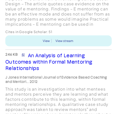
Design – The article quotes case evidence on the
value of e mentoring. Findings – E mentoring can
be an effective mode and does not suffer from as
many problems as some would imagine Practical
implications – E mentoring can be used in
organizations as an effective development app...
Cites in Google Scholar:
51
View
View stream
246 KB
An Analysis of Learning
Outcomes within Formal Mentoring
Relationships
J Jones International Journal of Evidence Based Coaching
and Mentori... 2012
This study is an investigation into what mentees
and mentors perceive they are learning and what
factors contribute to this learning, within formal
mentoring relationships. A qualitative case study
approach was taken to review mentors‟ and