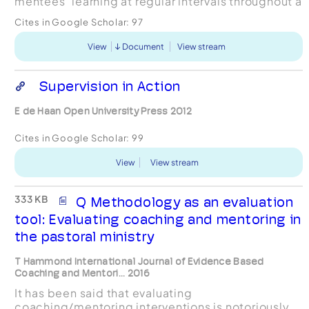
mentees‟ learning at regular intervals throughout a
pilot formal mentoring programme, within a We...
Cites in Google Scholar:
97
View
Document
View stream
Supervision in Action
E de Haan Open University Press 2012
Cites in Google Scholar:
99
View
View stream
333 KB
Q Methodology as an evaluation
tool: Evaluating coaching and mentoring in
the pastoral ministry
T Hammond International Journal of Evidence Based
Coaching and Mentori... 2016
It has been said that evaluating
coaching/mentoring interventions is notoriously