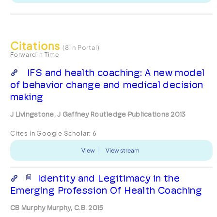
Citations
(8 in Portal)
Forward in Time
IFS and health coaching: A new model
of behavior change and medical decision
making
J Livingstone, J Gaffney Routledge Publications 2013
Cites in Google Scholar:
6
View
View stream
Identity and Legitimacy in the
Emerging Profession Of Health Coaching
CB Murphy Murphy, C.B. 2015