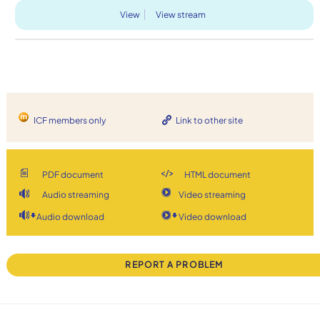
View
View stream
ICF members only
Link to other site
PDF document
HTML document
Audio streaming
Video streaming
Audio download
Video download
REPORT A PROBLEM