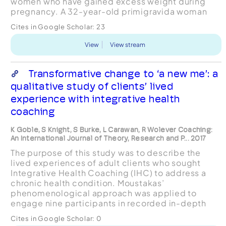
women who have gained excess weight during
pregnancy. A 32-year-old primigravida woman
who was overweight at conception and gained 23
Cites in Google Scholar:
23
lbs more than Institu...
View
View stream
Transformative change to ‘a new me’: a
qualitative study of clients’ lived
experience with integrative health
coaching
K Goble, S Knight, S Burke, L Carawan, R Wolever Coaching:
An International Journal of Theory, Research and P... 2017
The purpose of this study was to describe the
lived experiences of adult clients who sought
Integrative Health Coaching (IHC) to address a
chronic health condition. Moustakas’
phenomenological approach was applied to
engage nine participants in recorded in-depth
interviews and photo-elicitation interviews.
Cites in Google Scholar:
0
Analysis revealed the essence of...