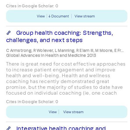
Cites in Google Scholar:
0
View
Document
View stream
Group health coaching: Strengths,
challenges, and next steps
C Armstrong, R Wolever, L Manning, R Elam III, M Moore, E Fr...
Global Advances in Health and Medicine 2013
There is great need for cost effective approaches
to increase patient engagement and improve
health and well-being. Health and wellness
coaching has recently demonstrated great
promise, but the majority of studies to date have
focused on individual coaching (ie, one coach
with one client). Newer initiatives are bringing a
Cites in Google Scholar:
0
group coaching m...
View
View stream
Integrative health coaching and