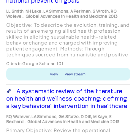
national prevention goals
LL Smith, NH Lake, LA Simmons, A Perlman, S Wroth, RQ
Woleve... Global Advances in Health and Medicine 2013
Objective: To describe the evolution, training, and
results of an emerging allied health profession
skilled in eliciting sustainable health-related
behavior change and charged with improving
patient engagement. Methods: Through
techniques sourced from humanistic and positive
psychology, solution-focused and mindfulness-
Cites in Google Scholar:
101
based therapie...
View
View stream
A systematic review of the literature
on health and wellness coaching: defining
a key behavioral intervention in healthcare
RQ Wolever, LA Simmons, GA Sforzo, D Dill, M Kaye, E
Bechard... Global Advances in Health and Medicine 2013
Primary Objective: Review the operational