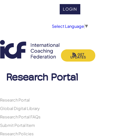
LOGIN
Select Language
▼
GET
UPDATES
Research Portal
Research Portal
Global Digital Library
Research Portal FAQs
Submit Portal Item
Research Policies