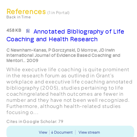
References
(1 in Portal)
Back in Time
458 KB
Annotated Bibliography of Life
Coaching and Health Research
C Newnham-Kanas, P Gorczynski, D Morrow, JD Irwin
International Journal of Evidence Based Coaching and
Mentori... 2009
While executive life coaching is quite prominent
in the research forum as outlined in Grant’s
workplace and executive life coaching annotated
bibliography (2005), studies pertaining to life
coachingrelated health outcomes are fewer in
number and they have not been well recognized.
Furthermore, although health-related studies
focusing o...
Cites in Google Scholar:
79
View
Document
View stream