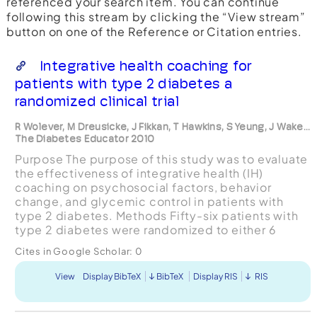
referenced your search item. You can continue
following this stream by clicking the “View stream”
button on one of the Reference or Citation entries.
Integrative health coaching for
patients with type 2 diabetes a
randomized clinical trial
R Wolever, M Dreusicke, J Fikkan, T Hawkins, S Yeung, J Wake...
The Diabetes Educator 2010
Purpose The purpose of this study was to evaluate
the effectiveness of integrative health (IH)
coaching on psychosocial factors, behavior
change, and glycemic control in patients with
type 2 diabetes. Methods Fifty-six patients with
type 2 diabetes were randomized to either 6
months of IH coaching or usual care (control
Cites in Google Scholar:
0
group). Coachin...
View
Display BibTeX
BibTeX
Display RIS
RIS