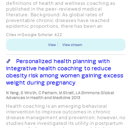
definitions of health and wellness coaching as
published in the peer-reviewed medical
literature. Background: As global rates of
preventable chronic diseases have reached
epidemic proportions, there has been an
increased focus on strategies to improve health
Cites in Google Scholar:
622
behaviors and associated outcomes....
View
View stream
Personalized health planning with
integrative health coaching to reduce
obesity risk among women gaining excess
weight during pregnancy
N Yang, S Wroth, C Parham, M Strait, LA Simmons Global
Advances in Health and Medicine 2013
Health coaching is an emerging behavioral
intervention to improve outcomes in chronic
disease management and prevention; however, no
studies have investigated its utility in postpartum