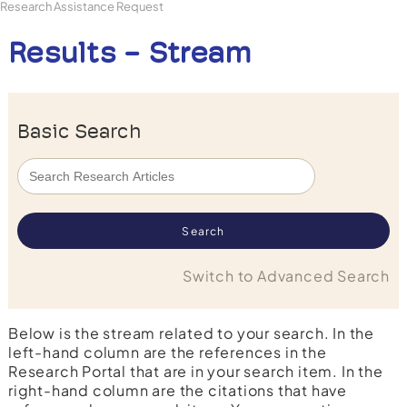
Research Assistance Request
Results - Stream
Basic Search
Switch to Advanced Search
Below is the stream related to your search. In the
left-hand column are the references in the
Research Portal that are in your search item. In the
right-hand column are the citations that have