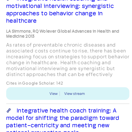
motivational interviewing: synergistic
approaches to behavior change in
healthcare
LA Simmons, RQ Wolever Global Advances in Health and
Medicine 2013
As rates of preventable chronic diseases and
associated costs continue to rise, there has been
increasing focus on strategies to support behavior
change in healthcare. Health coaching and
motivational interviewing are synergistic but
distinct approaches that can be effectively
employed to achieve this end. However, there is
Cites in Google Scholar:
142
some confusion...
View
View stream
Integrative health coach training: A
model for shifting the paradigm toward
patient-centricity and meeting new