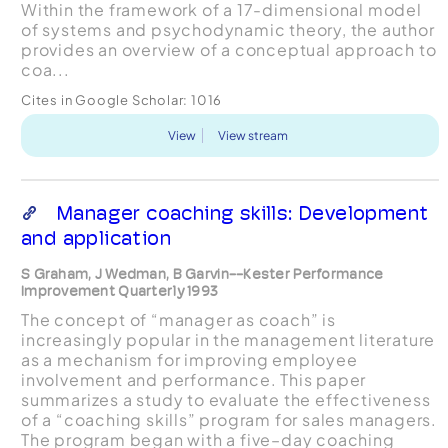
Within the framework of a 17-dimensional model
of systems and psychodynamic theory, the author
provides an overview of a conceptual approach to
coa...
Cites in Google Scholar:
1016
View
View stream
Manager coaching skills: Development
and application
S Graham, J Wedman, B Garvin--Kester Performance
Improvement Quarterly 1993
The concept of “manager as coach” is
increasingly popular in the management literature
as a mechanism for improving employee
involvement and performance. This paper
summarizes a study to evaluate the effectiveness
of a “coaching skills” program for sales managers.
The program began with a five–day coaching