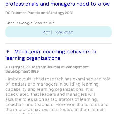
professionals and managers need to know
DC Feldman People and Strategy 2001
Cites in Google Scholar:
157
View
View stream
Managerial coaching behaviors in
learning organizations
AD Ellinger, RP Bostrom Journal of Management
Development 1999
Limited published research has examined the role
of leaders and managers in building learning
capability and learning organizations. It is
speculated that leaders and managers will
assume roles such as facilitators of learning,
coaches, and teachers. However, these roles and
the micro‐behaviors manifested in them remain