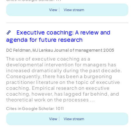
View
View stream
Executive coaching: A review and
agenda for future research
DC Feldman, MJ Lankau Journal of management 2005
The use of executive coaching as a
developmental intervention for managers has
increased dramatically during the past decade.
Consequently, there has been a burgeoning
practitioner literature on the topic of executive
coaching. Empirical research on executive
coaching, however, has lagged far behind, and
theoretical work on the processes ...
Cites in Google Scholar:
1011
View
View stream