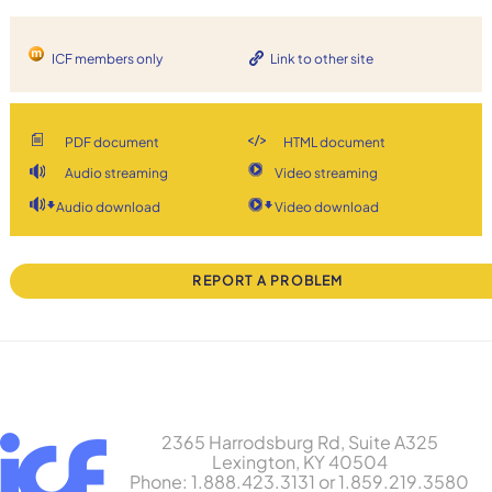
ICF members only
Link to other site
PDF document
HTML document
Audio streaming
Video streaming
Audio download
Video download
REPORT A PROBLEM
2365 Harrodsburg Rd, Suite A325
Lexington, KY 40504
Phone: 1.888.423.3131 or 1.859.219.3580