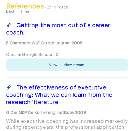
References
(27 in Portal)
Back in Time
Getting the most out of a career
coach.
E Chambers Wall Street Journal 2008
Cites in Google Scholar:
2
View
View stream
The effectiveness of executive
coaching: What we can learn from the
research literature
G Dai, MKP De Korn/Ferry Institute 2009
While executive coaching has increased markedly
during recent years, the professional application