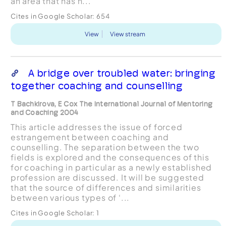
an area that has n...
Cites in Google Scholar:
654
View
View stream
A bridge over troubled water: bringing
together coaching and counselling
T Bachkirova, E Cox The International Journal of Mentoring
and Coaching 2004
This article addresses the issue of forced
estrangement between coaching and
counselling. The separation between the two
fields is explored and the consequences of this
for coaching in particular as a newly established
profession are discussed. It will be suggested
that the source of differences and similarities
between various types of ‘...
Cites in Google Scholar:
1