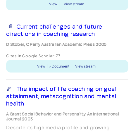
View
View stream
Current challenges and future
directions in coaching research
D Stober, C Perry Australian Academic Press 2005
Cites in Google Scholar:
77
View
Document
View stream
The impact of life coaching on goal
attainment, metacognition and mental
health
A Grant Social Behavior and Personality: An International
Journal 2003
Despite its high media profile and growing