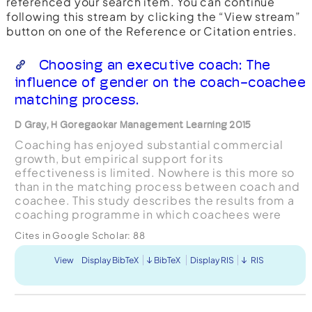
referenced your search item. You can continue
following this stream by clicking the “View stream”
button on one of the Reference or Citation entries.
Choosing an executive coach: The
influence of gender on the coach-coachee
matching process.
D Gray, H Goregaokar Management Learning 2015
Coaching has enjoyed substantial commercial
growth, but empirical support for its
effectiveness is limited. Nowhere is this more so
than in the matching process between coach and
coachee. This study describes the results from a
coaching programme in which coachees were
asked to reflect on and justify their choice of
Cites in Google Scholar:
88
coach. Initial, qualit...
View
Display BibTeX
BibTeX
Display RIS
RIS