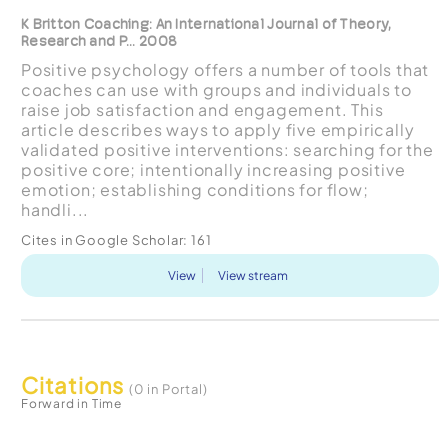
K Britton Coaching: An International Journal of Theory,
Research and P... 2008
Positive psychology offers a number of tools that
coaches can use with groups and individuals to
raise job satisfaction and engagement. This
article describes ways to apply five empirically
validated positive interventions: searching for the
positive core; intentionally increasing positive
emotion; establishing conditions for flow;
handli...
Cites in Google Scholar:
161
View
View stream
Citations
(0 in Portal)
Forward in Time