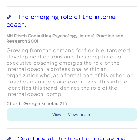
The emerging role of the internal
coach.
MH Frisch Consulting Psychology Journal: Practice and
Research 2001
Growing from the demand for flexible, targeted
development options and the acceptance of
executive coaching emerges the role of the
internal coach, a professional within an
organization who, as a formal part of his or her job,
coaches managers and executives. This article
identifies this trend, defines the role of the
internal coach, comp...
Cites in Google Scholar:
216
View
View stream
Coaching at the heart of managerial