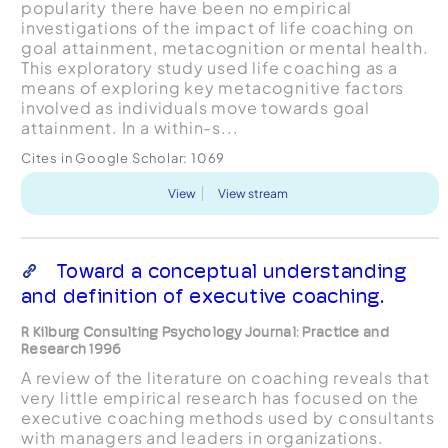
popularity there have been no empirical
investigations of the impact of life coaching on
goal attainment, metacognition or mental health.
This exploratory study used life coaching as a
means of exploring key metacognitive factors
involved as individuals move towards goal
attainment. In a within-s...
Cites in Google Scholar:
1069
View
View stream
Toward a conceptual understanding
and definition of executive coaching.
R Kilburg Consulting Psychology Journal: Practice and
Research 1996
A review of the literature on coaching reveals that
very little empirical research has focused on the
executive coaching methods used by consultants
with managers and leaders in organizations.