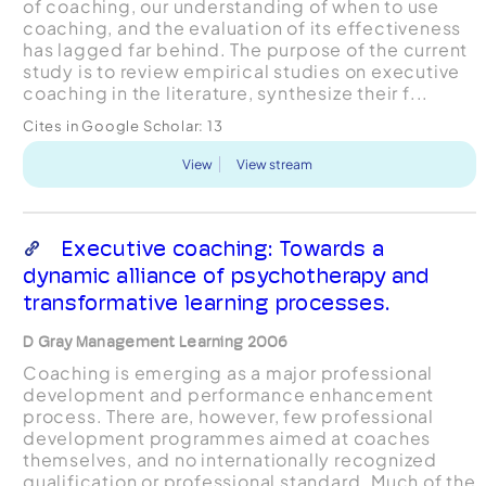
of coaching, our understanding of when to use
coaching, and the evaluation of its effectiveness
has lagged far behind. The purpose of the current
study is to review empirical studies on executive
coaching in the literature, synthesize their f...
Cites in Google Scholar:
13
View
View stream
Executive coaching: Towards a
dynamic alliance of psychotherapy and
transformative learning processes.
D Gray Management Learning 2006
Coaching is emerging as a major professional
development and performance enhancement
process. There are, however, few professional
development programmes aimed at coaches
themselves, and no internationally recognized
qualification or professional standard. Much of the