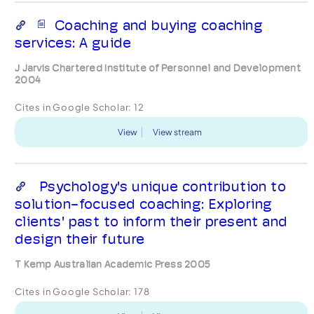
Coaching and buying coaching
services: A guide
J Jarvis Chartered Institute of Personnel and Development
2004
Cites in Google Scholar:
12
View
View stream
Psychology's unique contribution to
solution-focused coaching: Exploring
clients' past to inform their present and
design their future
T Kemp Australian Academic Press 2005
Cites in Google Scholar:
178