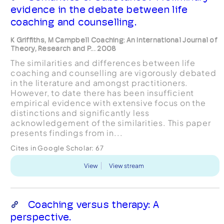
evidence in the debate between life
coaching and counselling.
K Griffiths, M Campbell Coaching: An International Journal of
Theory, Research and P... 2008
The similarities and differences between life
coaching and counselling are vigorously debated
in the literature and amongst practitioners.
However, to date there has been insufficient
empirical evidence with extensive focus on the
distinctions and significantly less
acknowledgement of the similarities. This paper
presents findings from in...
Cites in Google Scholar:
67
View
View stream
Coaching versus therapy: A
perspective.