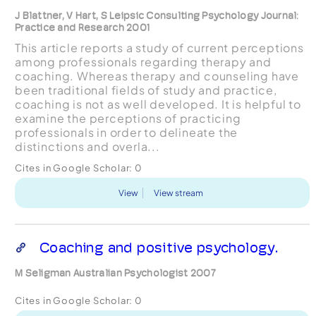
J Blattner, V Hart, S Leipsic Consulting Psychology Journal:
Practice and Research 2001
This article reports a study of current perceptions
among professionals regarding therapy and
coaching. Whereas therapy and counseling have
been traditional fields of study and practice,
coaching is not as well developed. It is helpful to
examine the perceptions of practicing
professionals in order to delineate the
distinctions and overla...
Cites in Google Scholar:
0
View
View stream
Coaching and positive psychology.
M Seligman Australian Psychologist 2007
Cites in Google Scholar:
0