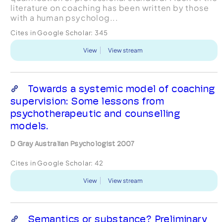
literature on coaching has been written by those
with a human psycholog...
Cites in Google Scholar:
345
View
View stream
Towards a systemic model of coaching
supervision: Some lessons from
psychotherapeutic and counselling
models.
D Gray Australian Psychologist 2007
Cites in Google Scholar:
42
View
View stream
Semantics or substance? Preliminary