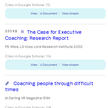
Cites in Google Scholar:
75
View
Document
View stream
530 KB
The Case for Executive
Coaching: Research Report
PS Wise, LS Voss Lore Research Institute 2002
Cites in Google Scholar:
116
View
Document
View stream
Coaching people through difficult
times
M Darling HR Magazine 1994
Cites in Google Scholar:
119