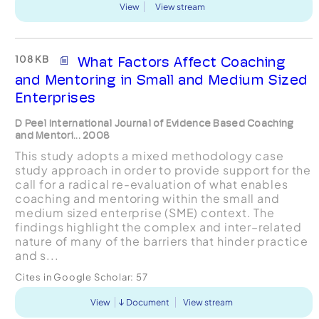
View
View stream
108 KB
What Factors Affect Coaching
and Mentoring in Small and Medium Sized
Enterprises
D Peel International Journal of Evidence Based Coaching
and Mentori... 2008
This study adopts a mixed methodology case
study approach in order to provide support for the
call for a radical re-evaluation of what enables
coaching and mentoring within the small and
medium sized enterprise (SME) context. The
findings highlight the complex and inter–related
nature of many of the barriers that hinder practice
and s...
Cites in Google Scholar:
57
View
Document
View stream