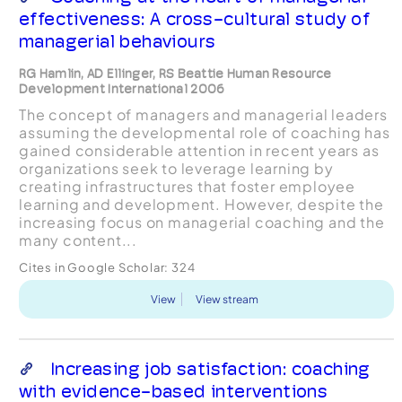
effectiveness: A cross-cultural study of
managerial behaviours
RG Hamlin, AD Ellinger, RS Beattie Human Resource
Development International 2006
The concept of managers and managerial leaders
assuming the developmental role of coaching has
gained considerable attention in recent years as
organizations seek to leverage learning by
creating infrastructures that foster employee
learning and development. However, despite the
increasing focus on managerial coaching and the
many content...
Cites in Google Scholar:
324
View
View stream
Increasing job satisfaction: coaching
with evidence-based interventions