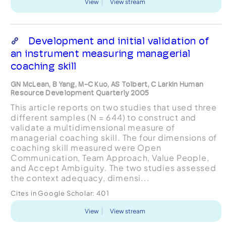
View
View stream
Development and initial validation of
an instrument measuring managerial
coaching skill
GN McLean, B Yang, M-C Kuo, AS Tolbert, C Larkin Human
Resource Development Quarterly 2005
This article reports on two studies that used three
different samples (N = 644) to construct and
validate a multidimensional measure of
managerial coaching skill. The four dimensions of
coaching skill measured were Open
Communication, Team Approach, Value People,
and Accept Ambiguity. The two studies assessed
the context adequacy, dimensi...
Cites in Google Scholar:
401
View
View stream