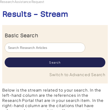
Research Assistance Request
Results - Stream
Basic Search
Switch to Advanced Search
Below is the stream related to your search. In the
left-hand column are the references in the
Research Portal that are in your search item. In the
right-hand column are the citations that have