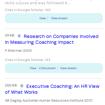
skills course and was followed b...
Cites in Google Scholar:
140
View
View stream
29 KB
Research on Companies Involved
in Measuring Coaching Impact
P Sherman 2005
Cites in Google Scholar:
143
View
Document
View stream
250 KB
Executive Coaching: An HR View
of What Works
GR Dagley Australian Human Resources Institute 2007