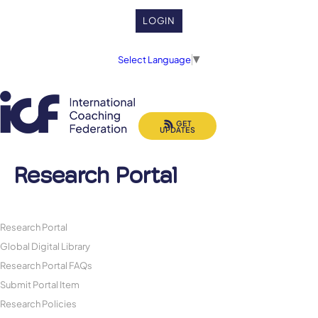
LOGIN
Select Language
▼
GET
UPDATES
Research Portal
Research Portal
Global Digital Library
Research Portal FAQs
Submit Portal Item
Research Policies