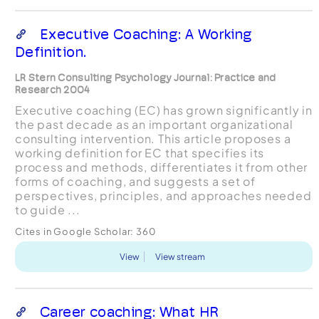
Executive Coaching: A Working
Definition.
LR Stern Consulting Psychology Journal: Practice and
Research 2004
Executive coaching (EC) has grown significantly in
the past decade as an important organizational
consulting intervention. This article proposes a
working definition for EC that specifies its
process and methods, differentiates it from other
forms of coaching, and suggests a set of
perspectives, principles, and approaches needed
to guide ...
Cites in Google Scholar:
360
View
View stream
Career coaching: What HR