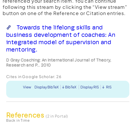
referenced your search item. You can continue
following this stream by clicking the “View stream”
button on one of the Reference or Citation entries.
Towards the lifelong skills and
business development of coaches: An
integrated model of supervision and
mentoring.
D Gray Coaching: An International Journal of Theory,
Research and P... 2010
Cites in Google Scholar:
26
View
Display BibTeX
BibTeX
Display RIS
RIS
References
(2 in Portal)
Back in Time