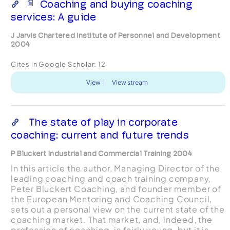
Coaching and buying coaching
services: A guide
J Jarvis Chartered Institute of Personnel and Development
2004
Cites in Google Scholar:
12
View
View stream
The state of play in corporate
coaching: current and future trends
P Bluckert Industrial and Commercial Training 2004
In this article the author, Managing Director of the
leading coaching and coach training company,
Peter Bluckert Coaching, and founder member of
the European Mentoring and Coaching Council,
sets out a personal view on the current state of the
coaching market. That market, and, indeed, the
profession of coaching, is fairly young, but it is...