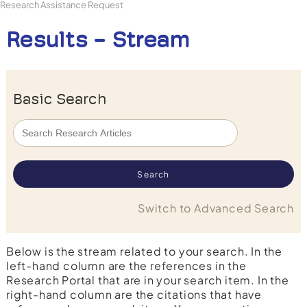
Research Assistance Request
Results - Stream
Basic Search
Switch to Advanced Search
Below is the stream related to your search. In the
left-hand column are the references in the
Research Portal that are in your search item. In the
right-hand column are the citations that have