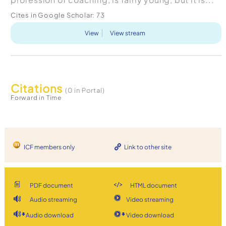
Cites in Google Scholar:
73
View
View stream
Citations
(0 in Portal)
Forward in Time
ICF members only
Link to other site
PDF document
HTML document
Audio streaming
Video streaming
Audio download
Video download