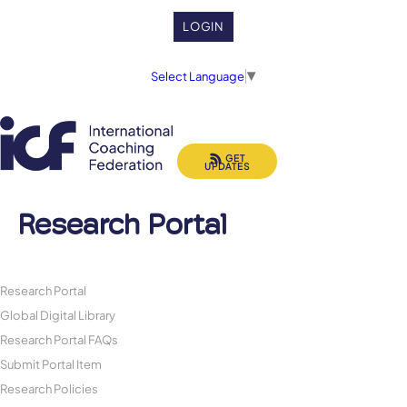
LOGIN
Select Language
▼
GET
UPDATES
Research Portal
Research Portal
Global Digital Library
Research Portal FAQs
Submit Portal Item
Research Policies