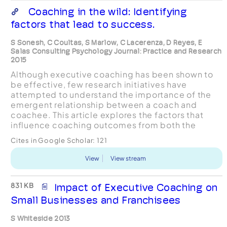
Coaching in the wild: Identifying
factors that lead to success.
S Sonesh, C Coultas, S Marlow, C Lacerenza, D Reyes, E
Salas Consulting Psychology Journal: Practice and Research
2015
Although executive coaching has been shown to
be effective, few research initiatives have
attempted to understand the importance of the
emergent relationship between a coach and
coachee. This article explores the factors that
influence coaching outcomes from both the
coach and coachee’s perspective and presents
Cites in Google Scholar:
121
the results of the mediatin...
View
View stream
831 KB
Impact of Executive Coaching on
Small Businesses and Franchisees
S Whiteside 2013