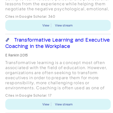
lessons from the experience while helping them
negotiate the negative psychological, emotional,
and practical consequences of failure in...
Cites in Google Scholar:
360
View
View stream
Transformative Learning and Executive
Coaching in the Workplace
E Rankin 2015
Transformative learning is a concept most often
associated with the field of education. However,
organizations are often seeking to transform
executives in order to prepare them for more
responsibility, more challenging roles or
environments. Coaching is often used as one of
the interventions to help facilitate significant
Cites in Google Scholar:
17
executiv...
View
View stream