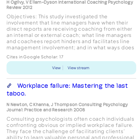
H Ogilvy, V Ellam-Dyson International Coaching Psychology
Review 2012
Objectives: This study investigated the
involvement that line managers have when their
direct reports are receiving coaching from either
an internal or external coach; what line managers
and coachees report hinders and facilitates line
management involvement; and in what ways does
line management involvement affect the outcome
Cites in Google Scholar:
17
of coach...
View
View stream
Workplace failure: Mastering the last
taboo.
N Newton, C Khanna, J Thompson Consulting Psychology
Journal: Practice and Research 2008
Consulting psychologists often coach individuals
confronting obvious or implied workplace failure.
They face the challenge of facilitating clients’
ability to learn valuable personal and professional