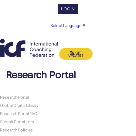
LOGIN
Select Language
▼
GET
UPDATES
Research Portal
Research Portal
Global Digital Library
Research Portal FAQs
Submit Portal Item
Research Policies