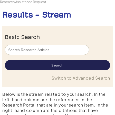
Research Assistance Request
Results - Stream
Basic Search
Switch to Advanced Search
Below is the stream related to your search. In the
left-hand column are the references in the
Research Portal that are in your search item. In the
right-hand column are the citations that have