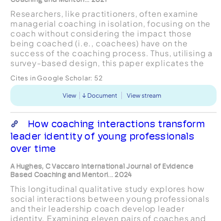
Researchers, like practitioners, often examine
managerial coaching in isolation, focusing on the
coach without considering the impact those
being coached (i.e., coachees) have on the
success of the coaching process. Thus, utilising a
survey-based design, this paper explicates the
behaviours of highly coachable employees –
Cites in Google Scholar:
52
proactively s...
View
Document
View stream
How coaching interactions transform
leader identity of young professionals
over time
A Hughes, C Vaccaro International Journal of Evidence
Based Coaching and Mentori... 2024
This longitudinal qualitative study explores how
social interactions between young professionals
and their leadership coach develop leader
identity. Examining eleven pairs of coaches and