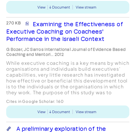
View
Document
View stream
270 KB
Examining the Effectiveness of
Executive Coaching on Coachees'
Performance in the Israeli Context
G Bozer, JC Sarros International Journal of Evidence Based
Coaching and Mentori... 2012
While executive coaching is a key means by which
organisations and individuals build executives’
capabilities, very little research has investigated
how effective or beneficial this development tool
is to the individuals or the organisations in which
they work. The purpose of this study was to
examine executive coaching effectiveness b...
Cites in Google Scholar:
160
View
Document
View stream
A preliminary exploration of the