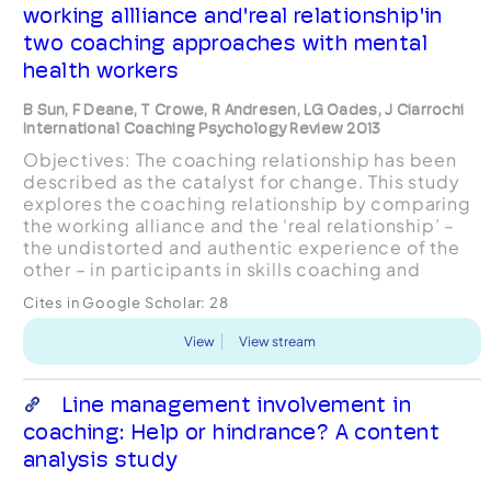
working allliance and'real relationship'in
two coaching approaches with mental
health workers
B Sun, F Deane, T Crowe, R Andresen, LG Oades, J Ciarrochi
International Coaching Psychology Review 2013
Objectives: The coaching relationship has been
described as the catalyst for change. This study
explores the coaching relationship by comparing
the working alliance and the ‘real relationship’ –
the undistorted and authentic experience of the
other – in participants in skills coaching and
transformational coaching. Design: A 2 (coachin...
Cites in Google Scholar:
28
View
View stream
Line management involvement in
coaching: Help or hindrance? A content
analysis study