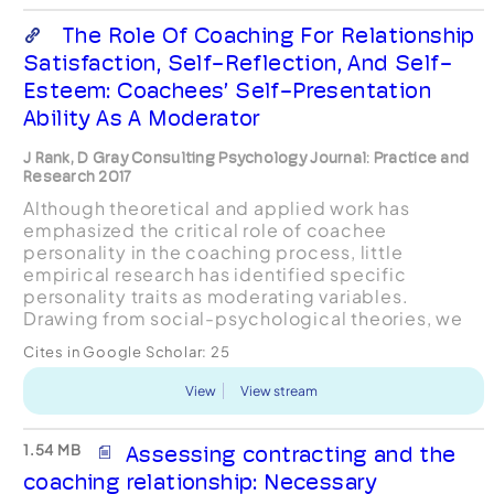
The Role Of Coaching For Relationship
Satisfaction, Self-Reflection, And Self-
Esteem: Coachees’ Self-Presentation
Ability As A Moderator
J Rank, D Gray Consulting Psychology Journal: Practice and
Research 2017
Although theoretical and applied work has
emphasized the critical role of coachee
personality in the coaching process, little
empirical research has identified specific
personality traits as moderating variables.
Drawing from social-psychological theories, we
examined coachees’ ability to modify self-
Cites in Google Scholar:
25
presentation, a major facet of the sel...
View
View stream
1.54 MB
Assessing contracting and the
coaching relationship: Necessary