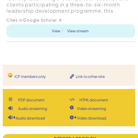
clients participating in a three-to-six-month
leadership development programme, this
exploratory research found five general
Cites in Google Scholar:
4
interaction types that form ...
View
View stream
ICF members only
Link to other site
PDF document
HTML document
Audio streaming
Video streaming
Audio download
Video download