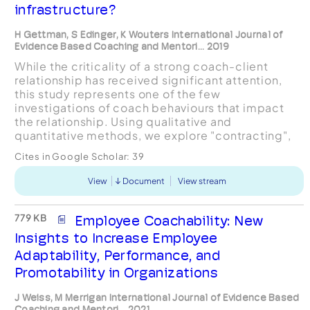
infrastructure?
H Gettman, S Edinger, K Wouters International Journal of
Evidence Based Coaching and Mentori... 2019
While the criticality of a strong coach-client
relationship has received significant attention,
this study represents one of the few
investigations of coach behaviours that impact
the relationship. Using qualitative and
quantitative methods, we explore "contracting",
defined as the collaborative determination of
Cites in Google Scholar:
39
logistics, parameters an...
View
Document
View stream
779 KB
Employee Coachability: New
Insights to Increase Employee
Adaptability, Performance, and
Promotability in Organizations
J Weiss, M Merrigan International Journal of Evidence Based
Coaching and Mentori... 2021