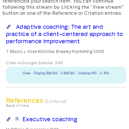
referenced your search item. You can continue
following this stream by clicking the “View stream”
button on one of the Reference or Citation entries.
Adaptive coaching: The art and
practice of a client-centered approach to
performance improvement
T Bacon, L Voss Nicholas Brealey Publishing 2003
Cites in Google Scholar:
240
View
Display BibTeX
BibTeX
Display RIS
RIS
References
(2 in Portal)
Back in Time
Executive coaching