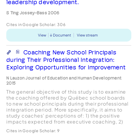
leadership development.
S Ting Jossey-Bass 2006
Cites in Google Scholar:
306
View
Document
View stream
Coaching New School Principals
during Their Professional Integration:
Exploring Opportunities for Improvement
N Lauzon Journal of Education and Human Development
2015
The general objective of this study is to examine
the coaching offered by Québec school boards
to new school principals during their professional
integration period. More specifically, it aims to
study coaches’ perceptions of: 1) the positive
impacts expected from executive coaching, 2)
the factors that facilitate this coaching, and 3)...
Cites in Google Scholar:
9