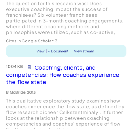
The question for this research was: Does
executive coaching impact the success of
franchisees? Six volunteer franchisees
participated in 3-month coaching engagements,
where different coaching methods and
philosophies were utilized, such as co-active,
facilitative, cognitive-behavioral, leadership, and
Cites in Google Scholar:
3
positive as well as other executive c...
View
Document
View stream
1004 KB
Coaching, clients, and
competencies: How coaches experience
the flow state
B McBride 2013
This qualitative exploratory study examines how
coaches experience the flow state, as defined by
flow research pioneer Csikszentmihalyi. It further
looks at the relationship between coaching
competencies and coaches’ experience of flow.