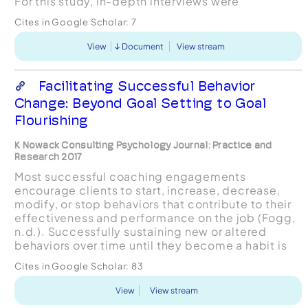
For this study, in-depth interviews were
conducted with experienced coaches who are
Cites in Google Scholar:
7
certified by the In...
View
Document
View stream
Facilitating Successful Behavior
Change: Beyond Goal Setting to Goal
Flourishing
K Nowack Consulting Psychology Journal: Practice and
Research 2017
Most successful coaching engagements
encourage clients to start, increase, decrease,
modify, or stop behaviors that contribute to their
effectiveness and performance on the job (Fogg,
n.d.). Successfully sustaining new or altered
behaviors over time until they become a habit is
even more difficult (Nowack, 2009). Goal
Cites in Google Scholar:
83
intentions (e.g., “I...
View
View stream