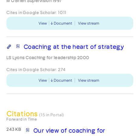
M O’Brien Supervision 1997
Cites in Google Scholar:
1011
View
Document
View stream
Coaching at the heart of strategy
LS Lyons Coaching for leadership 2000
Cites in Google Scholar:
274
View
Document
View stream
Citations
(15 in Portal)
Forward in Time
243 KB
Our view of coaching for