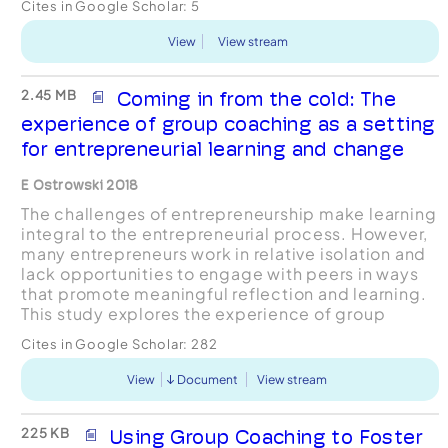
Cites in Google Scholar:
5
business. These ...
View
View stream
2.45 MB
Coming in from the cold: The
experience of group coaching as a setting
for entrepreneurial learning and change
E Ostrowski 2018
The challenges of entrepreneurship make learning
integral to the entrepreneurial process. However,
many entrepreneurs work in relative isolation and
lack opportunities to engage with peers in ways
that promote meaningful reflection and learning.
This study explores the experience of group
coaching as a setting for meaningful learning and
Cites in Google Scholar:
282
...
View
Document
View stream
225 KB
Using Group Coaching to Foster