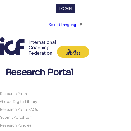
LOGIN
Select Language
▼
GET
UPDATES
Research Portal
Research Portal
Global Digital Library
Research Portal FAQs
Submit Portal Item
Research Policies