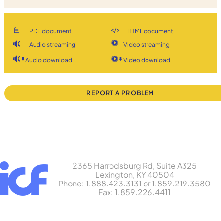
PDF document
HTML document
Audio streaming
Video streaming
Audio download
Video download
REPORT A PROBLEM
2365 Harrodsburg Rd, Suite A325
Lexington, KY 40504
Phone: 1.888.423.3131 or 1.859.219.3580
Fax: 1.859.226.4411