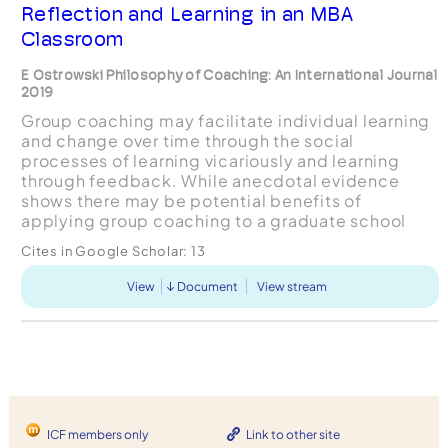
Reflection and Learning in an MBA
Classroom
E Ostrowski Philosophy of Coaching: An International Journal
2019
Group coaching may facilitate individual learning
and change over time through the social
processes of learning vicariously and learning
through feedback. While anecdotal evidence
shows there may be potential benefits of
applying group coaching to a graduate school
learning environment, there are several challenges
Cites in Google Scholar:
13
which warrant consi...
View
Document
View stream
ICF members only
Link to other site