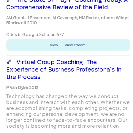
Comprehensive Review of the Field
AM Grant, J Passmore, M Cavanagh, HM Parker, others Wiley-
Blackwell 2010
Cites in Google Scholar:
577
View
View stream
Virtual Group Coaching: The
Experience of Business Professionals in
the Process
P Van Dyke 2012
Technology has changed the way we conduct
business and interact with each other. Whether we
are accomplishing tasks, completing projects, or
enhancing our personal development, we are no
longer confined to face-to-face encounters. Our
society is becoming more and more reliant on
virtual means to communicate and to conduct