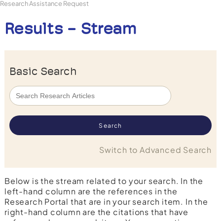
Research Assistance Request
Results - Stream
Basic Search
Switch to Advanced Search
Below is the stream related to your search. In the
left-hand column are the references in the
Research Portal that are in your search item. In the
right-hand column are the citations that have