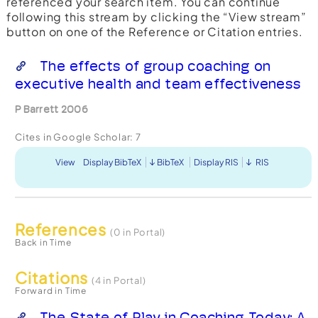
referenced your search item. You can continue
following this stream by clicking the “View stream”
button on one of the Reference or Citation entries.
The effects of group coaching on
executive health and team effectiveness
P Barrett 2006
Cites in Google Scholar:
7
View
Display BibTeX
BibTeX
Display RIS
RIS
References
(0 in Portal)
Back in Time
Citations
(4 in Portal)
Forward in Time
The State of Play in Coaching Today: A