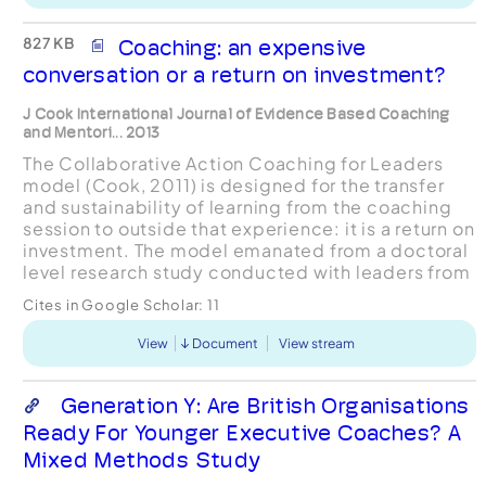
827 KB
Coaching: an expensive
conversation or a return on investment?
J Cook International Journal of Evidence Based Coaching
and Mentori... 2013
The Collaborative Action Coaching for Leaders
model (Cook, 2011) is designed for the transfer
and sustainability of learning from the coaching
session to outside that experience: it is a return on
investment. The model emanated from a doctoral
level research study conducted with leaders from
UK voluntary sector organisations: namely Ad...
Cites in Google Scholar:
11
View
Document
View stream
Generation Y: Are British Organisations
Ready For Younger Executive Coaches? A
Mixed Methods Study