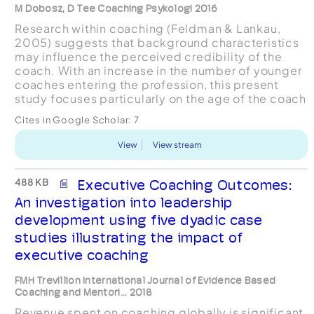
M Dobosz, D Tee Coaching Psykologi 2016
Research within coaching (Feldman & Lankau,
2005) suggests that background characteristics
may influence the perceived credibility of the
coach. With an increase in the number of younger
coaches entering the profession, this present
study focuses particularly on the age of the coach
as an influencing factor for clients when selecting
Cites in Google Scholar:
7
a co...
View
View stream
488 KB
Executive Coaching Outcomes:
An investigation into leadership
development using five dyadic case
studies illustrating the impact of
executive coaching
FMH Trevillion International Journal of Evidence Based
Coaching and Mentori... 2018
Revenue spent on coaching globally is significant,