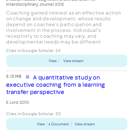
Interdisciplinary Journal 2012
Coaching gained interest as an effective action
on change and development, whose results
depend on coachee's participation and
involvement in the process. Individual's
receptivity to coaching may vary, and
developmental needs may be different
depending on the management level. The present
Cites in Google Scholar:
24
research follows up the readiness for coaching
thr...
View
View stream
5.13 MB
A quantitative study on
executive coaching from a learning
transfer perspective
E Lord 2010
Cites in Google Scholar:
20
View
Document
View stream