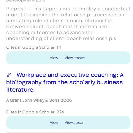
Purpose – This paper aims to employ a conceptual
model to examine the relationship processes and
mediating role of client‐coach relationship
between client‐coach match criteria and
coaching outcomes to advance the
understanding of client‐coach relationship's
impact on leadership coaching.
Cites in Google Scholar:
14
Design/methodology/approach – Data collected
...
View
View stream
Workplace and executive coaching: A
bibliography from the scholarly business
literature.
A Grant John Wiley & Sons 2006
Cites in Google Scholar:
274
View
View stream