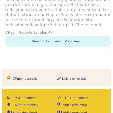
yet data is lacking on the specific leadership
behaviours it develops. This study focuses on the
debate about coaching efficacy, the components
of executive coaching and the leadership
behaviours developed through it. The research
context is a cross-government, blended,
Cites in Google Scholar:
49
leadership program...
View
Document
View stream
ICF members only
Link to other site
PDF document
HTML document
Audio streaming
Video streaming
Audio download
Video download