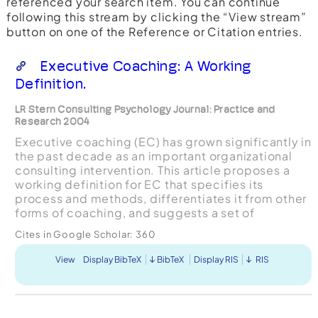
referenced your search item. You can continue
following this stream by clicking the “View stream”
button on one of the Reference or Citation entries.
Executive Coaching: A Working
Definition.
LR Stern Consulting Psychology Journal: Practice and
Research 2004
Executive coaching (EC) has grown significantly in
the past decade as an important organizational
consulting intervention. This article proposes a
working definition for EC that specifies its
process and methods, differentiates it from other
forms of coaching, and suggests a set of
perspectives, principles, and approaches needed
Cites in Google Scholar:
360
to guide ...
View
Display BibTeX
BibTeX
Display RIS
RIS