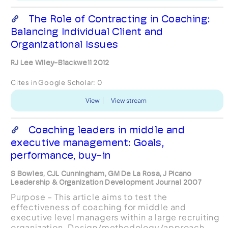
The Role of Contracting in Coaching:
Balancing Individual Client and
Organizational Issues
RJ Lee Wiley-Blackwell 2012
Cites in Google Scholar:
0
View
View stream
Coaching leaders in middle and
executive management: Goals,
performance, buy-in
S Bowles, CJL Cunningham, GM De La Rosa, J Picano
Leadership & Organization Development Journal 2007
Purpose – This article aims to test the
effectiveness of coaching for middle and
executive level managers within a large recruiting
organization. Design/methodology/approach –