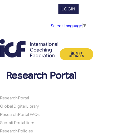
LOGIN
Select Language
▼
GET
UPDATES
Research Portal
Research Portal
Global Digital Library
Research Portal FAQs
Submit Portal Item
Research Policies