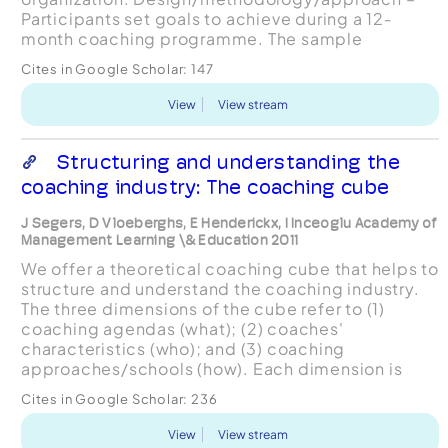
Participants set goals to achieve during a 12‐
month coaching programme. The sample
consisted of middle managers (n=30) and
Cites in Google Scholar:
147
executive managers (n=29) involved i...
View
View stream
Structuring and understanding the
coaching industry: The coaching cube
J Segers, D Vloeberghs, E Henderickx, I Inceoglu Academy of
Management Learning \& Education 2011
We offer a theoretical coaching cube that helps to
structure and understand the coaching industry.
The three dimensions of the cube refer to (1)
coaching agendas (what); (2) coaches'
characteristics (who); and (3) coaching
approaches/schools (how). Each dimension is
described by discussing the academic literature
Cites in Google Scholar:
236
surrounding it. Using an ...
View
View stream