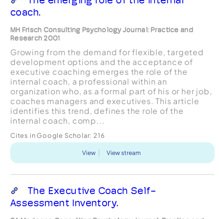
coach.
MH Frisch Consulting Psychology Journal: Practice and
Research 2001
Growing from the demand for flexible, targeted
development options and the acceptance of
executive coaching emerges the role of the
internal coach, a professional within an
organization who, as a formal part of his or her job,
coaches managers and executives. This article
identifies this trend, defines the role of the
internal coach, comp...
Cites in Google Scholar:
216
View
View stream
The Executive Coach Self-
Assessment Inventory.