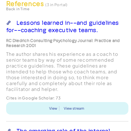
References
(3 in Portal)
Back in Time
Lessons learned in--and guidelines
for--coaching executive teams.
RC Diedrich Consulting Psychology Journal: Practice and
Research 2001
The author shares his experience as a coach to
senior teams by way of some recommended
practice guidelines. These guidelines are
intended to help those who coach teams, and
those interested in doing so, to think more
carefully and completely about their role as
facilitator and helper.
Cites in Google Scholar:
73
View
View stream
The emerging role of the internal