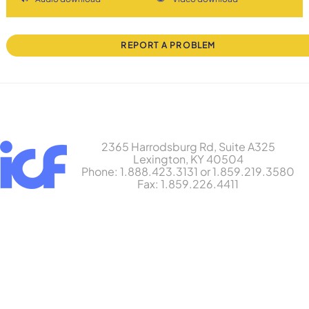
REPORT A PROBLEM
2365 Harrodsburg Rd, Suite A325
Lexington, KY 40504
Phone: 1.888.423.3131 or 1.859.219.3580
Fax: 1.859.226.4411