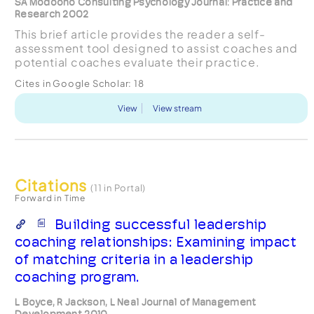
SA Modoono Consulting Psychology Journal: Practice and
Research 2002
This brief article provides the reader a self-
assessment tool designed to assist coaches and
potential coaches evaluate their practice.
Cites in Google Scholar:
18
View
View stream
Citations
(11 in Portal)
Forward in Time
Building successful leadership
coaching relationships: Examining impact
of matching criteria in a leadership
coaching program.
L Boyce, R Jackson, L Neal Journal of Management
Development 2010