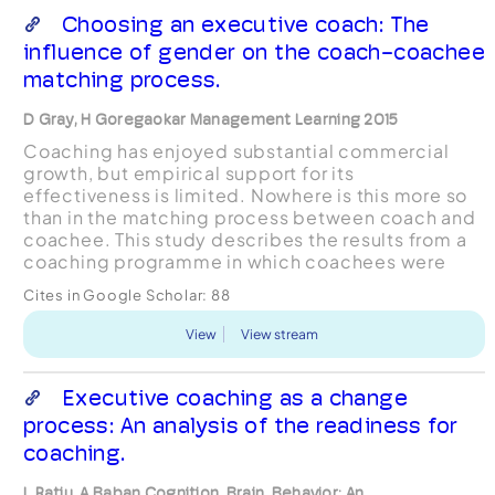
Choosing an executive coach: The
influence of gender on the coach-coachee
matching process.
D Gray, H Goregaokar Management Learning 2015
Coaching has enjoyed substantial commercial
growth, but empirical support for its
effectiveness is limited. Nowhere is this more so
than in the matching process between coach and
coachee. This study describes the results from a
coaching programme in which coachees were
asked to reflect on and justify their choice of
Cites in Google Scholar:
88
coach. Initial, qualit...
View
View stream
Executive coaching as a change
process: An analysis of the readiness for
coaching.
L Ratiu, A Baban Cognition, Brain, Behavior: An