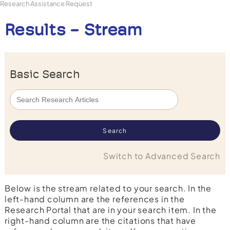
Research Assistance Request
Results - Stream
Basic Search
Switch to Advanced Search
Below is the stream related to your search. In the
left-hand column are the references in the
Research Portal that are in your search item. In the
right-hand column are the citations that have