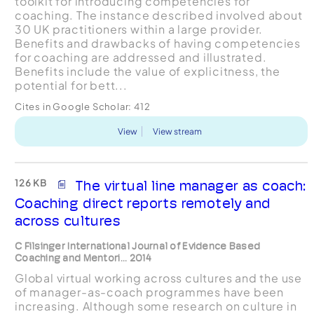
toolkit for introducing competencies for
coaching. The instance described involved about
30 UK practitioners within a large provider.
Benefits and drawbacks of having competencies
for coaching are addressed and illustrated.
Benefits include the value of explicitness, the
potential for bett...
Cites in Google Scholar:
412
View
View stream
126 KB
The virtual line manager as coach:
Coaching direct reports remotely and
across cultures
C Filsinger International Journal of Evidence Based
Coaching and Mentori... 2014
Global virtual working across cultures and the use
of manager-as-coach programmes have been
increasing. Although some research on culture in