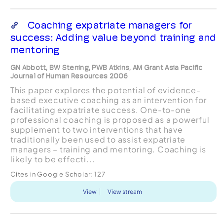
Coaching expatriate managers for
success: Adding value beyond training and
mentoring
GN Abbott, BW Stening, PWB Atkins, AM Grant Asia Pacific
Journal of Human Resources 2006
This paper explores the potential of evidence-
based executive coaching as an intervention for
facilitating expatriate success. One-to-one
professional coaching is proposed as a powerful
supplement to two interventions that have
traditionally been used to assist expatriate
managers – training and mentoring. Coaching is
likely to be effecti...
Cites in Google Scholar:
127
View
View stream