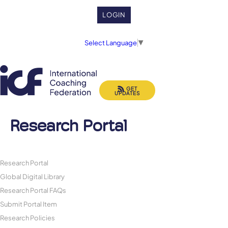
LOGIN
Select Language
▼
GET
UPDATES
Research Portal
Research Portal
Global Digital Library
Research Portal FAQs
Submit Portal Item
Research Policies