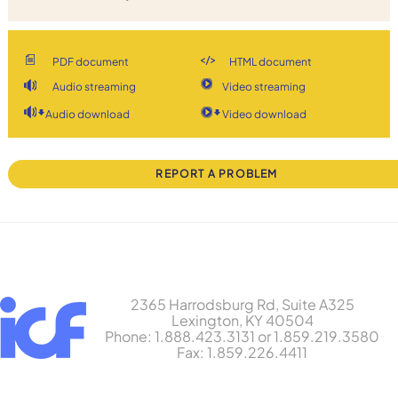
PDF document
HTML document
Audio streaming
Video streaming
Audio download
Video download
REPORT A PROBLEM
2365 Harrodsburg Rd, Suite A325
Lexington, KY 40504
Phone: 1.888.423.3131 or 1.859.219.3580
Fax: 1.859.226.4411