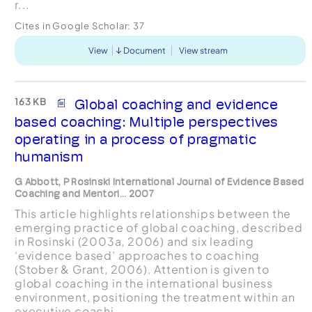
r...
Cites in Google Scholar:
37
View
Document
View stream
163 KB
Global coaching and evidence
based coaching: Multiple perspectives
operating in a process of pragmatic
humanism
G Abbott, P Rosinski International Journal of Evidence Based
Coaching and Mentori... 2007
This article highlights relationships between the
emerging practice of global coaching, described
in Rosinski (2003a, 2006) and six leading
‘evidence based’ approaches to coaching
(Stober & Grant, 2006). Attention is given to
global coaching in the international business
environment, positioning the treatment within an
executive coachi...