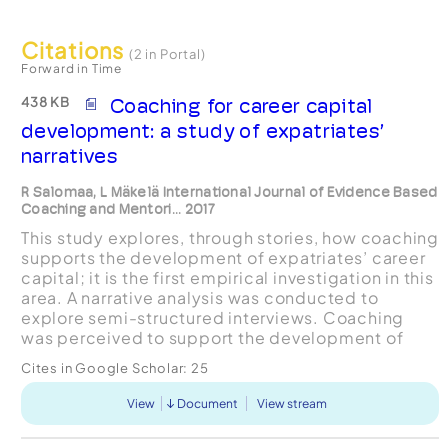
Citations
(2 in Portal)
Forward in Time
438 KB
Coaching for career capital
development: a study of expatriates’
narratives
R Salomaa, L Mäkelä International Journal of Evidence Based
Coaching and Mentori... 2017
This study explores, through stories, how coaching
supports the development of expatriates’ career
capital; it is the first empirical investigation in this
area. A narrative analysis was conducted to
explore semi-structured interviews. Coaching
was perceived to support the development of
career capital capabilities (‘knowing-how’,
Cites in Google Scholar:
25
‘knowin...
View
Document
View stream