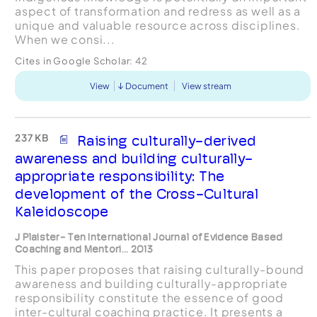
aspect of transformation and redress as well as a
unique and valuable resource across disciplines.
When we consi...
Cites in Google Scholar:
42
View
Document
View stream
237 KB
Raising culturally-derived
awareness and building culturally-
appropriate responsibility: The
development of the Cross-Cultural
Kaleidoscope
J Plaister- Ten International Journal of Evidence Based
Coaching and Mentori... 2013
This paper proposes that raising culturally-bound
awareness and building culturally-appropriate
responsibility constitute the essence of good
inter-cultural coaching practice. It presents a