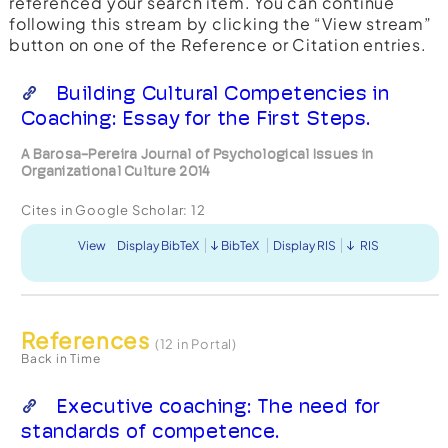
referenced your search item. You can continue
following this stream by clicking the “View stream”
button on one of the Reference or Citation entries.
Building Cultural Competencies in
Coaching: Essay for the First Steps.
A Barosa-Pereira Journal of Psychological Issues in
Organizational Culture 2014
Cites in Google Scholar:
12
View
Display BibTeX
BibTeX
Display RIS
RIS
References
(12 in Portal)
Back in Time
Executive coaching: The need for
standards of competence.