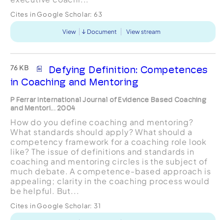
Cites in Google Scholar:
63
View
Document
View stream
76 KB
Defying Definition: Competences
in Coaching and Mentoring
P Ferrar International Journal of Evidence Based Coaching
and Mentori... 2004
How do you define coaching and mentoring?
What standards should apply? What should a
competency framework for a coaching role look
like? The issue of definitions and standards in
coaching and mentoring circles is the subject of
much debate. A competence-based approach is
appealing; clarity in the coaching process would
be helpful. But...
Cites in Google Scholar:
31