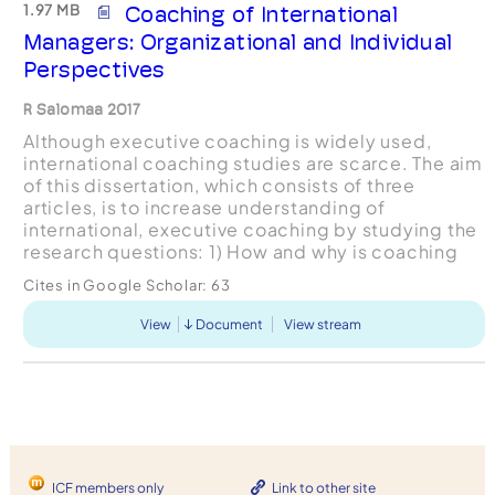
1.97 MB
Coaching of International
Managers: Organizational and Individual
Perspectives
R Salomaa 2017
Although executive coaching is widely used,
international coaching studies are scarce. The aim
of this dissertation, which consists of three
articles, is to increase understanding of
international, executive coaching by studying the
research questions: 1) How and why is coaching
utilized in Global Talent Management programs in
Cites in Google Scholar:
63
multinat...
View
Document
View stream
ICF members only
Link to other site