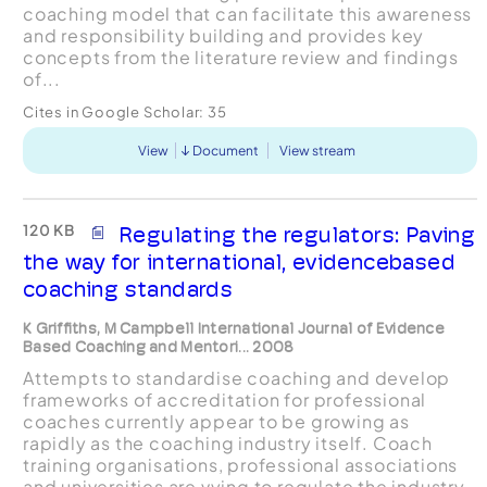
coaching model that can facilitate this awareness
and responsibility building and provides key
concepts from the literature review and findings
of...
Cites in Google Scholar:
35
View
Document
View stream
120 KB
Regulating the regulators: Paving
the way for international, evidencebased
coaching standards
K Griffiths, M Campbell International Journal of Evidence
Based Coaching and Mentori... 2008
Attempts to standardise coaching and develop
frameworks of accreditation for professional
coaches currently appear to be growing as
rapidly as the coaching industry itself. Coach
training organisations, professional associations
and universities are vying to regulate the industry