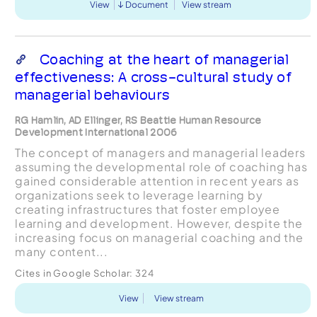
View
Document
View stream
Coaching at the heart of managerial
effectiveness: A cross-cultural study of
managerial behaviours
RG Hamlin, AD Ellinger, RS Beattie Human Resource
Development International 2006
The concept of managers and managerial leaders
assuming the developmental role of coaching has
gained considerable attention in recent years as
organizations seek to leverage learning by
creating infrastructures that foster employee
learning and development. However, despite the
increasing focus on managerial coaching and the
many content...
Cites in Google Scholar:
324
View
View stream