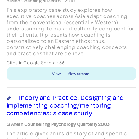
Based Coaching & Mento... 2010
This exploratory case study explores how
executive coaches across Asia adapt coaching,
from the conventional (essentially Western)
understanding, to make it culturally congruent for
their clients. It presents how coaching is
personalized to an Eastern ethos; thus,
constructively challenging coaching concepts
and practices that are believe...
Cites in Google Scholar:
86
View
View stream
Theory and Practice: Designing and
implementing coaching/mentoring
competencies: a case study
G Ahern Counselling Psychology Quarterly 2003
The article gives an inside story of and specific