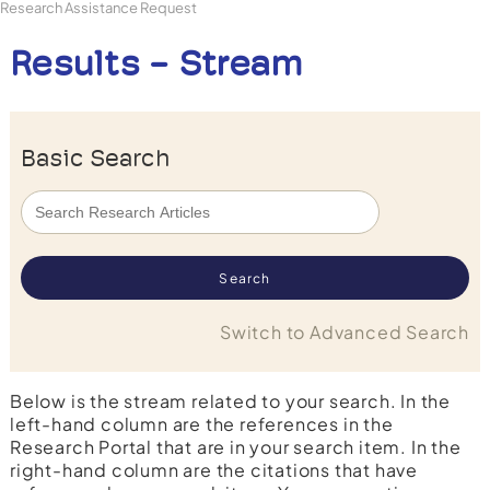
Research Assistance Request
Results - Stream
Basic Search
Switch to Advanced Search
Below is the stream related to your search. In the
left-hand column are the references in the
Research Portal that are in your search item. In the
right-hand column are the citations that have