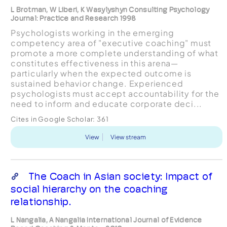
L Brotman, W Liberi, K Wasylyshyn Consulting Psychology
Journal: Practice and Research 1998
Psychologists working in the emerging
competency area of "executive coaching" must
promote a more complete understanding of what
constitutes effectiveness in this arena—
particularly when the expected outcome is
sustained behavior change. Experienced
psychologists must accept accountability for the
need to inform and educate corporate deci...
Cites in Google Scholar:
361
View
View stream
The Coach in Asian society: Impact of
social hierarchy on the coaching
relationship.
L Nangalia, A Nangalia International Journal of Evidence