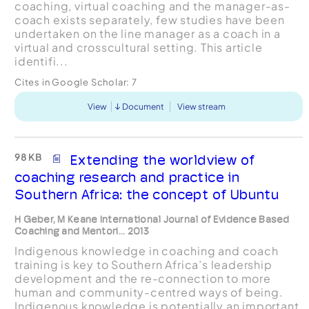
coaching, virtual coaching and the manager-as-
coach exists separately, few studies have been
undertaken on the line manager as a coach in a
virtual and crosscultural setting. This article
identifi...
Cites in Google Scholar:
7
View
Document
View stream
98 KB
Extending the worldview of
coaching research and practice in
Southern Africa: the concept of Ubuntu
H Geber, M Keane International Journal of Evidence Based
Coaching and Mentori... 2013
Indigenous knowledge in coaching and coach
training is key to Southern Africa’s leadership
development and the re-connection to more
human and community-centred ways of being.
Indigenous knowledge is potentially an important