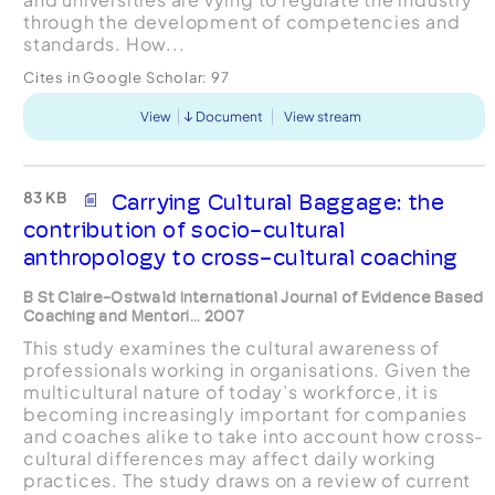
through the development of competencies and
standards. How...
Cites in Google Scholar:
97
View
Document
View stream
83 KB
Carrying Cultural Baggage: the
contribution of socio-cultural
anthropology to cross-cultural coaching
B St Claire-Ostwald International Journal of Evidence Based
Coaching and Mentori... 2007
This study examines the cultural awareness of
professionals working in organisations. Given the
multicultural nature of today’s workforce, it is
becoming increasingly important for companies
and coaches alike to take into account how cross-
cultural differences may affect daily working
practices. The study draws on a review of current