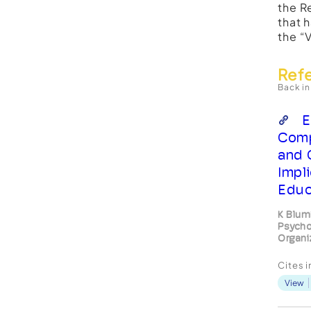
the R
that 
the “
Ref
Back in
E
Comp
and 
Impl
Educ
K Blum
Psycho
Organi
Cites 
View