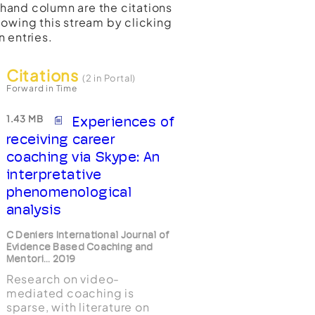
t-hand column are the citations
lowing this stream by clicking
n entries.
Citations
(2 in Portal)
Forward in Time
1.43 MB
Experiences of
receiving career
coaching via Skype: An
interpretative
phenomenological
analysis
C Deniers International Journal of
Evidence Based Coaching and
Mentori... 2019
Research on video-
mediated coaching is
sparse, with literature on