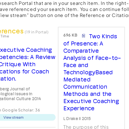
esearch Portal that are in your search item. In the righ
have referenced your search item. You can continue fol
View stream” button on one of the Reference or Citatio
erences
(19 in Portal)
696 KB
Two Kinds
 Time
of Presence: A
xecutive Coaching
Comparative
etencies: A Review
Analysis of Face-to-
Critique With
Face and
ications for Coach
TechnologyBased
ation.
Mediated
Communication
berg Journal of
Methods and the
logical Issues in
zational Culture 2014
Executive Coaching
Experience
in Google Scholar:
36
View stream
L Drake II 2015
The purpose of this