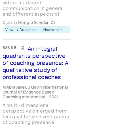
video-mediated
communication in general
and different aspects of
technology-assisted
Cites in Google Scholar:
22
coaching existing. Therefore
View
Document
View stream
the qualitative study
researches the question
"What is the impact of the
camera in Skype coaching
888 KB
An integral
on coachees’ experience of
quadrants perspective
being coached?", taking a
of coaching presence: A
constru...
qualitative study of
professional coaches
M Abravanel, J Gavin International
Journal of Evidence Based
Coaching and Mentori... 2021
A multi-dimensional
perspective emerged from
this qualitative investigation
of coaching presence