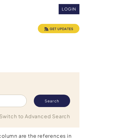
LOGIN
GET UPDATES
Switch to Advanced Search
 column are the references in