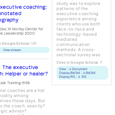
study was to explore
xecutive coaching:
patterns of the
nnotated
executive coaching
experience among
iography
clients who use both
face-to-face and
las, W Morley Center for
ve Leadership 2000
technology-based
mediated
in Google Scholar:
131
communication
methods. A cross-
View stream
sectional survey was
conducted using a 24-
Cites in Google Scholar:
7
item instrument
The executive
View
Document
administered to 108
h: Helper or healer?
Display BibTeX
BibTeX
female (n = 56) and
Display RIS
RIS
male ( n = 52)
czak Training 1998
participants, ranging in
nal coaches are a hot
age from 27 to...
odity among
tives these days. But
is the coach, exactly?
egic advisor?