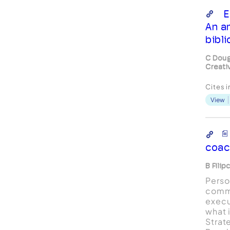
E
An a
bibl
C Doug
Creati
Cites 
View
coac
B Filip
Perso
comm
execu
what 
Strat