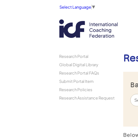
Select Language
▼
Re
Research Portal
Global Digital Library
Research Portal FAQs
Submit Portal Item
Ba
Research Policies
Research Assistance Request
Below