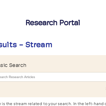
Research Portal
sults - Stream
sic Search
 is the stream related to your search. In the left-hand