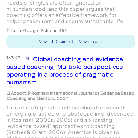
needs of singles are often ignored or
misunderstood, and this paper argues that
coaching offers an effective framework for
helping them form and secure sustainable life-
partnerships. Relationshipcoaching is here
Cites in Google Scholar:
387
portrayed as a nuanced balanc...
View
Document
View stream
163 KB
Global coaching and evidence
based coaching: Multiple perspectives
operating in a process of pragmatic
humanism
G Abbott, P Rosinski International Journal of Evidence Based
Coaching and Mentori... 2007
This article highlights relationships between the
emerging practice of global coaching, described
in Rosinski (2003a, 2006) and six leading
‘evidence based’ approaches to coaching
(Stober & Grant, 2006). Attention is given to