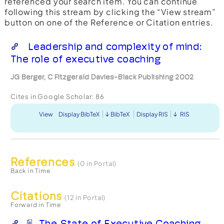
referenced your search item. You can continue
following this stream by clicking the “View stream”
button on one of the Reference or Citation entries.
Leadership and complexity of mind:
The role of executive coaching
JG Berger, C Fitzgerald Davies-Black Publishing 2002
Cites in Google Scholar:
86
View
Display BibTeX
BibTeX
Display RIS
RIS
References
(0 in Portal)
Back in Time
Citations
(12 in Portal)
Forward in Time
The State of Executive Coaching