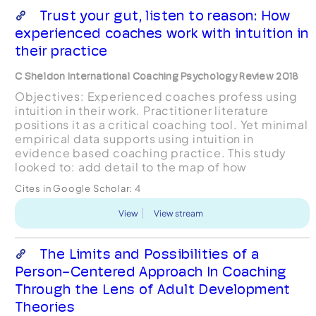
Trust your gut, listen to reason: How
experienced coaches work with intuition in
their practice
C Sheldon International Coaching Psychology Review 2018
Objectives: Experienced coaches profess using
intuition in their work. Practitioner literature
positions it as a critical coaching tool. Yet minimal
empirical data supports using intuition in
evidence based coaching practice. This study
looked to: add detail to the map of how
experienced coaches work with their intuition in
Cites in Google Scholar:
4
their practice...
View
View stream
The Limits and Possibilities of a
Person-Centered Approach In Coaching
Through the Lens of Adult Development
Theories