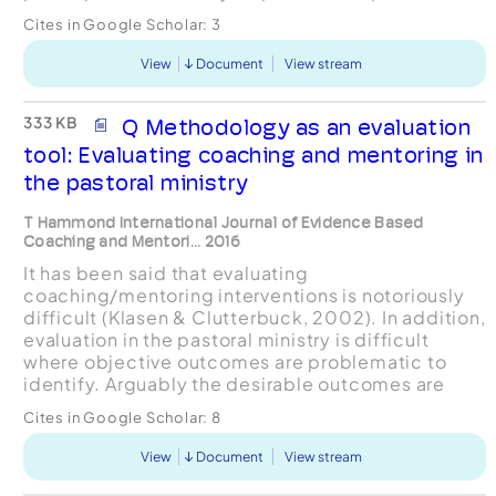
self-doubt. The data were gathered and analysed
Cites in Google Scholar:
3
using a...
View
Document
View stream
333 KB
Q Methodology as an evaluation
tool: Evaluating coaching and mentoring in
the pastoral ministry
T Hammond International Journal of Evidence Based
Coaching and Mentori... 2016
It has been said that evaluating
coaching/mentoring interventions is notoriously
difficult (Klasen & Clutterbuck, 2002). In addition,
evaluation in the pastoral ministry is difficult
where objective outcomes are problematic to
identify. Arguably the desirable outcomes are
growth, development and self-efficacy of the
Cites in Google Scholar:
8
pastor. Formative eval...
View
Document
View stream