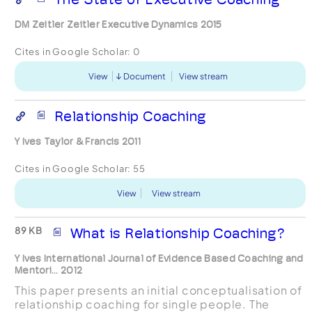
DM Zeitler Zeitler Executive Dynamics 2015
Cites in Google Scholar:
0
View
Document
View stream
Relationship Coaching
Y Ives Taylor & Francis 2011
Cites in Google Scholar:
55
View
View stream
89 KB
What is Relationship Coaching?
Y Ives International Journal of Evidence Based Coaching and
Mentori... 2012
This paper presents an initial conceptualisation of
relationship coaching for single people. The