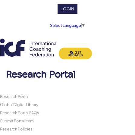
LOGIN
Select Language
▼
GET
UPDATES
Research Portal
Research Portal
Global Digital Library
Research Portal FAQs
Submit Portal Item
Research Policies