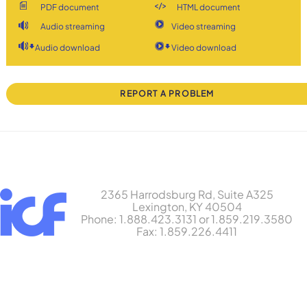
PDF document
HTML document
Audio streaming
Video streaming
Audio download
Video download
REPORT A PROBLEM
2365 Harrodsburg Rd, Suite A325
Lexington, KY 40504
Phone: 1.888.423.3131 or 1.859.219.3580
Fax: 1.859.226.4411