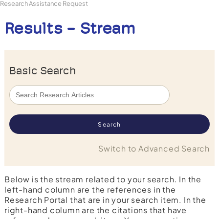
Research Assistance Request
Results - Stream
Basic Search
Switch to Advanced Search
Below is the stream related to your search. In the
left-hand column are the references in the
Research Portal that are in your search item. In the
right-hand column are the citations that have