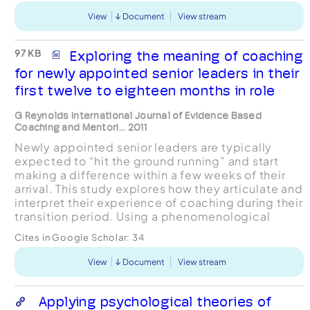
View
Document
View stream
97 KB
Exploring the meaning of coaching
for newly appointed senior leaders in their
first twelve to eighteen months in role
G Reynolds International Journal of Evidence Based
Coaching and Mentori... 2011
Newly appointed senior leaders are typically
expected to “hit the ground running” and start
making a difference within a few weeks of their
arrival. This study explores how they articulate and
interpret their experience of coaching during their
transition period. Using a phenomenological
based approach, the empirical research involved
Cites in Google Scholar:
34
...
View
Document
View stream
Applying psychological theories of