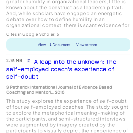
greater humility in organizational leaders, little is
known about the construct as a leadership trait.
And, while scholars have engaged an energetic
debate over how to define humility in an
organizational context, there is scant evidence for
how humble leaders enact humility, what enabl...
Cites in Google Scholar:
6
View
Document
View stream
2.76 MB
A leap into the unknown: The
self-employed coach's experience of
self-doubt
S Petherick International Journal of Evidence Based
Coaching and Mentori... 2016
This study explores the experience of self-doubt
of four self-employed coaches. The study sought
to explore the metaphorical meaning-making of
the participants, and semi-structured interviews
were augmented by imagery created by the
participants to visually depict their experience of