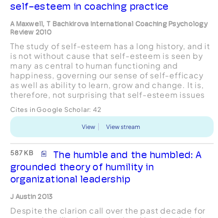
self-esteem in coaching practice
A Maxwell, T Bachkirova International Coaching Psychology
Review 2010
The study of self-esteem has a long history, and it
is not without cause that self-esteem is seen by
many as central to human functioning and
happiness, governing our sense of self-efficacy
as well as ability to learn, grow and change. It is,
therefore, not surprising that self-esteem issues
frequently present themselves within coachin...
Cites in Google Scholar:
42
View
View stream
587 KB
The humble and the humbled: A
grounded theory of humility in
organizational leadership
J Austin 2013
Despite the clarion call over the past decade for