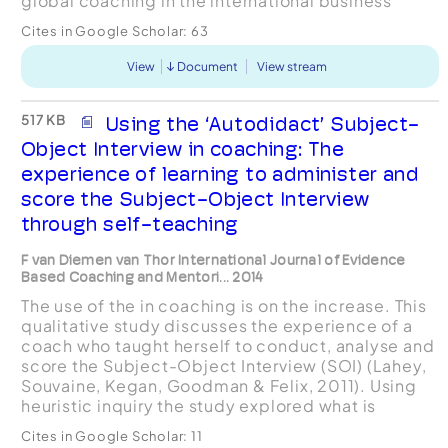
global coaching in the international business
environment, positioning the treatment within an
Cites in Google Scholar:
63
executive coachi...
View
Document
View stream
517 KB
Using the ‘Autodidact’ Subject-
Object Interview in coaching: The
experience of learning to administer and
score the Subject-Object Interview
through self-teaching
F van Diemen van Thor International Journal of Evidence
Based Coaching and Mentori... 2014
The use of the in coaching is on the increase. This
qualitative study discusses the experience of a
coach who taught herself to conduct, analyse and
score the Subject-Object Interview (SOI) (Lahey,
Souvaine, Kegan, Goodman & Felix, 2011). Using
heuristic inquiry the study explored what is
involved in learning to conduct the SOI with th...
Cites in Google Scholar:
11