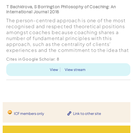
T Bachkirova, S Borrington Philosophy of Coaching: An
International Journal 2018
The person-centred approach is one of the most
recognised and respected theoretical positions
amongst coaches because coaching shares a
number of fundamental principles with this
approach, such as the centrality of clients’
experiences and the commitment to the idea that
the client already is in possession of their own
Cites in Google Scholar:
8
resources for growt...
View
View stream
ICF members only
Link to other site