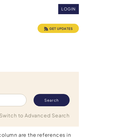
LOGIN
GET UPDATES
Switch to Advanced Search
 column are the references in