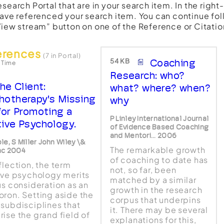
esearch Portal that are in your search item. In the righ
have referenced your search item. You can continue fol
View stream” button on one of the Reference or Citatio
erences
(7 in Portal)
54 KB
Coaching
 Time
Research: who?
he Client:
what? where? when?
hotherapy's Missing
why
 for Promoting a
P Linley International Journal
tive Psychology.
of Evidence Based Coaching
and Mentori... 2006
le, S Miller John Wiley \&
The remarkable growth
nc 2004
of coaching to date has
flection, the term
not, so far, been
ive psychology merits
matched by a similar
us consideration as an
growth in the research
ron. Setting aside the
corpus that underpins
subdisciplines that
it. There may be several
ise the grand field of
explanations for this,