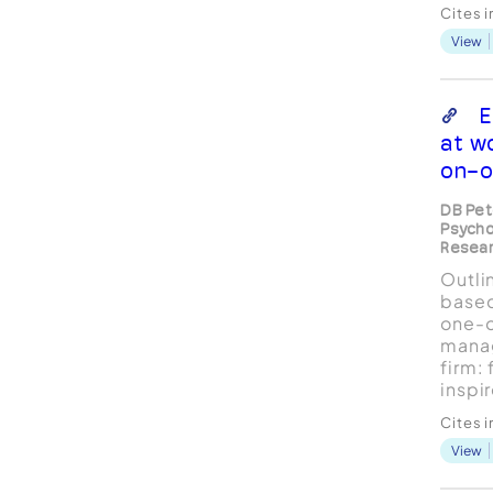
psych
Cites 
profe
View
partic
clini
inter
remai
E
The d
at w
on-o
DB Pet
Psycho
Resear
Outli
based
one-o
mana
firm:
inspi
skill
Cites 
and s
View
The c
targe