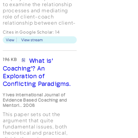
to examine the relationship
processes and mediating
role of client‐coach
relationship between client‐
coach match criteria and
Cites in Google Scholar:
14
coaching outcomes to
View
View stream
advance the understanding
of client‐coach
relationship's impact on
leadership coaching.
196 KB
What is'
Design/methodology/approach
Coaching'? An
– Data collected ...
Exploration of
Conflicting Paradigms.
Y Ives International Journal of
Evidence Based Coaching and
Mentori... 2008
This paper sets out the
argument that quite
fundamental issues, both
theoretical and practical,