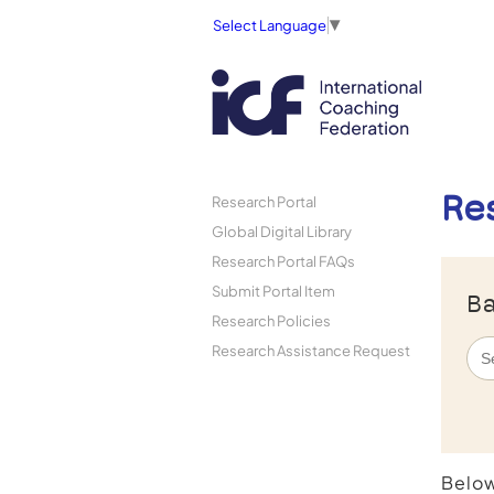
Select Language
▼
Re
Research Portal
Global Digital Library
Research Portal FAQs
Submit Portal Item
Ba
Research Policies
Research Assistance Request
Below