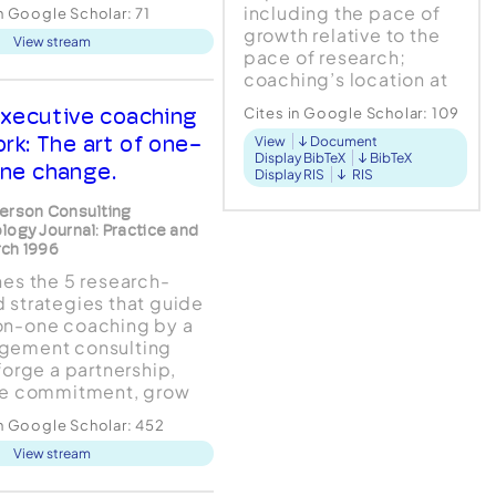
ology, the tone of
including the pace of
in Google Scholar:
71
ssional discourse,
growth relative to the
View stream
ularly as it applies to
pace of research;
cal assessment and
coaching’s location at
vention, has been and
the juxtaposition of
ns decidedly negative.
xecutive coaching
Cites in Google Scholar:
109
business consultancy
ominant language o...
ork: The art of one-
View
Document
and applied
Display BibTeX
BibTeX
psychology; and com...
ne change.
Display RIS
RIS
erson Consulting
logy Journal: Practice and
ch 1996
nes the 5 research-
 strategies that guide
n-one coaching by a
gement consulting
 forge a partnership,
re commitment, grow
s, promote persistence,
in Google Scholar:
452
hape the environment.
View stream
ase study of a typical
ted coaching