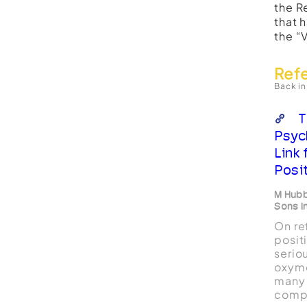
the R
that 
the “
Ref
Back in
T
Psyc
Link
Posi
M Hubb
Sons I
On re
posit
serio
oxymo
many 
compr