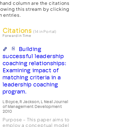
t-hand column are the citations
lowing this stream by clicking
n entries.
Citations
(14 in Portal)
Forward in Time
Building
successful leadership
coaching relationships:
Examining impact of
matching criteria in a
leadership coaching
program.
L Boyce, R Jackson, L Neal Journal
of Management Development
2010
Purpose – This paper aims to
employ a conceptual model