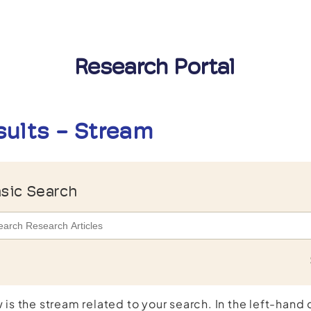
Research Portal
sults - Stream
sic Search
 is the stream related to your search. In the left-hand