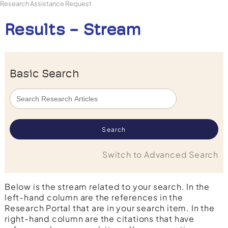
Research Assistance Request
Results - Stream
Basic Search
Switch to Advanced Search
Below is the stream related to your search. In the
left-hand column are the references in the
Research Portal that are in your search item. In the
right-hand column are the citations that have