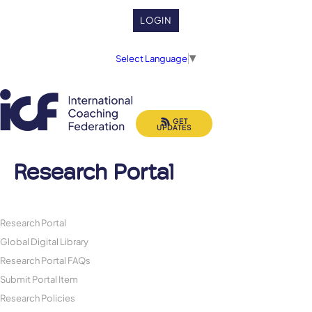
LOGIN
Select Language
▼
GET
UPDATES
Research Portal
Research Portal
Global Digital Library
Research Portal FAQs
Submit Portal Item
Research Policies