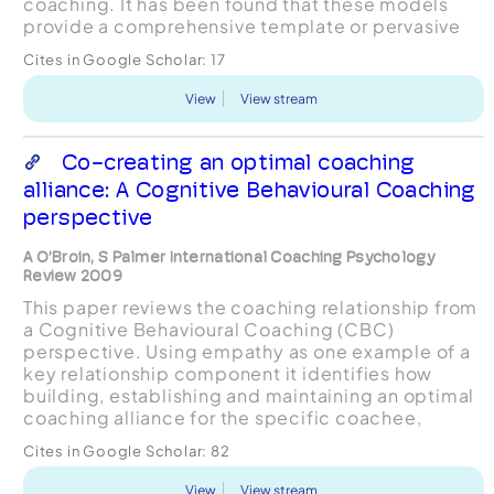
coaching. It has been found that these models
provide a comprehensive template or pervasive
structure of effective coaching practice. The
Cites in Google Scholar:
17
structure covers sev...
View
View stream
Co-creating an optimal coaching
alliance: A Cognitive Behavioural Coaching
perspective
A O’Broin, S Palmer International Coaching Psychology
Review 2009
This paper reviews the coaching relationship from
a Cognitive Behavioural Coaching (CBC)
perspective. Using empathy as one example of a
key relationship component it identifies how
building, establishing and maintaining an optimal
coaching alliance for the specific coachee,
through an explicit process of negotiation and
Cites in Google Scholar:
82
renegotiation e...
View
View stream