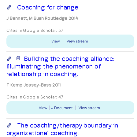
Coaching for change
J Bennett, M Bush Routledge 2014
Cites in Google Scholar:
37
View
View stream
Building the coaching alliance:
Illuminating the phenomenon of
relationship in coaching.
T Kemp Jossey-Bass 2011
Cites in Google Scholar:
47
View
Document
View stream
The coaching/therapy boundary in
organizational coaching.