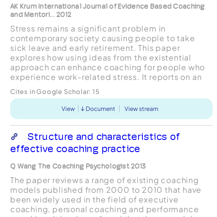
AK Krum International Journal of Evidence Based Coaching
and Mentori... 2012
Stress remains a significant problem in
contemporary society causing people to take
sick leave and early retirement. This paper
explores how using ideas from the existential
approach can enhance coaching for people who
experience work-related stress. It reports on an
action research project involving six participants
Cites in Google Scholar:
15
in coaching over a...
View
Document
View stream
Structure and characteristics of
effective coaching practice
Q Wang The Coaching Psychologist 2013
The paper reviews a range of existing coaching
models published from 2000 to 2010 that have
been widely used in the field of executive
coaching, personal coaching and performance