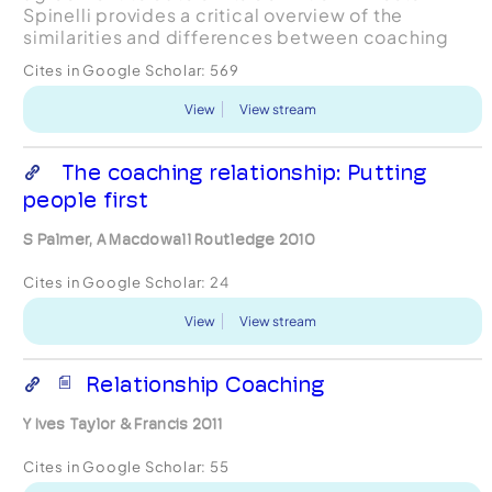
Spinelli provides a critical overview of the
similarities and differences between coaching
and therapy. While all manner of distinctions have
Cites in Google Scholar:
569
been m...
View
View stream
The coaching relationship: Putting
people first
S Palmer, A Macdowall Routledge 2010
Cites in Google Scholar:
24
View
View stream
Relationship Coaching
Y Ives Taylor & Francis 2011
Cites in Google Scholar:
55