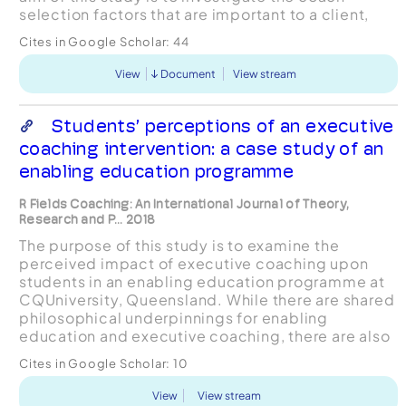
selection factors that are important to a client,
and to determine what constitutes a good match
Cites in Google Scholar:
44
betw...
View
Document
View stream
Students’ perceptions of an executive
coaching intervention: a case study of an
enabling education programme
R Fields Coaching: An International Journal of Theory,
Research and P... 2018
The purpose of this study is to examine the
perceived impact of executive coaching upon
students in an enabling education programme at
CQUniversity, Queensland. While there are shared
philosophical underpinnings for enabling
education and executive coaching, there are also
clear distinctions between the two, which have
Cites in Google Scholar:
10
ramifications for t...
View
View stream