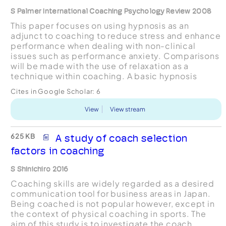
S Palmer International Coaching Psychology Review 2008
This paper focuses on using hypnosis as an
adjunct to coaching to reduce stress and enhance
performance when dealing with non-clinical
issues such as performance anxiety. Comparisons
will be made with the use of relaxation as a
technique within coaching. A basic hypnosis
script is included.
Cites in Google Scholar:
6
View
View stream
625 KB
A study of coach selection
factors in coaching
S Shinichiro 2016
Coaching skills are widely regarded as a desired
communication tool for business areas in Japan.
Being coached is not popular however, except in
the context of physical coaching in sports. The
aim of this study is to investigate the coach