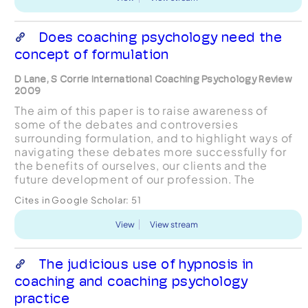
Does coaching psychology need the
concept of formulation
D Lane, S Corrie International Coaching Psychology Review
2009
The aim of this paper is to raise awareness of
some of the debates and controversies
surrounding formulation, and to highlight ways of
navigating these debates more successfully for
the benefits of ourselves, our clients and the
future development of our profession. The
concept of formulation, that is an explanatory
Cites in Google Scholar:
51
account of the issu...
View
View stream
The judicious use of hypnosis in
coaching and coaching psychology
practice