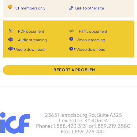
ICF members only
Link to other site
PDF document
HTML document
Audio streaming
Video streaming
Audio download
Video download
REPORT A PROBLEM
2365 Harrodsburg Rd, Suite A325
Lexington, KY 40504
Phone: 1.888.423.3131 or 1.859.219.3580
Fax: 1.859.226.4411