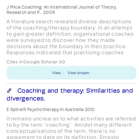
J Price Coaching: An International Journal of Theory,
Research and P... 2009
A literature search revealed diverse descriptions
of the coaching/therapy boundary. In an attempt
to gain greater definition, organisational coaches
were surveyed to discover how they made
decisions about the boundary in their practice.
Responses indicated that practising coaches
viewed coaching as differing from therapy in
Cites in Google Scholar:
60
being future-o...
View
View stream
Coaching and therapy: Similarities and
divergences.
E Spinelli Psychotherapy in Australia 2010
It remains unclear as to what activities are referred
to by the term 'coaching'. Amidst many different
conceptualisations of the term, there is no
agreement to date on its definition. Ernesto