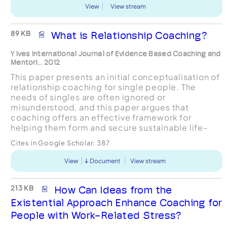
View
View stream
89 KB
What is Relationship Coaching?
Y Ives International Journal of Evidence Based Coaching and
Mentori... 2012
This paper presents an initial conceptualisation of
relationship coaching for single people. The
needs of singles are often ignored or
misunderstood, and this paper argues that
coaching offers an effective framework for
helping them form and secure sustainable life-
partnerships. Relationshipcoaching is here
Cites in Google Scholar:
387
portrayed as a nuanced balanc...
View
Document
View stream
213 KB
How Can Ideas from the
Existential Approach Enhance Coaching for
People with Work-Related Stress?