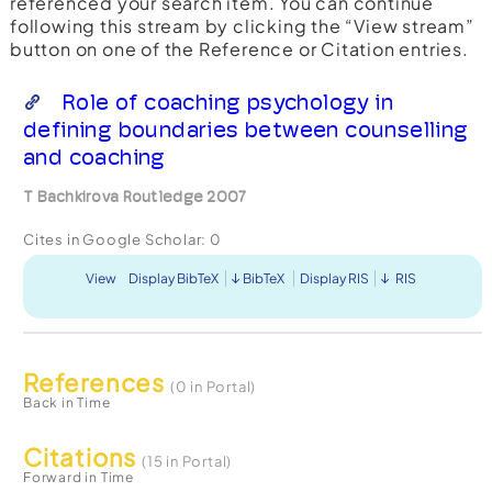
referenced your search item. You can continue
following this stream by clicking the “View stream”
button on one of the Reference or Citation entries.
Role of coaching psychology in
defining boundaries between counselling
and coaching
T Bachkirova Routledge 2007
Cites in Google Scholar:
0
View
Display BibTeX
BibTeX
Display RIS
RIS
References
(0 in Portal)
Back in Time
Citations
(15 in Portal)
Forward in Time