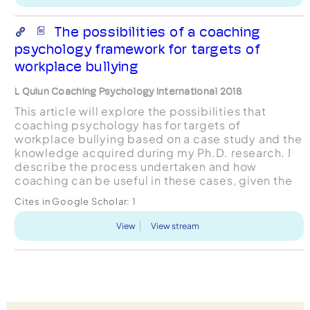
The possibilities of a coaching
psychology framework for targets of
workplace bullying
L Quiun Coaching Psychology International 2018
This article will explore the possibilities that
coaching psychology has for targets of
workplace bullying based on a case study and the
knowledge acquired during my Ph.D. research. I
describe the process undertaken and how
coaching can be useful in these cases, given the
way it acts directly as a psychological driver that
Cites in Google Scholar:
1
allows the gene...
View
View stream