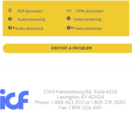
PDF document
HTML document
Audio streaming
Video streaming
Audio download
Video download
REPORT A PROBLEM
2365 Harrodsburg Rd, Suite A325
Lexington, KY 40504
Phone: 1.888.423.3131 or 1.859.219.3580
Fax: 1.859.226.4411