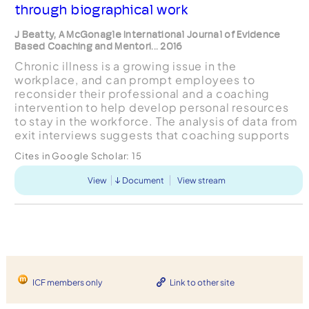
through biographical work
J Beatty, A McGonagle International Journal of Evidence
Based Coaching and Mentori... 2016
Chronic illness is a growing issue in the
workplace, and can prompt employees to
reconsider their professional and a coaching
intervention to help develop personal resources
to stay in the workforce. The analysis of data from
exit interviews suggests that coaching supports
coachees’ identity work and behavioural
Cites in Google Scholar:
15
strategies for integrating...
View
Document
View stream
ICF members only
Link to other site