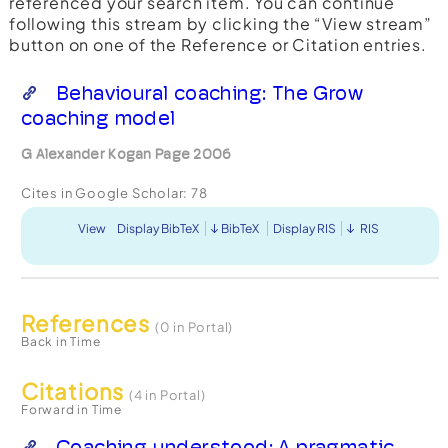
referenced your search item. You can continue
following this stream by clicking the “View stream”
button on one of the Reference or Citation entries.
Behavioural coaching: The Grow
coaching model
G Alexander Kogan Page 2006
Cites in Google Scholar:
78
View
Display BibTeX
BibTeX
Display RIS
RIS
References
(0 in Portal)
Back in Time
Citations
(4 in Portal)
Forward in Time
Coaching understood: A pragmatic