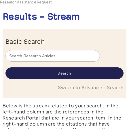
Research Assistance Request
Results - Stream
Basic Search
Switch to Advanced Search
Below is the stream related to your search. In the
left-hand column are the references in the
Research Portal that are in your search item. In the
right-hand column are the citations that have