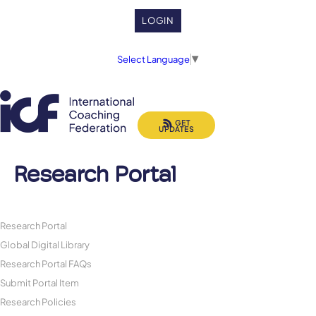
LOGIN
Select Language
▼
GET
UPDATES
Research Portal
Research Portal
Global Digital Library
Research Portal FAQs
Submit Portal Item
Research Policies