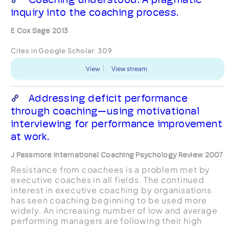
inquiry into the coaching process.
E Cox Sage 2013
Cites in Google Scholar:
309
View
View stream
Addressing deficit performance
through coaching—using motivational
interviewing for performance improvement
at work.
J Passmore International Coaching Psychology Review 2007
Resistance from coachees is a problem met by
executive coaches in all fields. The continued
interest in executive coaching by organisations
has seen coaching beginning to be used more
widely. An increasing number of low and average
performing managers are following their high