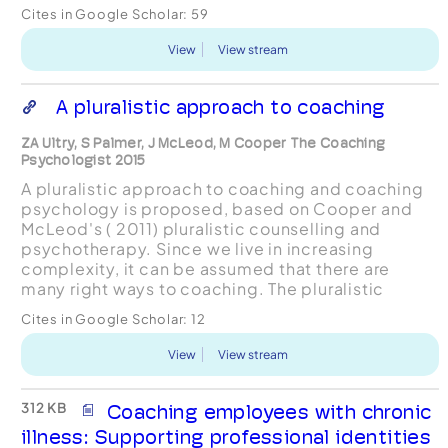
performing peers into the executive coaching
Cites in Google Scholar:
59
room. One parti...
View
View stream
A pluralistic approach to coaching
ZA Ultry, S Palmer, J McLeod, M Cooper The Coaching
Psychologist 2015
A pluralistic approach to coaching and coaching
psychology is proposed, based on Cooper and
McLeod's ( 2011) pluralistic counselling and
psychotherapy. Since we live in increasing
complexity, it can be assumed that there are
many right ways to coaching. The pluralistic
approach suggests that instead of leaving the
Cites in Google Scholar:
12
coach responsible for...
View
View stream
312 KB
Coaching employees with chronic
illness: Supporting professional identities