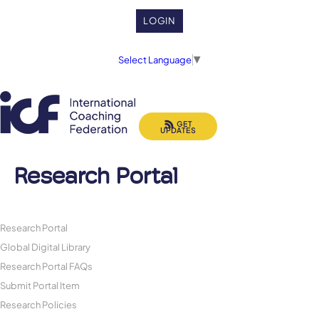
LOGIN
Select Language
▼
GET
UPDATES
Research Portal
Research Portal
Global Digital Library
Research Portal FAQs
Submit Portal Item
Research Policies