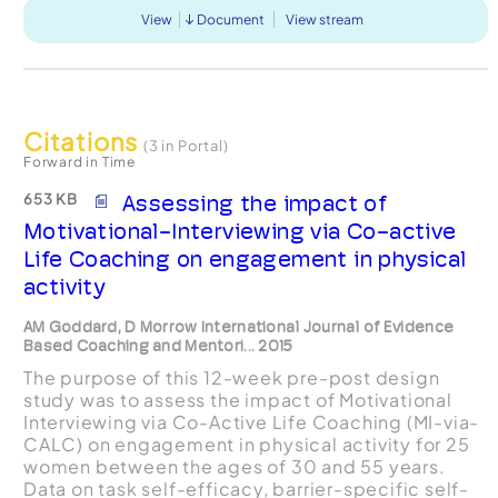
View
Document
View stream
Citations
(3 in Portal)
Forward in Time
653 KB
Assessing the impact of
Motivational-Interviewing via Co-active
Life Coaching on engagement in physical
activity
AM Goddard, D Morrow International Journal of Evidence
Based Coaching and Mentori... 2015
The purpose of this 12-week pre-post design
study was to assess the impact of Motivational
Interviewing via Co-Active Life Coaching (MI-via-
CALC) on engagement in physical activity for 25
women between the ages of 30 and 55 years.
Data on task self-efficacy, barrier-specific self-