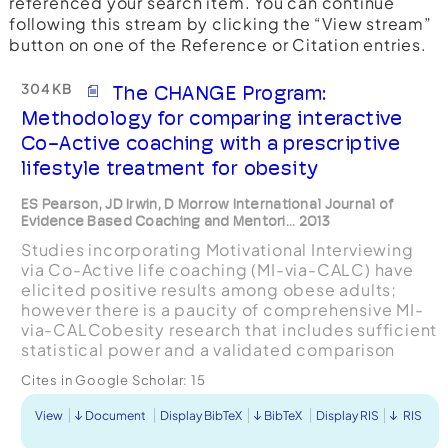
referenced your search item. You can continue
following this stream by clicking the “View stream”
button on one of the Reference or Citation entries.
304 KB
The CHANGE Program:
Methodology for comparing interactive
Co-Active coaching with a prescriptive
lifestyle treatment for obesity
ES Pearson, JD Irwin, D Morrow International Journal of
Evidence Based Coaching and Mentori... 2013
Studies incorporating Motivational Interviewing
via Co-Active life coaching (MI-via-CALC) have
elicited positive results among obese adults;
however there is a paucity of comprehensive MI-
via-CALCobesity research that includes sufficient
statistical power and a validated comparison
group. The purpose of this study w...
Cites in Google Scholar:
15
View
Document
Display BibTeX
BibTeX
Display RIS
RIS