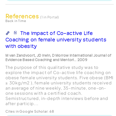
References
(1 in Portal)
Back in Time
The impact of Co-active Life
Coaching on female university students
with obesity
M van Zandvoort, JD Irwin, D Morrow International Journal of
Evidence Based Coaching and Mentori... 2009
The purpose of this qualitative study was to
explore the impact of Co-active life coaching on
obese female university students. Five obese (BMI
≥ 30kg/m2 ), female university students received
an average of nine weekly, 35-minute, one-on-
one sessions with a certified coach.
Semistructured, in-depth interviews before and
after particip...
Cites in Google Scholar:
68