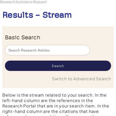
Research Assistance Request
Results - Stream
Basic Search
Switch to Advanced Search
Below is the stream related to your search. In the
left-hand column are the references in the
Research Portal that are in your search item. In the
right-hand column are the citations that have