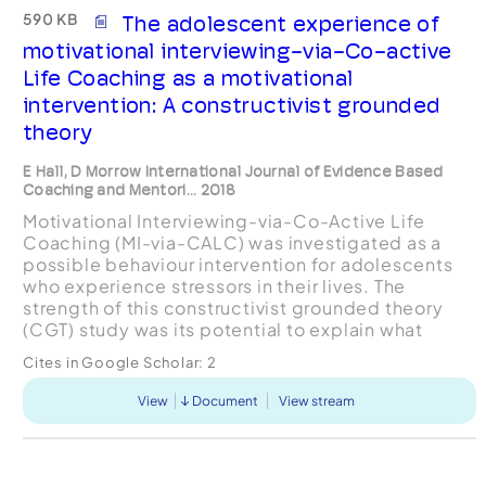
590 KB
The adolescent experience of
motivational interviewing-via-Co-active
Life Coaching as a motivational
intervention: A constructivist grounded
theory
E Hall, D Morrow International Journal of Evidence Based
Coaching and Mentori... 2018
Motivational Interviewing-via-Co-Active Life
Coaching (MI-via-CALC) was investigated as a
possible behaviour intervention for adolescents
who experience stressors in their lives. The
strength of this constructivist grounded theory
(CGT) study was its potential to explain what
eventuated from the adolescents’ experience of
Cites in Google Scholar:
2
MI-via-CALC. Of ...
View
Document
View stream