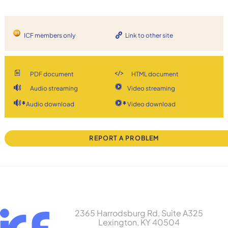
ICF members only
Link to other site
PDF document
HTML document
Audio streaming
Video streaming
Audio download
Video download
REPORT A PROBLEM
2365 Harrodsburg Rd, Suite A325
Lexington, KY 40504