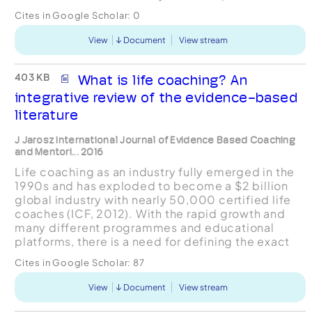
efficacy, self-esteem, physical activity (PA), body
Cites in Google Scholar:
0
mass...
View
Document
View stream
403 KB
What is life coaching? An
integrative review of the evidence-based
literature
J Jarosz International Journal of Evidence Based Coaching
and Mentori... 2016
Life coaching as an industry fully emerged in the
1990s and has exploded to become a $2 billion
global industry with nearly 50,000 certified life
coaches (ICF, 2012). With the rapid growth and
many different programmes and educational
platforms, there is a need for defining the exact
scope of what life coaching entails (Segers,
Cites in Google Scholar:
87
Vloeberghs...
View
Document
View stream