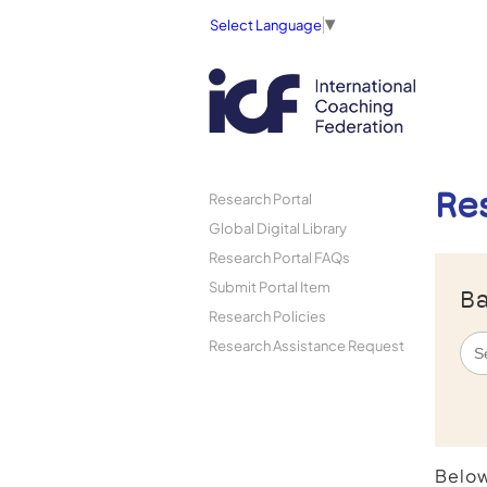
Select Language
▼
Re
Research Portal
Global Digital Library
Research Portal FAQs
Submit Portal Item
Ba
Research Policies
Research Assistance Request
Below