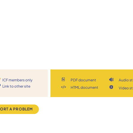
ICF members only
PDF document
Audio s
Link to other site
HTML document
Video s
ORT A PROBLEM