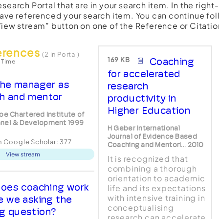
esearch Portal that are in your search item. In the righ
have referenced your search item. You can continue fol
View stream” button on one of the Reference or Citatio
erences
(2 in Portal)
169 KB
Coaching
 Time
for accelerated
he manager as
research
h and mentor
productivity in
Higher Education
loe Chartered Institute of
nel & Development 1999
H Geber International
Journal of Evidence Based
in Google Scholar:
377
Coaching and Mentori... 2010
View stream
It is recognized that
combining a thorough
orientation to academic
oes coaching work
life and its expectations
with intensive training in
re we asking the
conceptualising
g question?
research can accelerate