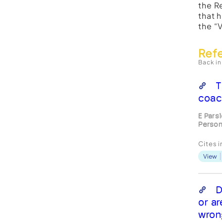
the R
that 
the “
Ref
Back in
T
coac
E Pars
Person
Cites 
View
D
or a
wron