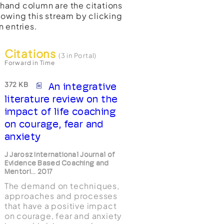
t-hand column are the citations
lowing this stream by clicking
n entries.
Citations
(3 in Portal)
Forward in Time
372 KB
An integrative
literature review on the
impact of life coaching
on courage, fear and
anxiety
J Jarosz International Journal of
Evidence Based Coaching and
Mentori... 2017
The demand on techniques,
approaches and processes
that have a positive impact
on courage, fear and anxiety