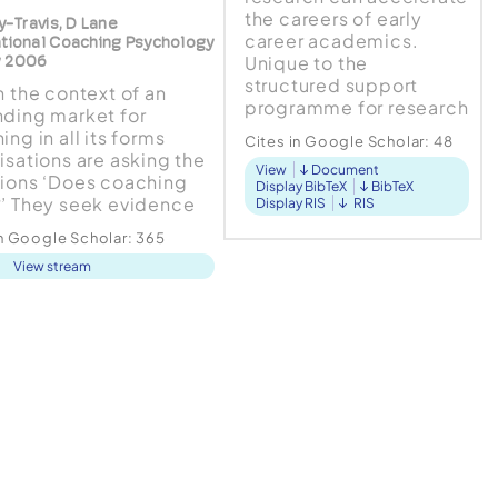
the careers of early
ry-Travis, D Lane
career academics.
ational Coaching Psychology
Unique to the
w 2006
structured support
n the context of an
programme for research
ding market for
productivity and
ng in all its forms
Cites in Google Scholar:
48
publication at the
isations are asking the
View
Document
University of the
ions ‘Does coaching
Display BibTeX
BibTeX
Witwatersrand,
’ They seek evidence
Display RIS
RIS
Johannesburg...
return on investment.
in Google Scholar:
365
gue within this paper
View stream
his is the wrong
ion. Before we can ask
er coaching works we
ask how is it being
 is a coherent
work of...