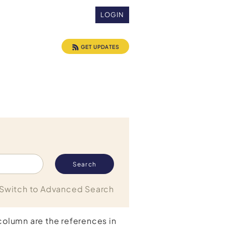
LOGIN
GET UPDATES
Switch to Advanced Search
 column are the references in