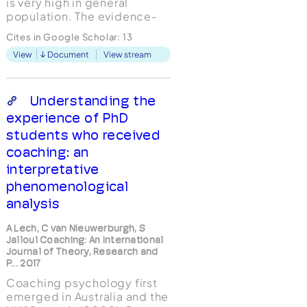
is very high in general
population. The evidence-
based and theoretical
Cites in Google Scholar:
13
literature supporting life
View
Document
View stream
coaching as a successful
approach building individual
courage and helping with
fear and anxiety is scarce.
Understanding the
This integrative literature...
experience of PhD
students who received
coaching: an
interpretative
phenomenological
analysis
A Lech, C van Nieuwerburgh, S
Jalloul Coaching: An International
Journal of Theory, Research and
P... 2017
Coaching psychology first
emerged in Australia and the