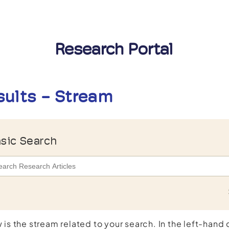
Research Portal
sults - Stream
sic Search
 is the stream related to your search. In the left-hand