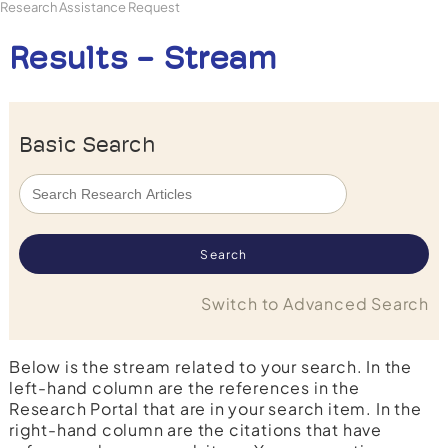
Research Assistance Request
Results - Stream
Basic Search
Switch to Advanced Search
Below is the stream related to your search. In the
left-hand column are the references in the
Research Portal that are in your search item. In the
right-hand column are the citations that have