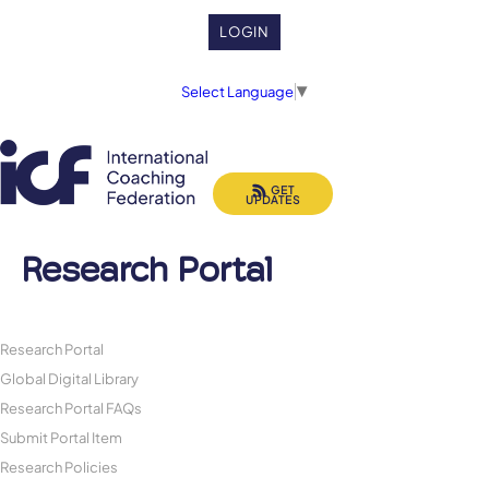
LOGIN
Select Language
▼
GET
UPDATES
Research Portal
Research Portal
Global Digital Library
Research Portal FAQs
Submit Portal Item
Research Policies