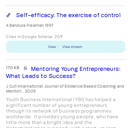
Self-efficacy: The exercise of control
A Bandura Freeman 1997
Cites in Google Scholar:
209
View
View stream
170 KB
Mentoring Young Entrepreneurs:
What Leads to Success?
J Cull International Journal of Evidence Based Coaching and
Mentori... 2006
Youth Business International (YBI) has helped a
significant number of young entrepreneurs
through its network of business programmes
worldwide. It provides young people, who have
little more than a bright idea and the
determination to succeed, with a start-up loan