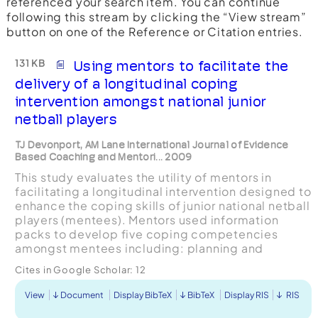
referenced your search item. You can continue
following this stream by clicking the “View stream”
button on one of the Reference or Citation entries.
131 KB
Using mentors to facilitate the
delivery of a longitudinal coping
intervention amongst national junior
netball players
TJ Devonport, AM Lane International Journal of Evidence
Based Coaching and Mentori... 2009
This study evaluates the utility of mentors in
facilitating a longitudinal intervention designed to
enhance the coping skills of junior national netball
players (mentees). Mentors used information
packs to develop five coping competencies
amongst mentees including: planning and
organization; goal setting; emotional intelligence;
Cites in Google Scholar:
12
proble...
View
Document
Display BibTeX
BibTeX
Display RIS
RIS