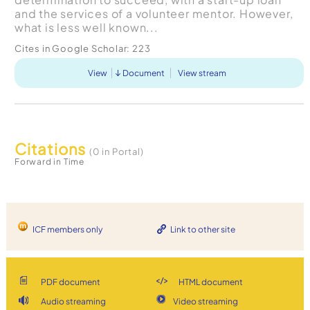
and the services of a volunteer mentor. However,
what is less well known...
Cites in Google Scholar:
223
View
Document
View stream
Citations
(0 in Portal)
Forward in Time
ICF members only
Link to other site
PDF document
HTML document
Audio streaming
Video streaming