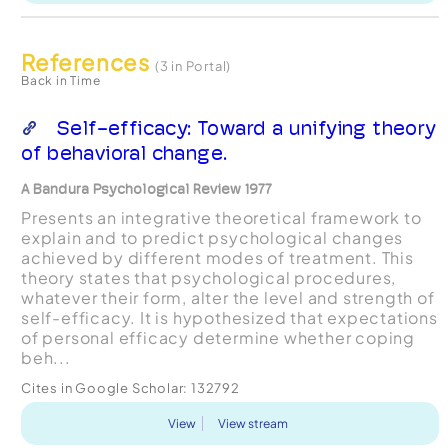
References
(3 in Portal)
Back in Time
Self-efficacy: Toward a unifying theory
of behavioral change.
A Bandura Psychological Review 1977
Presents an integrative theoretical framework to
explain and to predict psychological changes
achieved by different modes of treatment. This
theory states that psychological procedures,
whatever their form, alter the level and strength of
self-efficacy. It is hypothesized that expectations
of personal efficacy determine whether coping
beh...
Cites in Google Scholar:
132792
View
View stream