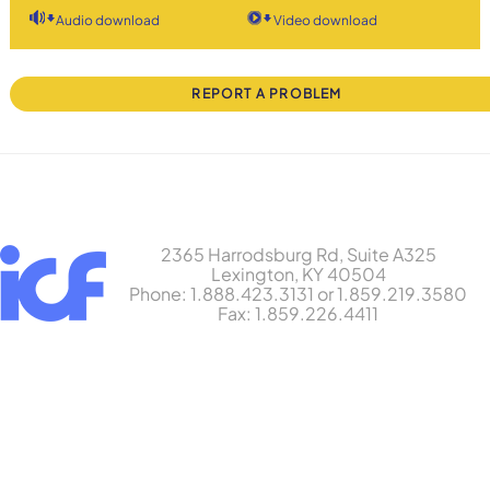
Audio download
Video download
REPORT A PROBLEM
2365 Harrodsburg Rd, Suite A325
Lexington, KY 40504
Phone: 1.888.423.3131 or 1.859.219.3580
Fax: 1.859.226.4411