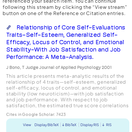
referenced your search item. You can continue
following this stream by clicking the “View stream”
button on one of the Reference or Citation entries.
Relationship of Core Self-Evaluations
Traits-Self-Esteem, Generalized Self-
Efficacy, Locus of Control, and Emotional
Stability-With Job Satisfaction and Job
Performance: A Meta-Analysis.
J Bono, T Judge Journal of Applied Psychology 2001
This article presents meta-analytic results of the
relationship of 4 traits—self-esteem, generalized
self-efficacy, locus of control, and emotional
stability (low neuroticism)—with job satisfaction
and job performance. With respect to job
satisfaction, the estimated true score correlations
were .26 for self-esteem, .45 for generalized
Cites in Google Scholar:
7423
sel...
View
Display BibTeX
BibTeX
Display RIS
RIS