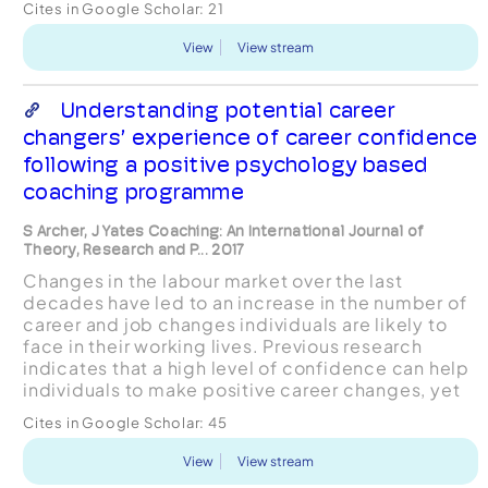
Cites in Google Scholar:
21
related variables dur...
View
View stream
Understanding potential career
changers’ experience of career confidence
following a positive psychology based
coaching programme
S Archer, J Yates Coaching: An International Journal of
Theory, Research and P... 2017
Changes in the labour market over the last
decades have led to an increase in the number of
career and job changes individuals are likely to
face in their working lives. Previous research
indicates that a high level of confidence can help
individuals to make positive career changes, yet
an agreed definition of confidence is not widely
Cites in Google Scholar:
45
acc...
View
View stream