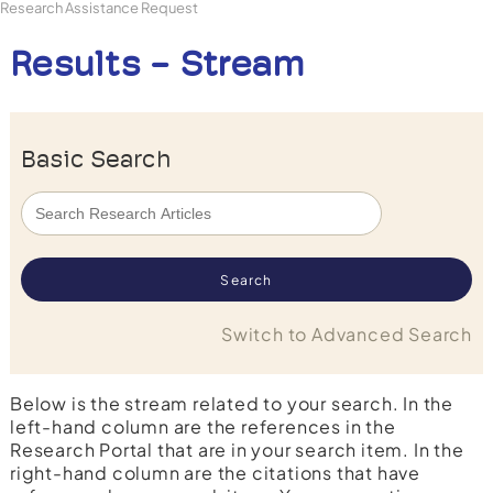
Research Assistance Request
Results - Stream
Basic Search
Switch to Advanced Search
Below is the stream related to your search. In the
left-hand column are the references in the
Research Portal that are in your search item. In the
right-hand column are the citations that have