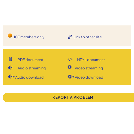
ICF members only
Link to other site
PDF document
HTML document
Audio streaming
Video streaming
Audio download
Video download
REPORT A PROBLEM