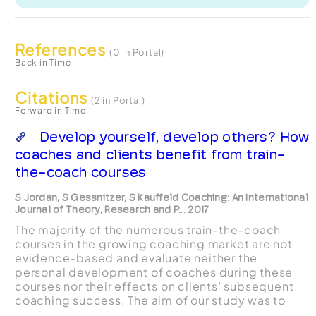
References
(0 in Portal)
Back in Time
Citations
(2 in Portal)
Forward in Time
Develop yourself, develop others? How
coaches and clients benefit from train-
the-coach courses
S Jordan, S Gessnitzer, S Kauffeld Coaching: An International
Journal of Theory, Research and P... 2017
The majority of the numerous train-the-coach
courses in the growing coaching market are not
evidence-based and evaluate neither the
personal development of coaches during these
courses nor their effects on clients’ subsequent
coaching success. The aim of our study was to
investigate the development of coaches’ career-