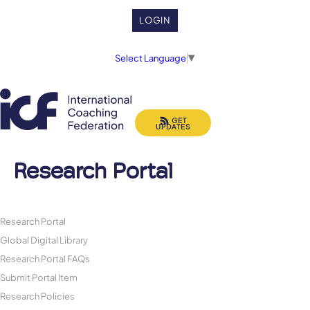
LOGIN
Select Language
▼
GET
UPDATES
Research Portal
Research Portal
Global Digital Library
Research Portal FAQs
Submit Portal Item
Research Policies