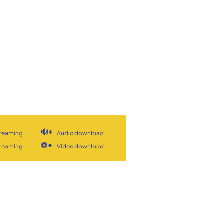
treaming
Audio download
treaming
Video download