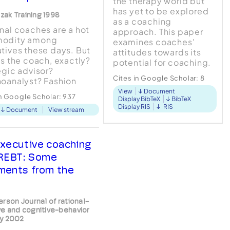
the therapy world but
has yet to be explored
czak Training 1998
as a coaching
nal coaches are a hot
approach. This paper
odity among
examines coaches'
tives these days. But
attitudes towards its
is the coach, exactly?
potential for coaching.
egic advisor?
Practicing coaches
Cites in Google Scholar:
8
oanalyst? Fashion
were given a stepped
sory?
View
Document
introduction to the
in Google Scholar:
937
Display BibTeX
BibTeX
approach. Semi-
Display RIS
RIS
Document
View stream
structure...
xecutive coaching
REBT: Some
ents from the
erson Journal of rational-
e and cognitive-behavior
y 2002