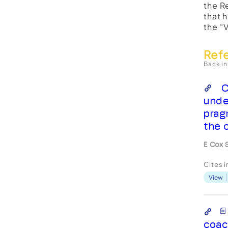
the R
that 
the “
Ref
Back in
C
unde
prag
the 
E Cox 
Cites 
View
coac