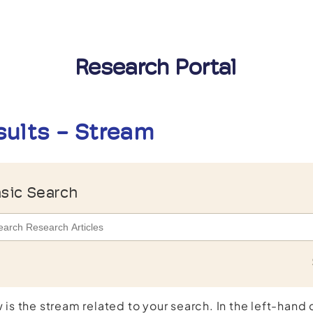
Research Portal
sults - Stream
sic Search
 is the stream related to your search. In the left-hand