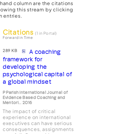
t-hand column are the citations
lowing this stream by clicking
n entries.
Citations
(1 in Portal)
Forward in Time
289 KB
A coaching
framework for
developing the
psychological capital of
a global mindset
P Parish International Journal of
Evidence Based Coaching and
Mentori... 2016
The impact of critical
experience on international
executives can have serious
consequences, assignments