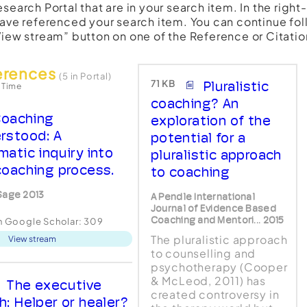
esearch Portal that are in your search item. In the righ
have referenced your search item. You can continue fol
View stream” button on one of the Reference or Citatio
erences
(5 in Portal)
71 KB
Pluralistic
 Time
coaching? An
oaching
exploration of the
rstood: A
potential for a
matic inquiry into
pluralistic approach
coaching process.
to coaching
Sage 2013
A Pendle International
Journal of Evidence Based
Coaching and Mentori... 2015
in Google Scholar:
309
The pluralistic approach
View stream
to counselling and
psychotherapy (Cooper
& McLeod, 2011) has
The executive
created controversy in
h: Helper or healer?