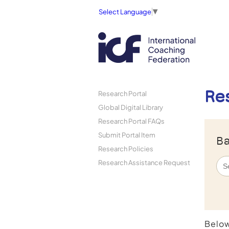
Select Language
▼
Re
Research Portal
Global Digital Library
Research Portal FAQs
Submit Portal Item
Ba
Research Policies
Research Assistance Request
Below