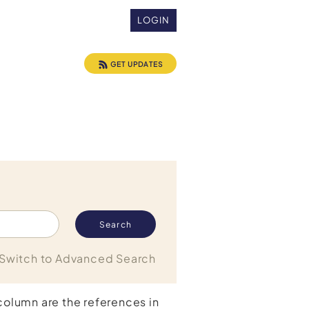
LOGIN
GET UPDATES
Switch to Advanced Search
 column are the references in