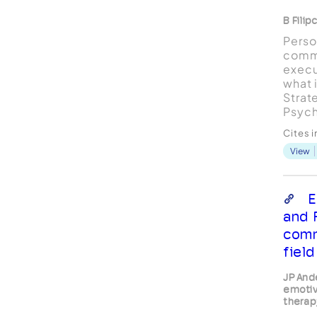
B Filip
Perso
comm
execu
what 
Strat
Psych
acces
Cites 
View
E
and 
comm
field
JP And
emotiv
therap