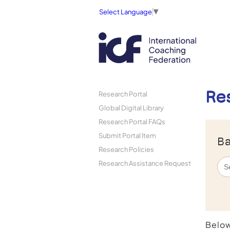
Select Language
▼
Re
Research Portal
Global Digital Library
Research Portal FAQs
Submit Portal Item
Ba
Research Policies
Research Assistance Request
Below