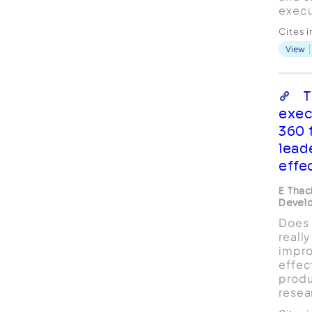
execu
Novic
Cites 
while
View
will f
R. Co
presi
"Mary
T
execu
exec
the ..
360 
lead
effe
E Thac
Devel
Does 
reall
impro
effec
produ
resea
these