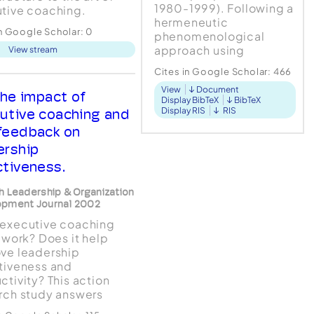
1980-1999). Following a
tive coaching.
hermeneutic
es are provided a path
in Google Scholar:
0
phenomenological
 seasoned practitioners
approach using
View stream
ind affirmation." --Daryl
Interpretative
nner, CEO and
Cites in Google Scholar:
466
Phenomenological
dent, ODR-USA, Inc.
View
Document
Analysis (IPA), four
 Beth O'Neill's
he impact of
Display BibTeX
BibTeX
coaches were
tive coaching gave me
Display RIS
RIS
utive coaching and
interviewed using semi-
.
feedback on
structured interviews.
ership
Fi...
ctiveness.
h Leadership & Organization
opment Journal 2002
executive coaching
y work? Does it help
ve leadership
tiveness and
ctivity? This action
rch study answers
 questions by tracking