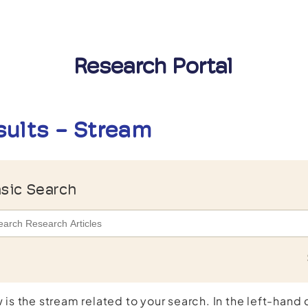
Research Portal
sults - Stream
sic Search
 is the stream related to your search. In the left-hand