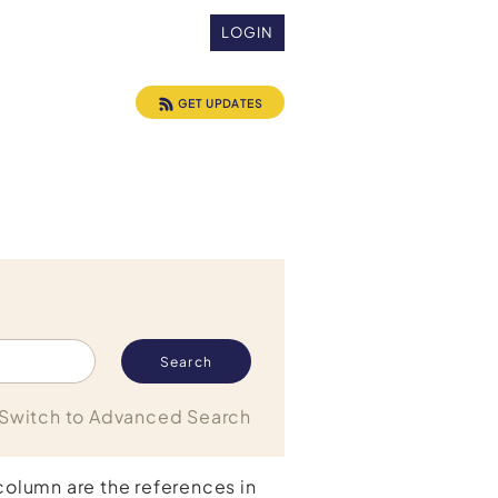
LOGIN
GET UPDATES
Switch to Advanced Search
 column are the references in