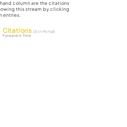
t-hand column are the citations
lowing this stream by clicking
n entries.
Citations
(0 in Portal)
Forward in Time