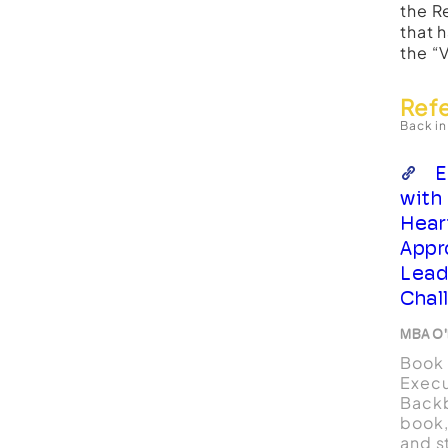
the R
that 
the “
Ref
Back in
E
with
Hear
Appr
Lead
Chal
MBA O'
Book 
Execu
Backb
book,
and st