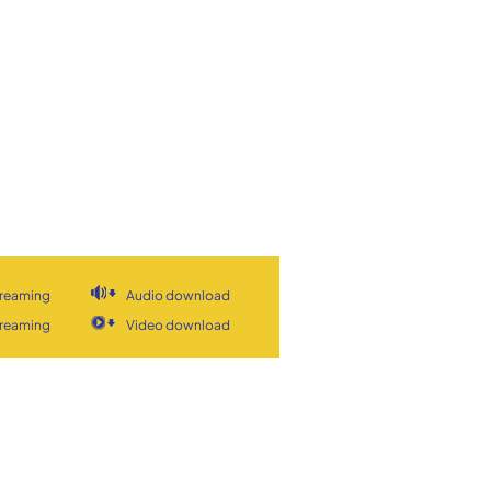
treaming
Audio download
treaming
Video download