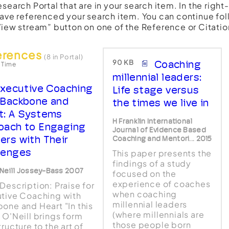
esearch Portal that are in your search item. In the righ
have referenced your search item. You can continue fol
View stream” button on one of the Reference or Citatio
erences
(8 in Portal)
90 KB
Coaching
 Time
millennial leaders:
xecutive Coaching
Life stage versus
 Backbone and
the times we live in
t: A Systems
H Franklin International
oach to Engaging
Journal of Evidence Based
ers with Their
Coaching and Mentori... 2015
lenges
This paper presents the
findings of a study
Neill Jossey-Bass 2007
focused on the
experience of coaches
Description: Praise for
when coaching
tive Coaching with
millennial leaders
one and Heart "In this
(where millennials are
 O'Neill brings form
those people born
ructure to the art of