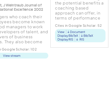
the potential benefits a
t, J Weintraub Journal of
coaching based
zational Excellence 2002
approach can offer, in
ers who coach their
terms of performance
oyees become known
and employee
Cites in Google Scholar:
52
od managers to work
engagement, it is
developers of talent, and
View
Document
critical to advance our
Display BibTeX
BibTeX
vers of business
understanding of
Display RIS
RIS
ts. They also become
managerial coaching
r leaders in the
such that any...
in Google Scholar:
102
ss. The average
View stream
er, however, doesn't
, believing it would
too much time or be a
 of effort. Such
ers, however, are more
ological th...