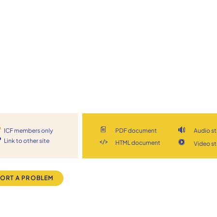
ICF members only
PDF document
Audio s
Link to other site
HTML document
Video s
ORT A PROBLEM