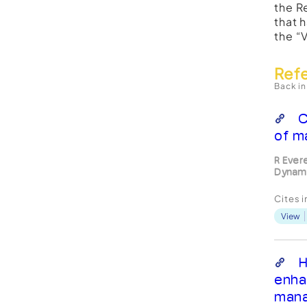
the R
that 
the “
Ref
Back in
C
of m
R Ever
Dynami
Cites 
View
H
enha
man