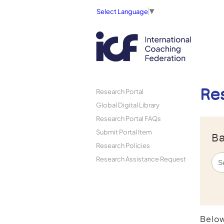
Select Language
▼
Re
Research Portal
Global Digital Library
Research Portal FAQs
Submit Portal Item
Ba
Research Policies
Research Assistance Request
Below