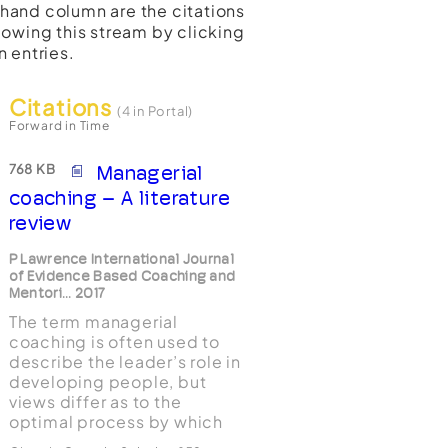
t-hand column are the citations
lowing this stream by clicking
n entries.
Citations
(4 in Portal)
Forward in Time
768 KB
Managerial
coaching – A literature
review
P Lawrence International Journal
of Evidence Based Coaching and
Mentori... 2017
The term managerial
coaching is often used to
describe the leader’s role in
developing people, but
views differ as to the
optimal process by which
this is achieved. Although