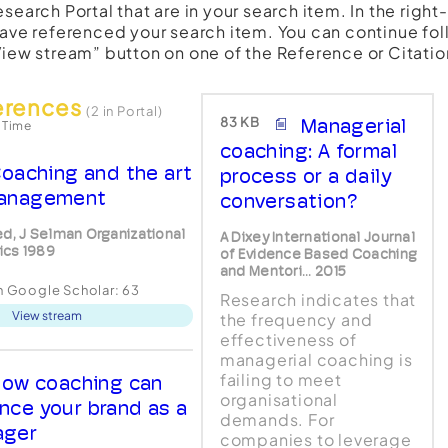
esearch Portal that are in your search item. In the righ
have referenced your search item. You can continue fol
View stream” button on one of the Reference or Citatio
erences
(2 in Portal)
83 KB
Managerial
 Time
coaching: A formal
oaching and the art
process or a daily
anagement
conversation?
ed, J Selman Organizational
A Dixey International Journal
cs 1989
of Evidence Based Coaching
and Mentori... 2015
in Google Scholar:
63
Research indicates that
View stream
the frequency and
effectiveness of
managerial coaching is
failing to meet
ow coaching can
organisational
nce your brand as a
demands. For
ager
companies to leverage