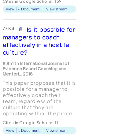
Cites in Google Scholar:
159
managerial coaching is
View
Document
View stream
often regarded as a ‘cut
down’ or simplified version
of external coaching, it is
suggested here that the role
77 KB
Is it possible for
of the managerial coach is,
managers to coach
in ma...
effectively in a hostile
culture?
S Smith International Journal of
Evidence Based Coaching and
Mentori... 2018
This paper proposes that it is
possible for a manager to
effectively coach their
team, regardless of the
culture that they are
operating within. The piece
of qualitative research uses
Cites in Google Scholar:
11
Interpretative
View
Document
View stream
Phenomenological Analysis