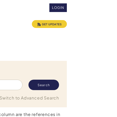
LOGIN
GET UPDATES
Switch to Advanced Search
 column are the references in