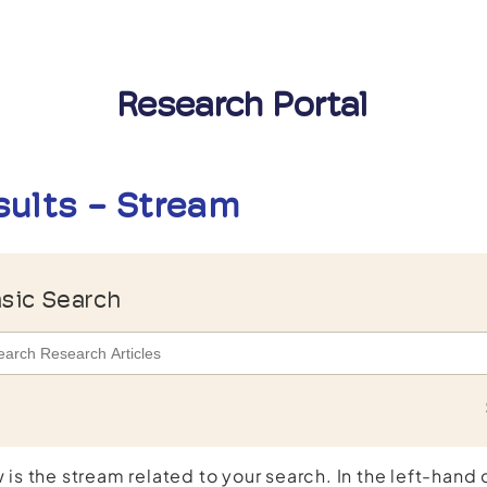
Research Portal
sults - Stream
sic Search
 is the stream related to your search. In the left-hand