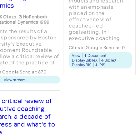
models and research,
mics
with an emphasis
placed on the
, K Otazo, G Hollenbeck
effectiveness of
zational Dynamics 1999
coachee-led
ts the results of a
goalsetting. In
 sponsored by Boston
executive coaching
rsity's Executive
however, the
Cites in Google Scholar:
0
lopment Roundtable
organisation may assign
llow a critical review of
View
Document
goals to determine
Display BibTeX
BibTeX
tate of the practice of
outcomes for both
Display RIS
RIS
tive coaching. The
business and individual.
in Google Scholar:
870
 consisted of
How this dyna...
View stream
views with over 75
tives in Fortune 100
nies, as well as
views with 15 executive
 critical review of
es referred to the
utive coaching
rchers a...
arch: a decade of
ress and what's to
e