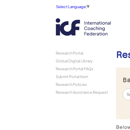
Select Language
▼
Re
Research Portal
Global Digital Library
Research Portal FAQs
Submit Portal Item
Ba
Research Policies
Research Assistance Request
Below