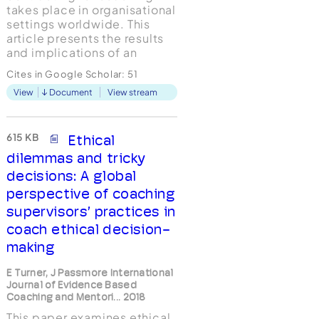
takes place in organisational
settings worldwide. This
article presents the results
and implications of an
international study which
Cites in Google Scholar:
51
explored its use in executive
View
Document
View stream
and business coaching, with
the aim of sharing best
practice and achieving
maximum value for all
615 KB
Ethical
participants. Respondents
dilemmas and tricky
(n=651) wer...
decisions: A global
perspective of coaching
supervisors’ practices in
coach ethical decision-
making
E Turner, J Passmore International
Journal of Evidence Based
Coaching and Mentori... 2018
This paper examines ethical