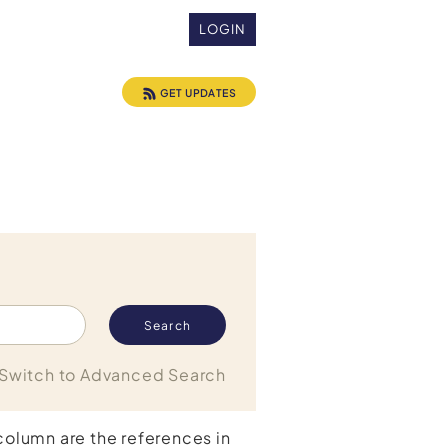
LOGIN
GET UPDATES
Switch to Advanced Search
 column are the references in