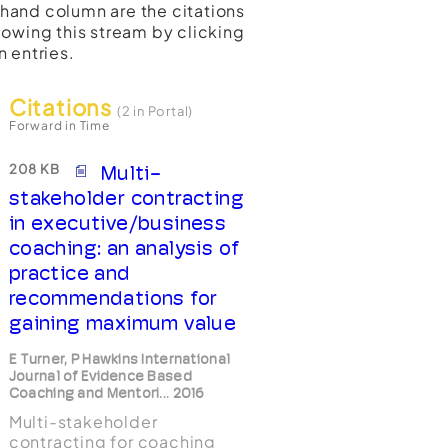
t-hand column are the citations
lowing this stream by clicking
n entries.
Citations
(2 in Portal)
Forward in Time
208 KB
Multi-
stakeholder contracting
in executive/business
coaching: an analysis of
practice and
recommendations for
gaining maximum value
E Turner, P Hawkins International
Journal of Evidence Based
Coaching and Mentori... 2016
Multi-stakeholder
contracting for coaching