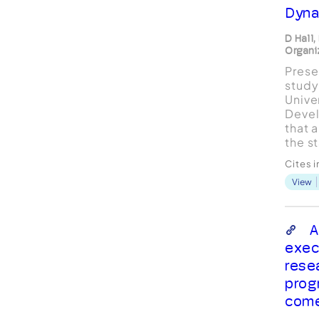
Dyna
D Hall
Organi
Presen
study
Unive
Deve
that a
the s
execu
Cites 
study
View
inter
execu
compa
inter
A
coach
exec
resea
rese
prog
com