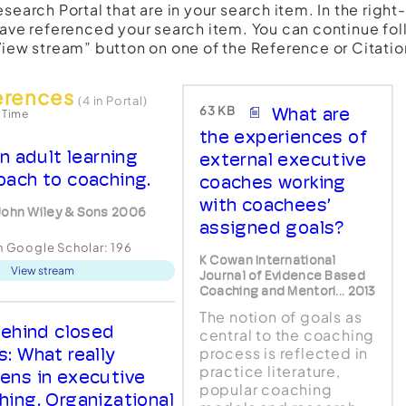
esearch Portal that are in your search item. In the righ
have referenced your search item. You can continue fol
View stream” button on one of the Reference or Citatio
erences
(4 in Portal)
63 KB
What are
 Time
the experiences of
n adult learning
external executive
oach to coaching.
coaches working
with coachees’
John Wiley & Sons 2006
assigned goals?
in Google Scholar:
196
K Cowan International
View stream
Journal of Evidence Based
Coaching and Mentori... 2013
The notion of goals as
ehind closed
central to the coaching
s: What really
process is reflected in
practice literature,
ens in executive
popular coaching
hing. Organizational