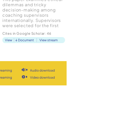
dilemmas and tricky
decision-making among
coaching supervisors
internationally. Supervisors
were selected for the first
study in this wider project
Cites in Google Scholar:
46
due to the pivotal role they
View
Document
View stream
play in coaching practice
and the resolution of ethical
dilemmas. The research
reveals that ethical
decision-making is an
under-develop...
treaming
Audio download
treaming
Video download