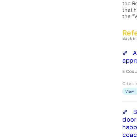
the R
that 
the “
Ref
Back in
A
appr
E Cox 
Cites 
View
B
door
happ
coac