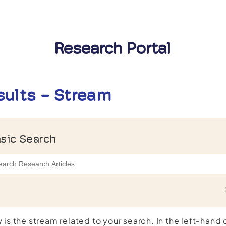
Research Portal
sults - Stream
sic Search
 is the stream related to your search. In the left-hand