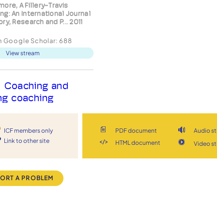
ore, A Fillery-Travis
ng: An International Journal
ry, Research and P... 2011
in Google Scholar:
688
View stream
Coaching and
ng coaching
ices: A guide
s Chartered Institute of
ICF members only
PDF document
Audio s
nnel and Development 2004
Link to other site
HTML document
Video s
in Google Scholar:
12
View stream
ORT A PROBLEM