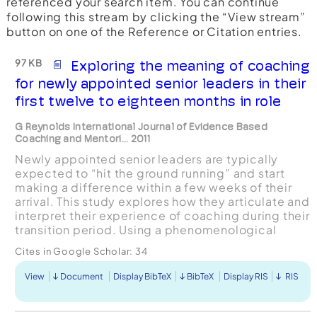
referenced your search item. You can continue
following this stream by clicking the “View stream”
button on one of the Reference or Citation entries.
97 KB
Exploring the meaning of coaching
for newly appointed senior leaders in their
first twelve to eighteen months in role
G Reynolds International Journal of Evidence Based
Coaching and Mentori... 2011
Newly appointed senior leaders are typically
expected to “hit the ground running” and start
making a difference within a few weeks of their
arrival. This study explores how they articulate and
interpret their experience of coaching during their
transition period. Using a phenomenological
based approach, the empirical research involved
Cites in Google Scholar:
34
...
View
Document
Display BibTeX
BibTeX
Display RIS
RIS