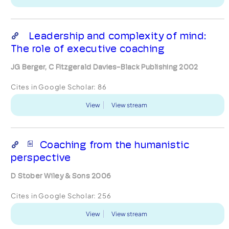
Leadership and complexity of mind:
The role of executive coaching
JG Berger, C Fitzgerald Davies-Black Publishing 2002
Cites in Google Scholar:
86
View
View stream
Coaching from the humanistic
perspective
D Stober Wiley & Sons 2006
Cites in Google Scholar:
256
View
View stream