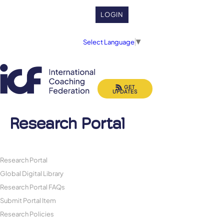
LOGIN
Select Language
▼
GET
UPDATES
Research Portal
Research Portal
Global Digital Library
Research Portal FAQs
Submit Portal Item
Research Policies