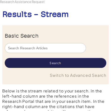
Research Assistance Request
Results - Stream
Basic Search
Switch to Advanced Search
Below is the stream related to your search. In the
left-hand column are the references in the
Research Portal that are in your search item. In the
right-hand column are the citations that have