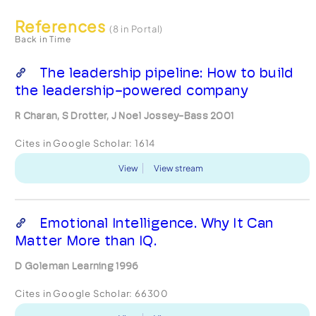
References
(8 in Portal)
Back in Time
The leadership pipeline: How to build
the leadership-powered company
R Charan, S Drotter, J Noel Jossey-Bass 2001
Cites in Google Scholar:
1614
View
View stream
Emotional Intelligence. Why It Can
Matter More than IQ.
D Goleman Learning 1996
Cites in Google Scholar:
66300