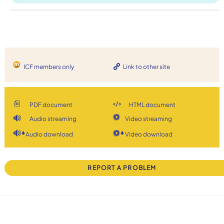
ICF members only
Link to other site
PDF document
HTML document
Audio streaming
Video streaming
Audio download
Video download
REPORT A PROBLEM