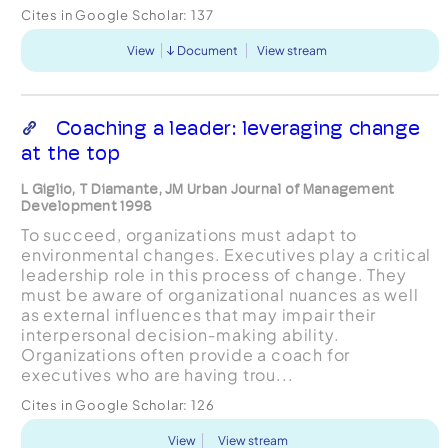
Cites in Google Scholar:
137
View
Document
View stream
Coaching a leader: leveraging change
at the top
L Giglio, T Diamante, JM Urban Journal of Management
Development 1998
To succeed, organizations must adapt to
environmental changes. Executives play a critical
leadership role in this process of change. They
must be aware of organizational nuances as well
as external influences that may impair their
interpersonal decision‐making ability.
Organizations often provide a coach for
executives who are having trou...
Cites in Google Scholar:
126
View
View stream