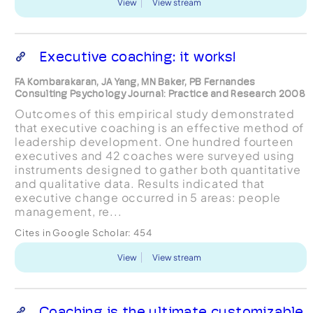
View
View stream
Executive coaching: it works!
FA Kombarakaran, JA Yang, MN Baker, PB Fernandes
Consulting Psychology Journal: Practice and Research 2008
Outcomes of this empirical study demonstrated
that executive coaching is an effective method of
leadership development. One hundred fourteen
executives and 42 coaches were surveyed using
instruments designed to gather both quantitative
and qualitative data. Results indicated that
executive change occurred in 5 areas: people
management, re...
Cites in Google Scholar:
454
View
View stream
Coaching is the ultimate customizable