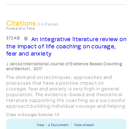
Citations
(1 in Portal)
Forward in Time
372 KB
An integrative literature review on
the impact of life coaching on courage,
fear and anxiety
J Jarosz International Journal of Evidence Based Coaching
and Mentori... 2017
The demand on techniques, approaches and
processes that have a positive impact on
courage, fear and anxiety is very high in general
population. The evidence-based and theoretical
literature supporting life coaching as a successful
approach building individual courage and helping
with fear and anxiety is scarce. This integrative
Cites in Google Scholar:
13
literature...
View
Document
View stream