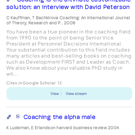
solution: an interview with David Peterson
C Kauffman, T Bachkirova Coaching: An International Journal
of Theory, Research and P... 2008
You have been a true pioneer in the coaching field
from 1990 to the point of being Senior Vice
President at Personnel Decisions International.
Your substantial contribution to this field includes
many articles and best-selling books on coaching
such as Development FIRST and Leader as Coach.
We also know about your valuable PhD study in
wh...
Cites in Google Scholar:
12
View
View stream
Coaching the alpha male
K Ludeman, E Erlandson harvard business review 2004