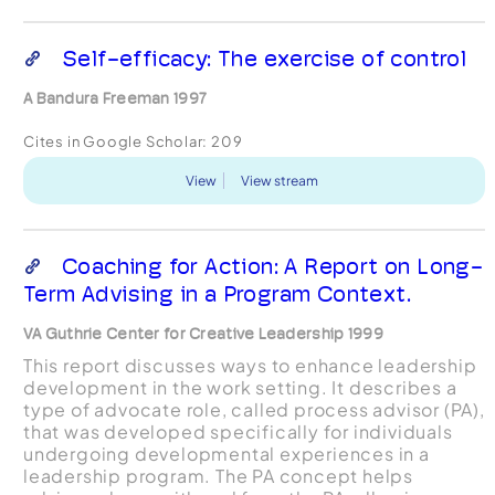
Self-efficacy: The exercise of control
A Bandura Freeman 1997
Cites in Google Scholar:
209
View
View stream
Coaching for Action: A Report on Long-
Term Advising in a Program Context.
VA Guthrie Center for Creative Leadership 1999
This report discusses ways to enhance leadership
development in the work setting. It describes a
type of advocate role, called process advisor (PA),
that was developed specifically for individuals
undergoing developmental experiences in a
leadership program. The PA concept helps