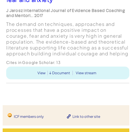
J Jarosz International Journal of Evidence Based Coaching
and Mentori... 2017
The demand on techniques, approaches and
processes that have a positive impact on
courage, fear and anxiety is very high in general
population. The evidence-based and theoretical
literature supporting life coaching as a successful
approach building individual courage and helping
with fear and anxiety is scarce. This integrative
Cites in Google Scholar:
13
literature...
View
Document
View stream
ICF members only
Link to other site