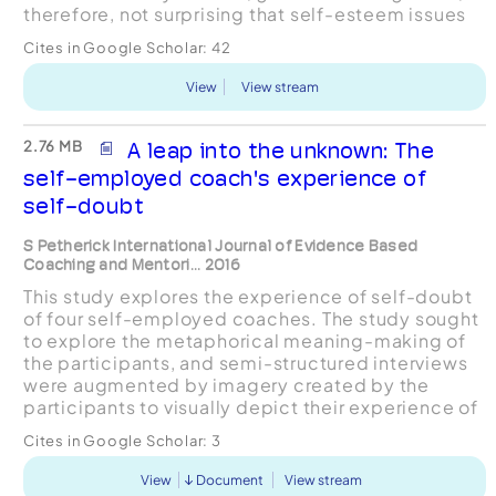
therefore, not surprising that self-esteem issues
frequently present themselves within coachin...
Cites in Google Scholar:
42
View
View stream
2.76 MB
A leap into the unknown: The
self-employed coach's experience of
self-doubt
S Petherick International Journal of Evidence Based
Coaching and Mentori... 2016
This study explores the experience of self-doubt
of four self-employed coaches. The study sought
to explore the metaphorical meaning-making of
the participants, and semi-structured interviews
were augmented by imagery created by the
participants to visually depict their experience of
self-doubt. The data were gathered and analysed
Cites in Google Scholar:
3
using a...
View
Document
View stream