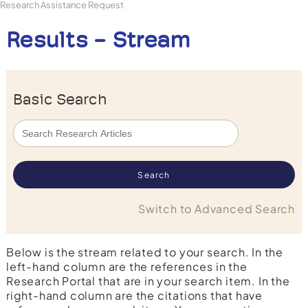
Research Assistance Request
Results - Stream
Basic Search
Switch to Advanced Search
Below is the stream related to your search. In the
left-hand column are the references in the
Research Portal that are in your search item. In the
right-hand column are the citations that have