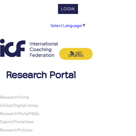
LOGIN
Select Language
▼
GET
UPDATES
Research Portal
Research Portal
Global Digital Library
Research Portal FAQs
Submit Portal Item
Research Policies