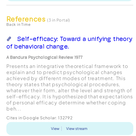
References
(3 in Portal)
Back in Time
Self-efficacy: Toward a unifying theory
of behavioral change.
A Bandura Psychological Review 1977
Presents an integrative theoretical framework to
explain and to predict psychological changes
achieved by different modes of treatment. This
theory states that psychological procedures,
whatever their form, alter the level and strength of
self-efficacy. It is hypothesized that expectations
of personal efficacy determine whether coping
beh...
Cites in Google Scholar:
132792
View
View stream