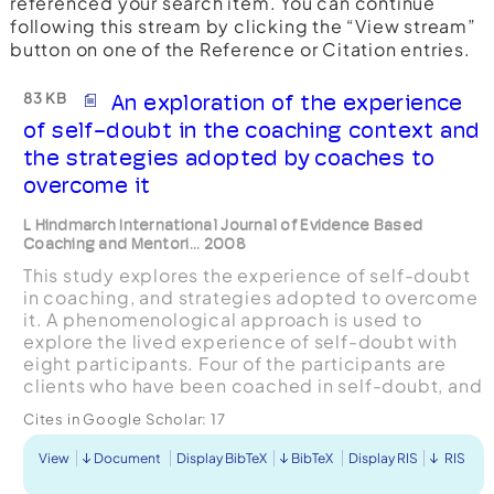
referenced your search item. You can continue
following this stream by clicking the “View stream”
button on one of the Reference or Citation entries.
83 KB
An exploration of the experience
of self-doubt in the coaching context and
the strategies adopted by coaches to
overcome it
L Hindmarch International Journal of Evidence Based
Coaching and Mentori... 2008
This study explores the experience of self-doubt
in coaching, and strategies adopted to overcome
it. A phenomenological approach is used to
explore the lived experience of self-doubt with
eight participants. Four of the participants are
clients who have been coached in self-doubt, and
four are coaches who have worked with clients in
Cites in Google Scholar:
17
ad...
View
Document
Display BibTeX
BibTeX
Display RIS
RIS