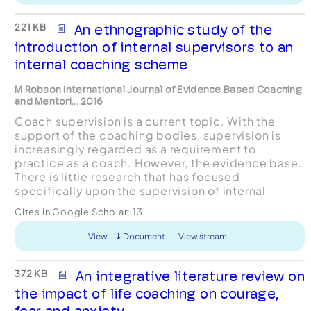
221 KB
An ethnographic study of the
introduction of internal supervisors to an
internal coaching scheme
M Robson International Journal of Evidence Based Coaching
and Mentori... 2016
Coach supervision is a current topic. With the
support of the coaching bodies, supervision is
increasingly regarded as a requirement to
practice as a coach. However, the evidence base.
There is little research that has focused
specifically upon the supervision of internal
coaches, this in spite of the reported growth in
Cites in Google Scholar:
13
their use by organ...
View
Document
View stream
372 KB
An integrative literature review on
the impact of life coaching on courage,
fear and anxiety