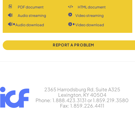
PDF document
HTML document
Audio streaming
Video streaming
Audio download
Video download
REPORT A PROBLEM
2365 Harrodsburg Rd, Suite A325
Lexington, KY 40504
Phone: 1.888.423.3131 or 1.859.219.3580
Fax: 1.859.226.4411