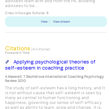
advisees learn with and from the PA, allowing
advisees to be...
Cites in Google Scholar:
8
View
View stream
Citations
(4 in Portal)
Forward in Time
Applying psychological theories of
self-esteem in coaching practice
A Maxwell, T Bachkirova International Coaching Psychology
Review 2010
The study of self-esteem has a long history, and it
is not without cause that self-esteem is seen by
many as central to human functioning and
happiness, governing our sense of self-efficacy
as well as ability to learn, grow and change. It is,