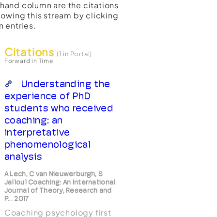
t-hand column are the citations
lowing this stream by clicking
n entries.
Citations
(1 in Portal)
Forward in Time
Understanding the
experience of PhD
students who received
coaching: an
interpretative
phenomenological
analysis
A Lech, C van Nieuwerburgh, S
Jalloul Coaching: An International
Journal of Theory, Research and
P... 2017
Coaching psychology first