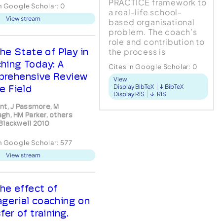
ological contact. (2)
PRACTICE framework to
in Google Scholar:
0
irst, whom we shall term
a real-life school-
View stream
ient, is in a state of
based organisational
gruence, being
problem. The coach’s
rable or anxious. (3) The
role and contribution to
nd person, whom we
he State of Play in
the process is
term the therapist, is
identified at each
hing Today: A
Cites in Google Scholar:
0
stage. A problem-
rehensive Review
View
solving approach in
e Field
Display BibTeX
BibTeX
general, and the
Display RIS
RIS
PRACTICE model in
nt, J Passmore, M
particular,...
gh, HM Parker, others
Blackwell 2010
in Google Scholar:
577
View stream
he effect of
gerial coaching on
fer of training.