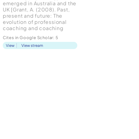
emerged in Australia and the
UK [Grant, A. (2008). Past,
present and future: The
evolution of professional
coaching and coaching
psychology: Handbook of
Cites in Google Scholar:
5
coaching psychology: A
View
View stream
guide for practitioners.
London: Routledge] and it is
now applied in different
industries including the
educational contexts [van
Nieuwerb...