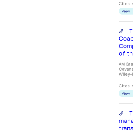
psych
Cites 
The f
View
the cl
incon
vulne
seco
T
shall 
Coac
c...
Comp
of th
AM Gra
Cavana
Wiley-
Cites 
View
T
mana
trans