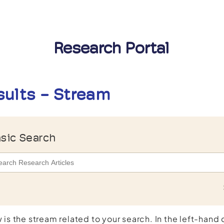
Research Portal
sults - Stream
sic Search
 is the stream related to your search. In the left-hand