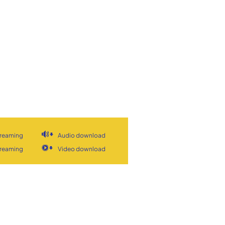
treaming
Audio download
treaming
Video download