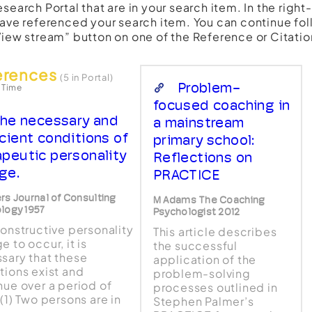
esearch Portal that are in your search item. In the righ
have referenced your search item. You can continue fol
View stream” button on one of the Reference or Citatio
erences
(5 in Portal)
Problem-
 Time
focused coaching in
he necessary and
a mainstream
icient conditions of
primary school:
apeutic personality
Reflections on
ge.
PRACTICE
rs Journal of Consulting
M Adams The Coaching
logy 1957
Psychologist 2012
constructive personality
This article describes
 to occur, it is
the successful
sary that these
application of the
tions exist and
problem-solving
nue over a period of
processes outlined in
(1) Two persons are in
Stephen Palmer’s