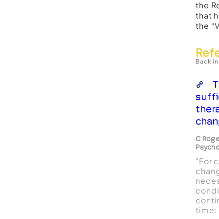
the R
that 
the “
Ref
Back in
T
suff
ther
chan
C Roge
Psycho
"For 
change
neces
condi
conti
time: 