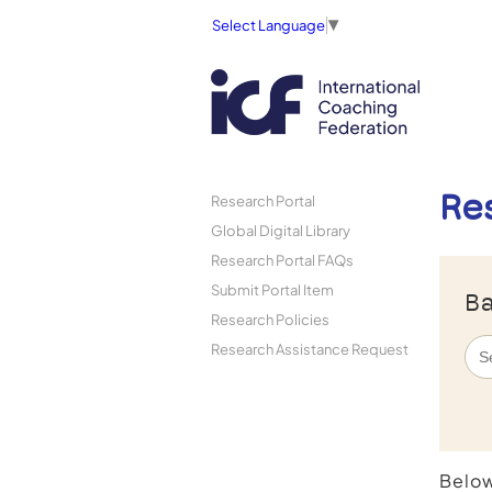
Select Language
▼
Re
Research Portal
Global Digital Library
Research Portal FAQs
Submit Portal Item
Ba
Research Policies
Research Assistance Request
Below