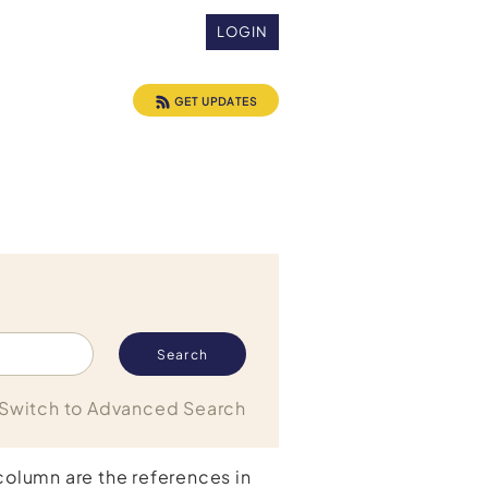
LOGIN
GET UPDATES
Switch to Advanced Search
 column are the references in