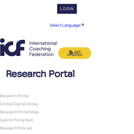
LOGIN
Select Language
▼
GET
UPDATES
Research Portal
Research Portal
Global Digital Library
Research Portal FAQs
Submit Portal Item
Research Policies