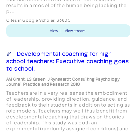
results in a model of the human being lacking the
p...
Cites in Google Scholar:
36800
View
View stream
Developmental coaching for high
school teachers: Executive coaching goes
to school.
AM Grant, LS Green, J Rynsaardt Consulting Psychology
Journal: Practice and Research 2010
Teachers are in a very real sense the embodiment
of leadership, providing direction, guidance, and
feedback to their students in addition to acting as
role models. Teachers may well thus benefit from
developmental coaching that draws on theories
of leadership. This study was both an
experimental (randomly assigned conditions) and