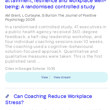
attainment, resilience and workplace well-
being: A randomised controlled study
AM Grant, L Curtayne, G Burton The Journal of Positive
Psychology 2009
In a randomised controlled study, 41 executives in
a public health agency received 360-degree
feedback, a half-day leadership workshop, and
four individual coaching sessions over 10 weeks.
The coaching used a cognitive-behavioural
solution-focused approach. Quantitative and
qualitative measures were taken. This is the first
published rand...
Cites in Google Scholar:
1035
View
View stream
Can Coaching Reduce Workplace
Stress?