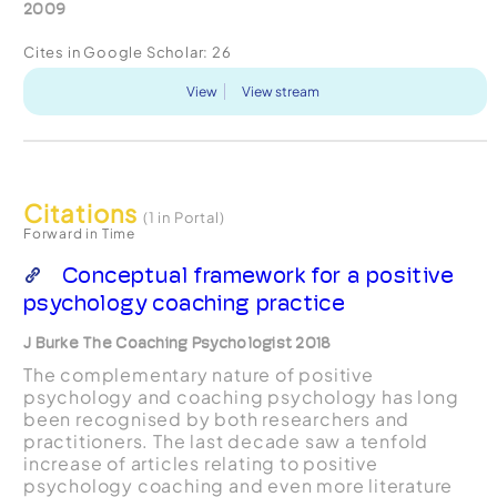
2009
Cites in Google Scholar:
26
View
View stream
Citations
(1 in Portal)
Forward in Time
Conceptual framework for a positive
psychology coaching practice
J Burke The Coaching Psychologist 2018
The complementary nature of positive
psychology and coaching psychology has long
been recognised by both researchers and
practitioners. The last decade saw a tenfold
increase of articles relating to positive
psychology coaching and even more literature