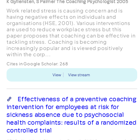
K Gyllensten, S Palmer The Coaching Psychologist 2005
Work related stress is causing concern and is
having negative effects on individuals and
organisations (HSE, 2001). Various interventions
are used to reduce workplace stress but this
paper proposes that coaching can be effective in
tackling stress. Coaching is becoming
increasingly popular and is viewed positively
within the corp...
Cites in Google Scholar:
268
View
View stream
Effectiveness of a preventive coaching
intervention for employees at risk for
sickness absence due to psychosocial
health complaints: results of a randomized
controlled trial