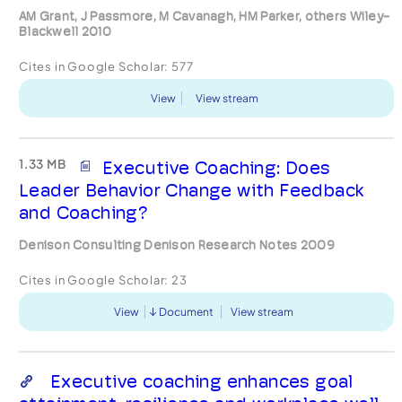
AM Grant, J Passmore, M Cavanagh, HM Parker, others Wiley-
Blackwell 2010
Cites in Google Scholar:
577
View
View stream
1.33 MB
Executive Coaching: Does
Leader Behavior Change with Feedback
and Coaching?
Denison Consulting Denison Research Notes 2009
Cites in Google Scholar:
23
View
Document
View stream
Executive coaching enhances goal