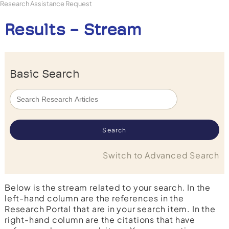
Research Assistance Request
Results - Stream
Basic Search
Switch to Advanced Search
Below is the stream related to your search. In the
left-hand column are the references in the
Research Portal that are in your search item. In the
right-hand column are the citations that have