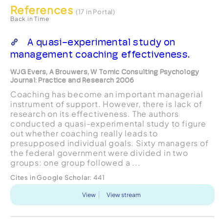
References
(17 in Portal)
Back in Time
A quasi-experimental study on
management coaching effectiveness.
WJG Evers, A Brouwers, W Tomic Consulting Psychology
Journal: Practice and Research 2006
Coaching has become an important managerial
instrument of support. However, there is lack of
research on its effectiveness. The authors
conducted a quasi-experimental study to figure
out whether coaching really leads to
presupposed individual goals. Sixty managers of
the federal government were divided in two
groups: one group followed a ...
Cites in Google Scholar:
441
View
View stream