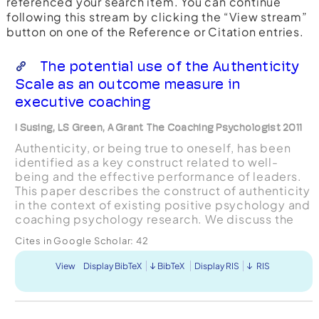
referenced your search item. You can continue
following this stream by clicking the “View stream”
button on one of the Reference or Citation entries.
The potential use of the Authenticity
Scale as an outcome measure in
executive coaching
I Susing, LS Green, A Grant The Coaching Psychologist 2011
Authenticity, or being true to oneself, has been
identified as a key construct related to well-
being and the effective performance of leaders.
This paper describes the construct of authenticity
in the context of existing positive psychology and
coaching psychology research. We discuss the
Authenticity Scale and its suggested use both a...
Cites in Google Scholar:
42
View
Display BibTeX
BibTeX
Display RIS
RIS