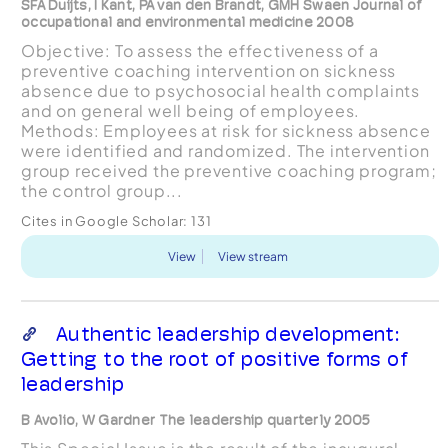
SFA Duijts, I Kant, PA van den Brandt, GMH Swaen Journal of
occupational and environmental medicine 2008
Objective: To assess the effectiveness of a
preventive coaching intervention on sickness
absence due to psychosocial health complaints
and on general well being of employees.
Methods: Employees at risk for sickness absence
were identified and randomized. The intervention
group received the preventive coaching program;
the control group...
Cites in Google Scholar:
131
View
View stream
Authentic leadership development:
Getting to the root of positive forms of
leadership
B Avolio, W Gardner The leadership quarterly 2005