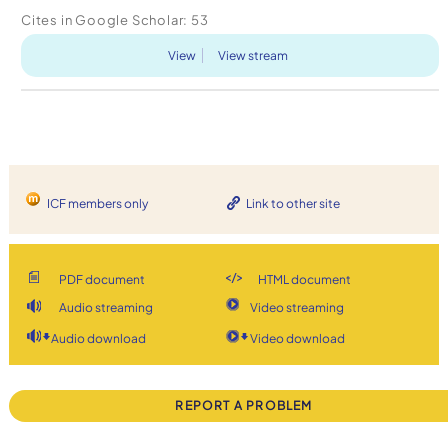
attempting to apply some of the findings from
Cites in Google Scholar:
53
positive psychology in a coaching practic...
View
View stream
ICF members only
Link to other site
PDF document
HTML document
Audio streaming
Video streaming
Audio download
Video download
REPORT A PROBLEM