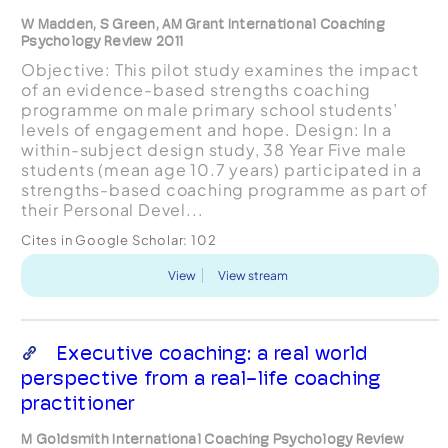
W Madden, S Green, AM Grant International Coaching
Psychology Review 2011
Objective: This pilot study examines the impact
of an evidence-based strengths coaching
programme on male primary school students’
levels of engagement and hope. Design: In a
within-subject design study, 38 Year Five male
students (mean age 10.7 years) participated in a
strengths-based coaching programme as part of
their Personal Devel...
Cites in Google Scholar:
102
View
View stream
Executive coaching: a real world
perspective from a real-life coaching
practitioner
M Goldsmith International Coaching Psychology Review