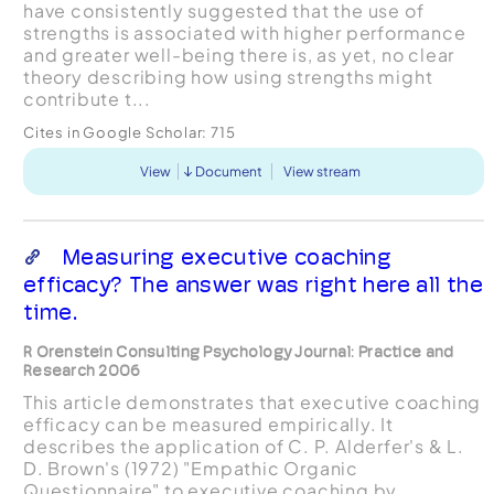
have consistently suggested that the use of
strengths is associated with higher performance
and greater well-being there is, as yet, no clear
theory describing how using strengths might
contribute t...
Cites in Google Scholar:
715
View
Document
View stream
Measuring executive coaching
efficacy? The answer was right here all the
time.
R Orenstein Consulting Psychology Journal: Practice and
Research 2006
This article demonstrates that executive coaching
efficacy can be measured empirically. It
describes the application of C. P. Alderfer's & L.
D. Brown's (1972) "Empathic Organic
Questionnaire" to executive coaching by