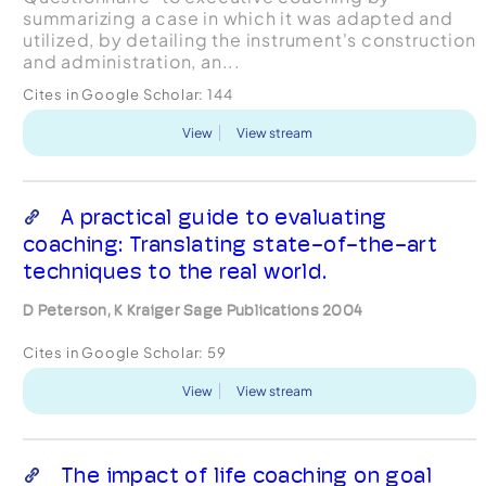
summarizing a case in which it was adapted and
utilized, by detailing the instrument's construction
and administration, an...
Cites in Google Scholar:
144
View
View stream
A practical guide to evaluating
coaching: Translating state-of-the-art
techniques to the real world.
D Peterson, K Kraiger Sage Publications 2004
Cites in Google Scholar:
59
View
View stream
The impact of life coaching on goal