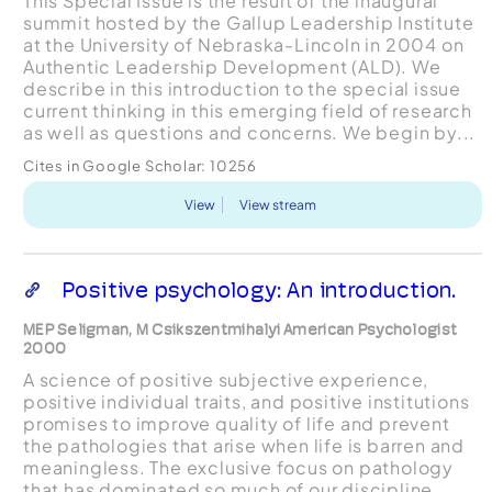
This Special Issue is the result of the inaugural
summit hosted by the Gallup Leadership Institute
at the University of Nebraska-Lincoln in 2004 on
Authentic Leadership Development (ALD). We
describe in this introduction to the special issue
current thinking in this emerging field of research
as well as questions and concerns. We begin by...
Cites in Google Scholar:
10256
View
View stream
Positive psychology: An introduction.
MEP Seligman, M Csikszentmihalyi American Psychologist
2000
A science of positive subjective experience,
positive individual traits, and positive institutions
promises to improve quality of life and prevent
the pathologies that arise when life is barren and
meaningless. The exclusive focus on pathology
that has dominated so much of our discipline