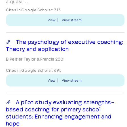
a quasi-...
Cites in Google Scholar:
313
View
View stream
The psychology of executive coaching:
Theory and application
B Peltier Taylor & Francis 2001
Cites in Google Scholar:
695
View
View stream
A pilot study evaluating strengths-
based coaching for primary school
students: Enhancing engagement and
hope