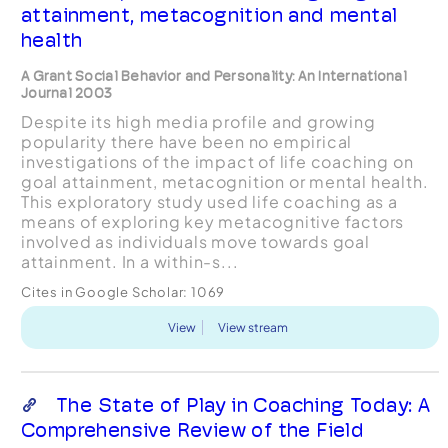
attainment, metacognition and mental
health
A Grant Social Behavior and Personality: An International
Journal 2003
Despite its high media profile and growing
popularity there have been no empirical
investigations of the impact of life coaching on
goal attainment, metacognition or mental health.
This exploratory study used life coaching as a
means of exploring key metacognitive factors
involved as individuals move towards goal
attainment. In a within-s...
Cites in Google Scholar:
1069
View
View stream
The State of Play in Coaching Today: A
Comprehensive Review of the Field