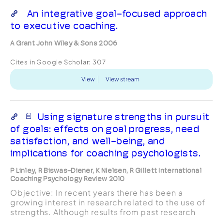
An integrative goal-focused approach
to executive coaching.
A Grant John Wiley & Sons 2006
Cites in Google Scholar:
307
View
View stream
Using signature strengths in pursuit
of goals: effects on goal progress, need
satisfaction, and well-being, and
implications for coaching psychologists.
P Linley, R Biswas-Diener, K Nielsen, R Gillett International
Coaching Psychology Review 2010
Objective: In recent years there has been a
growing interest in research related to the use of
strengths. Although results from past research