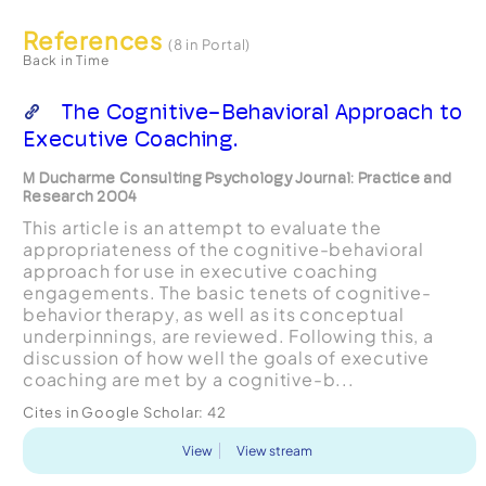
References
(8 in Portal)
Back in Time
The Cognitive-Behavioral Approach to
Executive Coaching.
M Ducharme Consulting Psychology Journal: Practice and
Research 2004
This article is an attempt to evaluate the
appropriateness of the cognitive-behavioral
approach for use in executive coaching
engagements. The basic tenets of cognitive-
behavior therapy, as well as its conceptual
underpinnings, are reviewed. Following this, a
discussion of how well the goals of executive
coaching are met by a cognitive-b...
Cites in Google Scholar:
42
View
View stream