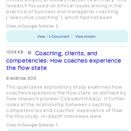
research focused on ethical issues arising in the
practice of business and managerial coaching
(“executive coaching”), which had not been
extensively examined in coaching literature. The
Cites in Google Scholar:
2
research...
View
Document
View stream
1004 KB
Coaching, clients, and
competencies: How coaches experience
the flow state
B McBride 2013
This qualitative exploratory study examines how
coaches experience the flow state, as defined by
flow research pioneer Csikszentmihalyi. It further
looks at the relationship between coaching
competencies and coaches’ experience of flow.
For this study, in-depth interviews were
conducted with experienced coaches who are
Cites in Google Scholar:
7
certified by the In...