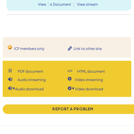
View
Document
View stream
ICF members only
Link to other site
PDF document
HTML document
Audio streaming
Video streaming
Audio download
Video download
REPORT A PROBLEM