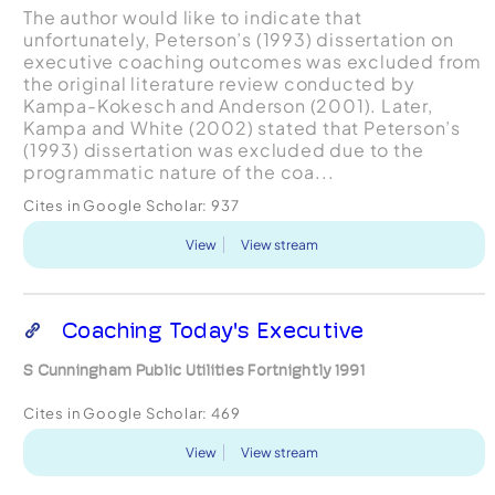
The author would like to indicate that
unfortunately, Peterson’s (1993) dissertation on
executive coaching outcomes was excluded from
the original literature review conducted by
Kampa-Kokesch and Anderson (2001). Later,
Kampa and White (2002) stated that Peterson’s
(1993) dissertation was excluded due to the
programmatic nature of the coa...
Cites in Google Scholar:
937
View
View stream
Coaching Today's Executive
S Cunningham Public Utilities Fortnightly 1991
Cites in Google Scholar:
469
View
View stream