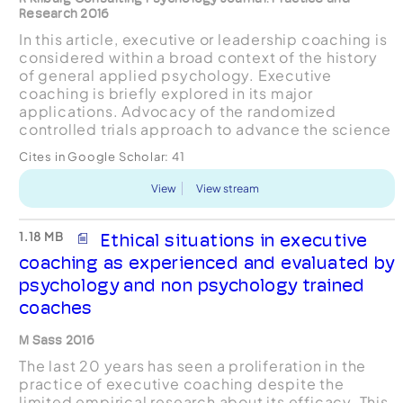
Research 2016
In this article, executive or leadership coaching is
considered within a broad context of the history
of general applied psychology. Executive
coaching is briefly explored in its major
applications. Advocacy of the randomized
controlled trials approach to advance the science
base of the field is questioned. The current
Cites in Google Scholar:
41
scientific and conc...
View
View stream
1.18 MB
Ethical situations in executive
coaching as experienced and evaluated by
psychology and non psychology trained
coaches
M Sass 2016
The last 20 years has seen a proliferation in the
practice of executive coaching despite the
limited empirical research about its efficacy. This