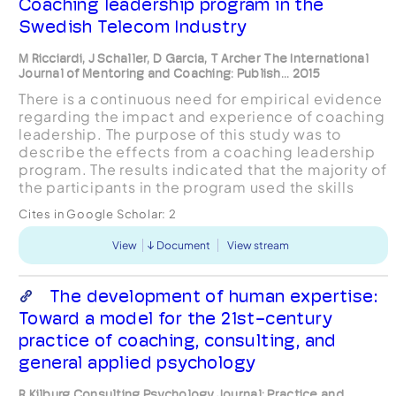
Coaching leadership program in the
Swedish Telecom Industry
M Ricciardi, J Schaller, D Garcia, T Archer The International
Journal of Mentoring and Coaching: Publish... 2015
There is a continuous need for empirical evidence
regarding the impact and experience of coaching
leadership. The purpose of this study was to
describe the effects from a coaching leadership
program. The results indicated that the majority of
the participants in the program used the skills
acquired during the program (e.g.,
Cites in Google Scholar:
2
communicati...
View
Document
View stream
The development of human expertise:
Toward a model for the 21st-century
practice of coaching, consulting, and
general applied psychology
R Kilburg Consulting Psychology Journal: Practice and