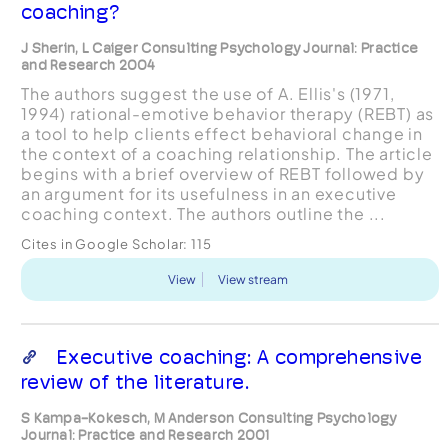
coaching?
J Sherin, L Caiger Consulting Psychology Journal: Practice
and Research 2004
The authors suggest the use of A. Ellis's (1971,
1994) rational-emotive behavior therapy (REBT) as
a tool to help clients effect behavioral change in
the context of a coaching relationship. The article
begins with a brief overview of REBT followed by
an argument for its usefulness in an executive
coaching context. The authors outline the ...
Cites in Google Scholar:
115
View
View stream
Executive coaching: A comprehensive
review of the literature.
S Kampa-Kokesch, M Anderson Consulting Psychology
Journal: Practice and Research 2001