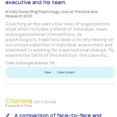
executive and his team.
M Kralj Consulting Psychology Journal: Practice and
Research 2001
Coaching at the executive level of organizations
most often includes a blend of individual, team,
and organizational interventions. As
psychologists, traditions lead us to rely heavily on
our unique expertise in individual assessment and
treatment in working for organizational change. To
explore the limits of this tradition, this case stu...
Cites in Google Scholar:
58
View
View stream
Citations
(20 in Portal)
Forward in Time
A comparison of face-to-face and