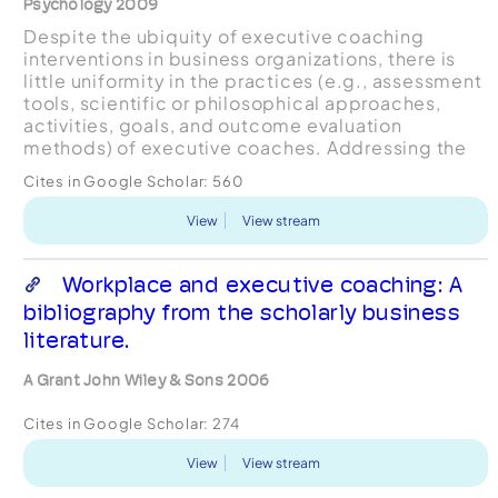
Psychology 2009
Despite the ubiquity of executive coaching
interventions in business organizations, there is
little uniformity in the practices (e.g., assessment
tools, scientific or philosophical approaches,
activities, goals, and outcome evaluation
methods) of executive coaches. Addressing the
ongoing debate about the role of psychology in
Cites in Google Scholar:
560
executive co...
View
View stream
Workplace and executive coaching: A
bibliography from the scholarly business
literature.
A Grant John Wiley & Sons 2006
Cites in Google Scholar:
274
View
View stream