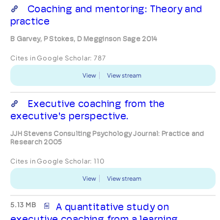
Coaching and mentoring: Theory and
practice
B Garvey, P Stokes, D Megginson Sage 2014
Cites in Google Scholar:
787
View
View stream
Executive coaching from the
executive's perspective.
JJH Stevens Consulting Psychology Journal: Practice and
Research 2005
Cites in Google Scholar:
110
View
View stream
5.13 MB
A quantitative study on
executive coaching from a learning