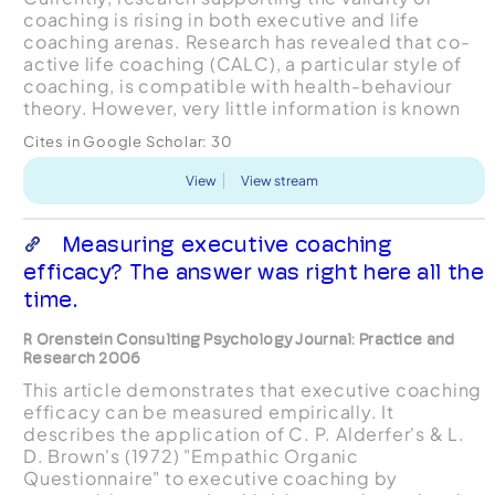
coaching is rising in both executive and life
coaching arenas. Research has revealed that co-
active life coaching (CALC), a particular style of
coaching, is compatible with health-behaviour
theory. However, very little information is known
about co-active coaches themselves. The
Cites in Google Scholar:
30
purpose...
View
View stream
Measuring executive coaching
efficacy? The answer was right here all the
time.
R Orenstein Consulting Psychology Journal: Practice and
Research 2006
This article demonstrates that executive coaching
efficacy can be measured empirically. It
describes the application of C. P. Alderfer's & L.
D. Brown's (1972) "Empathic Organic
Questionnaire" to executive coaching by