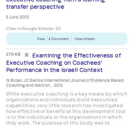
transfer perspective
E Lord 2010
Cites in Google Scholar:
20
View
Document
View stream
270 KB
Examining the Effectiveness of
Executive Coaching on Coachees'
Performance in the Israeli Context
G Bozer, JC Sarros International Journal of Evidence Based
Coaching and Mentori... 2012
While executive coaching is a key means by which
organisations and individuals build executives’
capabilities, very little research has investigated
how effective or beneficial this development tool
is to the individuals or the organisations in which
they work. The purpose of this study was to
examine executive coaching effectiveness b...