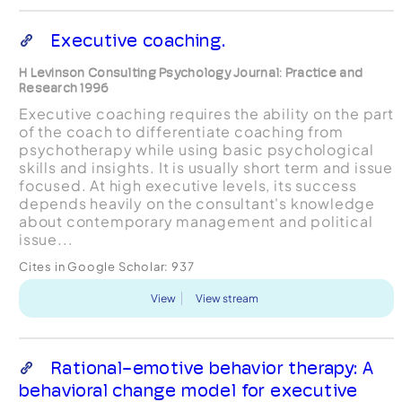
Executive coaching.
H Levinson Consulting Psychology Journal: Practice and
Research 1996
Executive coaching requires the ability on the part
of the coach to differentiate coaching from
psychotherapy while using basic psychological
skills and insights. It is usually short term and issue
focused. At high executive levels, its success
depends heavily on the consultant's knowledge
about contemporary management and political
issue...
Cites in Google Scholar:
937
View
View stream
Rational-emotive behavior therapy: A
behavioral change model for executive