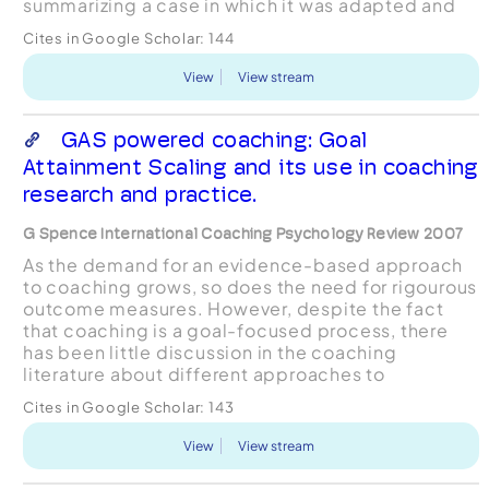
summarizing a case in which it was adapted and
utilized, by detailing the instrument's construction
Cites in Google Scholar:
144
and administration, an...
View
View stream
GAS powered coaching: Goal
Attainment Scaling and its use in coaching
research and practice.
G Spence International Coaching Psychology Review 2007
As the demand for an evidence-based approach
to coaching grows, so does the need for rigourous
outcome measures. However, despite the fact
that coaching is a goal-focused process, there
has been little discussion in the coaching
literature about different approaches to
measuring goal attainment. Given that goal
Cites in Google Scholar:
143
attainment represents a key...
View
View stream