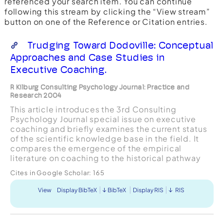
referenced your search item. You can continue
following this stream by clicking the “View stream”
button on one of the Reference or Citation entries.
Trudging Toward Dodoville: Conceptual
Approaches and Case Studies in
Executive Coaching.
R Kilburg Consulting Psychology Journal: Practice and
Research 2004
This article introduces the 3rd Consulting
Psychology Journal special issue on executive
coaching and briefly examines the current status
of the scientific knowledge base in the field. It
compares the emergence of the empirical
literature on coaching to the historical pathway
created by psychotherapy and hypothesizes that
Cites in Google Scholar:
165
research on exec...
View
Display BibTeX
BibTeX
Display RIS
RIS