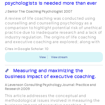
psychologists is needed more than ever
J Senior The Coaching Psychologist 2007
A review of life coaching was conducted using
counselling and counselling psychology as a
comparison to highlight potential risk of unethical
practice due to inadequate research and a lack of
industry regulation. The origins of life coaching
and executive coaching are explored; along with
current media interest which is argued may be i...
Cites in Google Scholar:
10
View
View stream
Measuring and maximizing the
business impact of executive coaching.
A Levenson Consulting Psychology Journal: Practice and
Research 2009
This article addresses the conceptual and
methodological issues involved in measuring the
business impact of executive coaching. A