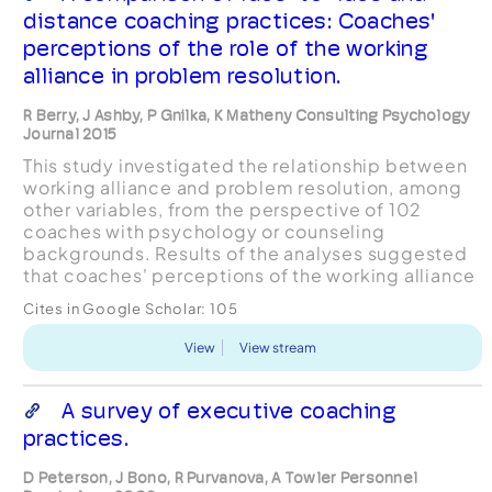
distance coaching practices: Coaches'
perceptions of the role of the working
alliance in problem resolution.
R Berry, J Ashby, P Gnilka, K Matheny Consulting Psychology
Journal 2015
This study investigated the relationship between
working alliance and problem resolution, among
other variables, from the perspective of 102
coaches with psychology or counseling
backgrounds. Results of the analyses suggested
that coaches' perceptions of the working alliance
were positively associated with problem
Cites in Google Scholar:
105
resolution in both face-...
View
View stream
A survey of executive coaching
practices.
D Peterson, J Bono, R Purvanova, A Towler Personnel