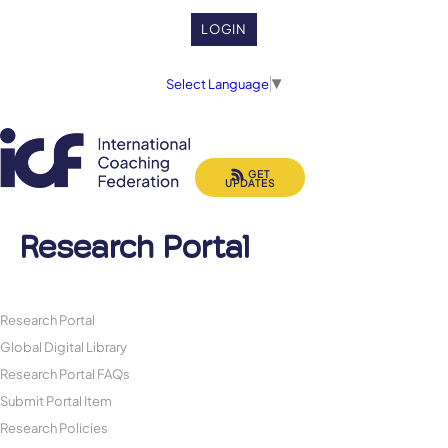
LOGIN
Select Language
▼
GET
UPDATES
Research Portal
Research Portal
Global Digital Library
Research Portal FAQs
Submit Portal Item
Research Policies