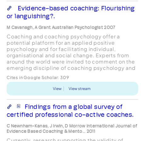
Evidence-based coaching: Flourishing
or languishing?.
M Cavanagh, A Grant Australian Psychologist 2007
Coaching and coaching psychology offer a
potential platform for an applied positive
psychology and for facilitating individual,
organisational and social change. Experts from
around the world were invited to comment on the
emerging discipline of coaching psychology and
the commercial coaching industry. Several key
Cites in Google Scholar:
309
themes emerged including...
View
View stream
Findings from a global survey of
certified professional co-active coaches.
C Newnham-Kanas, J Irwin, D Morrow International Journal of
Evidence Based Coaching & Mento... 2011
Currently, research supporting the validity of