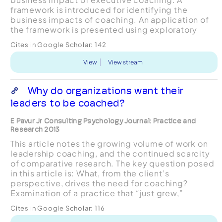
framework is introduced for identifying the
business impacts of coaching. An application of
the framework is presented using exploratory
study data from 12 matched coach-coachee pairs
Cites in Google Scholar:
142
showing varying degrees o...
View
View stream
Why do organizations want their
leaders to be coached?
E Pavur Jr Consulting Psychology Journal: Practice and
Research 2013
This article notes the growing volume of work on
leadership coaching, and the continued scarcity
of comparative research. The key question posed
in this article is: What, from the client’s
perspective, drives the need for coaching?
Examination of a practice that “just grew,”
revealed 3 major needs, which gave rise to 3
Cites in Google Scholar:
116
categories of co...