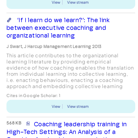
View
View stream
‘If I learn do we learn?’: The link
between executive coaching and
organizational learning
J Swart, J Harcup Management Learning 2013
This article contributes to the organizational
learning literature by providing empirical
evidence of how coaching enables the translation
from individual learning into collective learning,
i.e. enacting behaviours, enacting a coaching
approach and embedding collective learning
processes. It draws on interview data gathered in
Cites in Google Scholar:
1
two law fir...
View
View stream
568 KB
Coaching leadership training in
High-Tech Settings: An Analysis of a