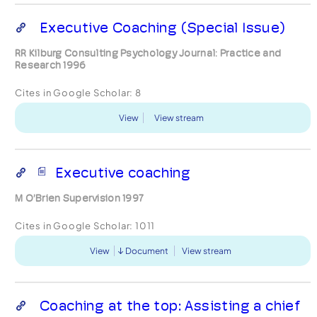
Executive Coaching (Special Issue)
RR Kilburg Consulting Psychology Journal: Practice and
Research 1996
Cites in Google Scholar:
8
View
View stream
Executive coaching
M O’Brien Supervision 1997
Cites in Google Scholar:
1011
View
Document
View stream
Coaching at the top: Assisting a chief