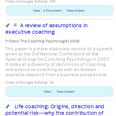
Cites in Google Scholar:
159
View
Document
View stream
A review of assumptions in
executive coaching
P Olson The Coaching Psychologist 2008
This paper is a more elaborate version of a speech
given at the 3rd National Conference of the
Special Group for Coaching Psychology in 2007.
It looks at a diversity of definitions of coaching
and executive coaching as well as reviews
available research from a business perspective.
The executive context has several unique features
Cites in Google Scholar:
26
and ...
View
View stream
Life coaching: Origins, direction and
potential risk--why the contribution of