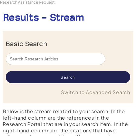
Research Assistance Request
Results - Stream
Basic Search
Switch to Advanced Search
Below is the stream related to your search. In the
left-hand column are the references in the
Research Portal that are in your search item. In the
right-hand column are the citations that have