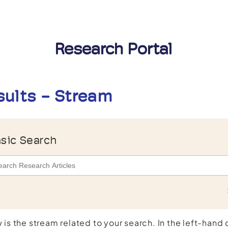
Research Portal
sults - Stream
sic Search
 is the stream related to your search. In the left-hand