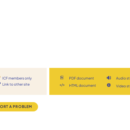
ICF members only
PDF document
Audio s
Link to other site
HTML document
Video s
ORT A PROBLEM