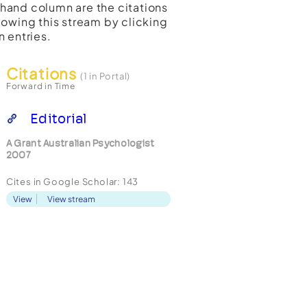
t-hand column are the citations
lowing this stream by clicking
n entries.
Citations
(1 in Portal)
Forward in Time
Editorial
A Grant Australian Psychologist
2007
Cites in Google Scholar:
143
View
View stream