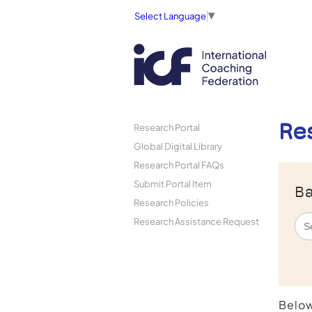
Select Language
▼
Re
Research Portal
Global Digital Library
Research Portal FAQs
Submit Portal Item
Ba
Research Policies
Research Assistance Request
Below