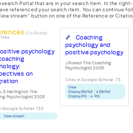
esearch Portal that are in your search item. In the righ
have referenced your search item. You can continue fol
View stream” button on one of the Reference or Citatio
erences
(1 in Portal)
Coaching
 Time
psychology and
ositive psychology
positive psychology
coaching
J Rowan The Coaching
hology:
Psychologist 2005
pectives on
Cites in Google Scholar:
73
gration
View
y, S Harrington The
Display BibTeX
BibTeX
Display RIS
RIS
ng Psychologist 2005
in Google Scholar:
130
View stream