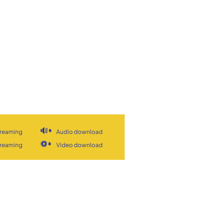
treaming
Audio download
treaming
Video download