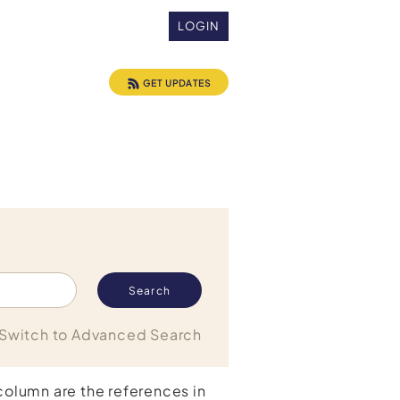
LOGIN
GET UPDATES
Switch to Advanced Search
 column are the references in