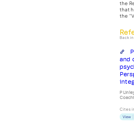
the R
that 
the “
Ref
Back in
P
and 
psyc
Pers
inte
P Linle
Coachi
Cites 
View