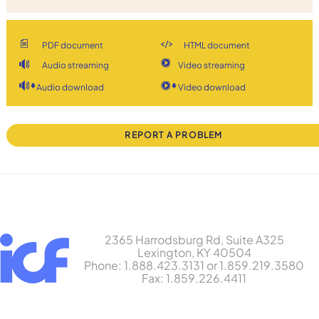
PDF document
HTML document
Audio streaming
Video streaming
Audio download
Video download
REPORT A PROBLEM
2365 Harrodsburg Rd, Suite A325
Lexington, KY 40504
Phone: 1.888.423.3131 or 1.859.219.3580
Fax: 1.859.226.4411