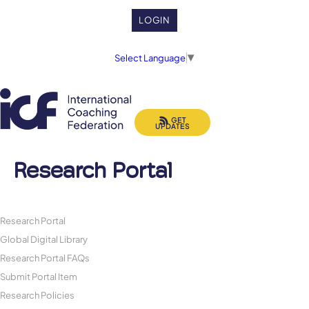
LOGIN
Select Language
▼
GET
UPDATES
Research Portal
Research Portal
Global Digital Library
Research Portal FAQs
Submit Portal Item
Research Policies