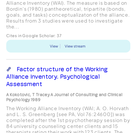
Alliance Inventory (WAI). The measure is based on
Bordin's (1980) pantheoretical, tripartite (bonds,
goals, and tasks) conceptualizaton of the alliance.
Results from 3 studies were used to investigate
the...
Cites in Google Scholar:
37
View
View stream
Factor structure of the Working
Alliance Inventory. Psychological
Assessment
A Kokotovic, T Tracey A Journal of Consulting and Clinical
Psychology 1989
The Working Alliance Inventory (WAI; A. O. Horvath
and L. S. Greenberg [see PA, Vol 76:24600]) was
completed after the 1st psychotherapy session by
84 university counseling center clients and 15
therapists rating their work with 123 clients. The