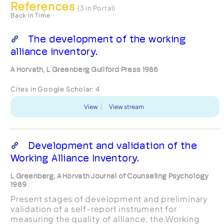
References
(3 in Portal)
Back in Time
The development of the working
alliance inventory.
A Horvath, L Greenberg Guilford Press 1986
Cites in Google Scholar:
4
View
View stream
Development and validation of the
Working Alliance Inventory.
L Greenberg, A Horvath Journal of Counseling Psychology
1989
Present stages of development and preliminary
validation of a self-report instrument for
measuring the quality of alliance, the Working