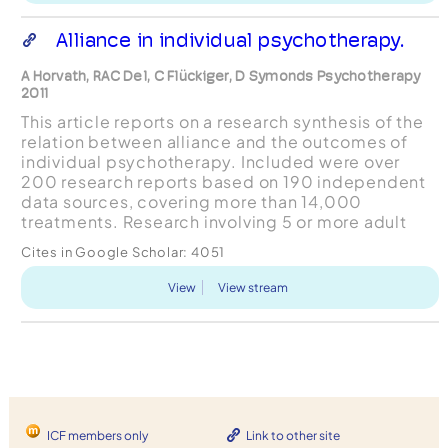
Alliance in individual psychotherapy.
A Horvath, RAC Del, C Flückiger, D Symonds Psychotherapy
2011
This article reports on a research synthesis of the
relation between alliance and the outcomes of
individual psychotherapy. Included were over
200 research reports based on 190 independent
data sources, covering more than 14,000
treatments. Research involving 5 or more adult
participants receiving genuine (as opposed to
Cites in Google Scholar:
4051
analogue) treatmen...
View
View stream
ICF members only
Link to other site