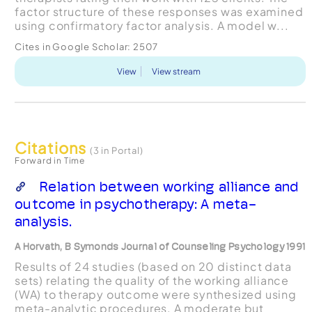
factor structure of these responses was examined
using confirmatory factor analysis. A model w...
Cites in Google Scholar:
2507
View
View stream
Citations
(3 in Portal)
Forward in Time
Relation between working alliance and
outcome in psychotherapy: A meta-
analysis.
A Horvath, B Symonds Journal of Counseling Psychology 1991
Results of 24 studies (based on 20 distinct data
sets) relating the quality of the working alliance
(WA) to therapy outcome were synthesized using
meta-analytic procedures. A moderate but