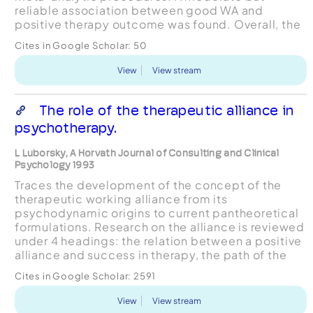
reliable association between good WA and
positive therapy outcome was found. Overall, the
quality of the WA was most predictive of
Cites in Google Scholar:
50
treatment outcomes ba...
View
View stream
The role of the therapeutic alliance in
psychotherapy.
L Luborsky, A Horvath Journal of Consulting and Clinical
Psychology 1993
Traces the development of the concept of the
therapeutic working alliance from its
psychodynamic origins to current pantheoretical
formulations. Research on the alliance is reviewed
under 4 headings: the relation between a positive
alliance and success in therapy, the path of the
alliance over time, the examination of variables
Cites in Google Scholar:
2591
that predi...
View
View stream