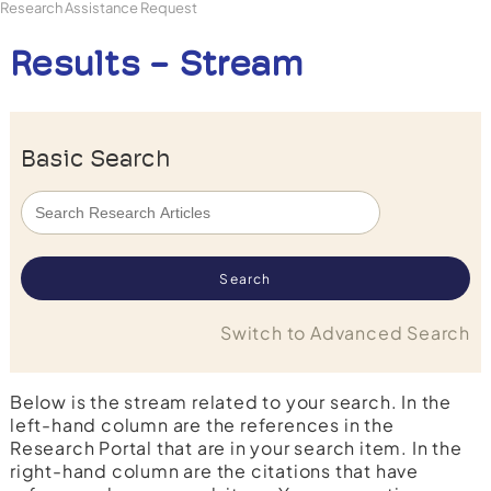
Research Assistance Request
Results - Stream
Basic Search
Switch to Advanced Search
Below is the stream related to your search. In the
left-hand column are the references in the
Research Portal that are in your search item. In the
right-hand column are the citations that have