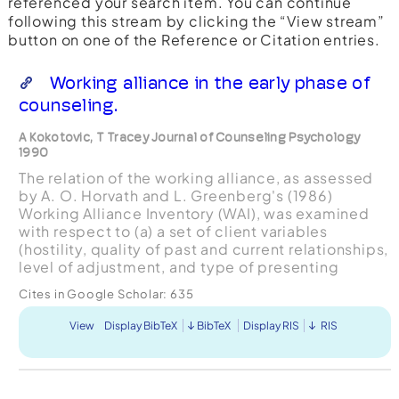
referenced your search item. You can continue
following this stream by clicking the “View stream”
button on one of the Reference or Citation entries.
Working alliance in the early phase of
counseling.
A Kokotovic, T Tracey Journal of Counseling Psychology
1990
The relation of the working alliance, as assessed
by A. O. Horvath and L. Greenberg's (1986)
Working Alliance Inventory (WAI), was examined
with respect to (a) a set of client variables
(hostility, quality of past and current relationships,
level of adjustment, and type of presenting
concern) and (b) premature termination status.
Cites in Google Scholar:
635
Ratings ...
View
Display BibTeX
BibTeX
Display RIS
RIS