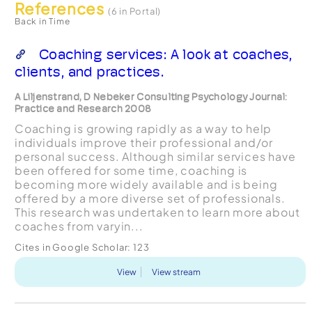
References
(6 in Portal)
Back in Time
Coaching services: A look at coaches,
clients, and practices.
A Liljenstrand, D Nebeker Consulting Psychology Journal:
Practice and Research 2008
Coaching is growing rapidly as a way to help
individuals improve their professional and/or
personal success. Although similar services have
been offered for some time, coaching is
becoming more widely available and is being
offered by a more diverse set of professionals.
This research was undertaken to learn more about
coaches from varyin...
Cites in Google Scholar:
123
View
View stream