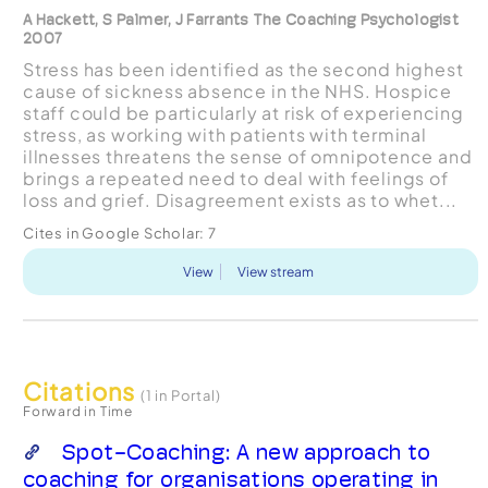
A Hackett, S Palmer, J Farrants The Coaching Psychologist
2007
Stress has been identified as the second highest
cause of sickness absence in the NHS. Hospice
staff could be particularly at risk of experiencing
stress, as working with patients with terminal
illnesses threatens the sense of omnipotence and
brings a repeated need to deal with feelings of
loss and grief. Disagreement exists as to whet...
Cites in Google Scholar:
7
View
View stream
Citations
(1 in Portal)
Forward in Time
Spot-Coaching: A new approach to
coaching for organisations operating in