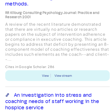
methods.
RR Kilburg Consulting Psychology Journal: Practice and
Research 2001
A review of the recent literature demonstrated
that there are virtually no articles or research
papers on the subject of intervention adherence
or compliance in executive coaching. This article
begins to address that deficit by presenting an 8-
component model of coaching effectiveness that
includes such elements as the coach--and client-
-...
Cites in Google Scholar:
286
View
View stream
An investigation into stress and
coaching needs of staff working in the
hospice service