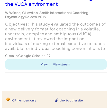
the VUCA environment
W Wilson, C Lawton-Smith International Coaching
Psychology Review 2016
Objectives: This study evaluated the outcomes of
a new delivery format for coaching in a volatile,
uncertain, complex and ambiguous (VUCA)
environment. It reviewed the impact on
individuals of making external executive coaches
available for individual coaching conversations to
all employees at the TalkTalk Telecom Group. The
Cites in Google Scholar:
29
research obje...
View
View stream
ICF members only
Link to other site