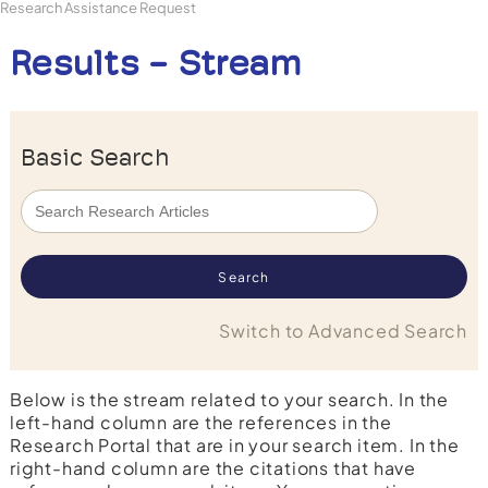
Research Assistance Request
Results - Stream
Basic Search
Switch to Advanced Search
Below is the stream related to your search. In the
left-hand column are the references in the
Research Portal that are in your search item. In the
right-hand column are the citations that have