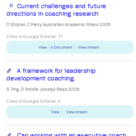
Current challenges and future
directions in coaching research
D Stober, C Perry Australian Academic Press 2005
Cites in Google Scholar:
77
View
Document
View stream
A framework for leadership
development coaching.
S Ting, D Riddle Jossey-Bass 2006
Cites in Google Scholar:
6
View
View stream
Can working with an executive coach