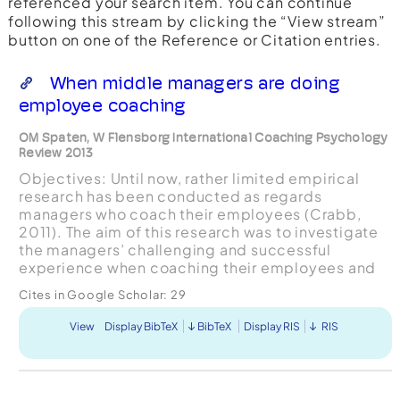
referenced your search item. You can continue
following this stream by clicking the “View stream”
button on one of the Reference or Citation entries.
When middle managers are doing
employee coaching
OM Spaten, W Flensborg International Coaching Psychology
Review 2013
Objectives: Until now, rather limited empirical
research has been conducted as regards
managers who coach their employees (Crabb,
2011). The aim of this research was to investigate
the managers’ challenging and successful
experience when coaching their employees and
how these coaching sessions were assessed by
Cites in Google Scholar:
29
their employees. Design:...
View
Display BibTeX
BibTeX
Display RIS
RIS