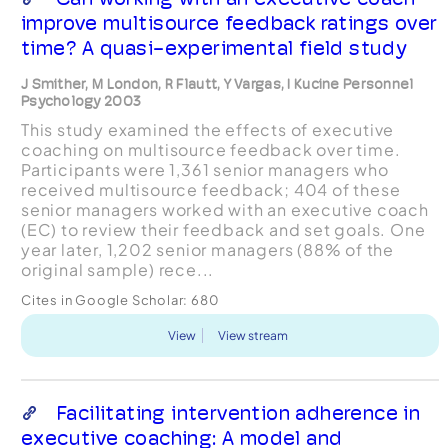
improve multisource feedback ratings over
time? A quasi-experimental field study
J Smither, M London, R Flautt, Y Vargas, I Kucine Personnel
Psychology 2003
This study examined the effects of executive
coaching on multisource feedback over time.
Participants were 1,361 senior managers who
received multisource feedback; 404 of these
senior managers worked with an executive coach
(EC) to review their feedback and set goals. One
year later, 1,202 senior managers (88% of the
original sample) rece...
Cites in Google Scholar:
680
View
View stream
Facilitating intervention adherence in
executive coaching: A model and