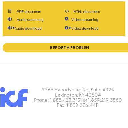
PDF document
HTML document
Audio streaming
Video streaming
Audio download
Video download
REPORT A PROBLEM
2365 Harrodsburg Rd, Suite A325
Lexington, KY 40504
Phone: 1.888.423.3131 or 1.859.219.3580
Fax: 1.859.226.4411