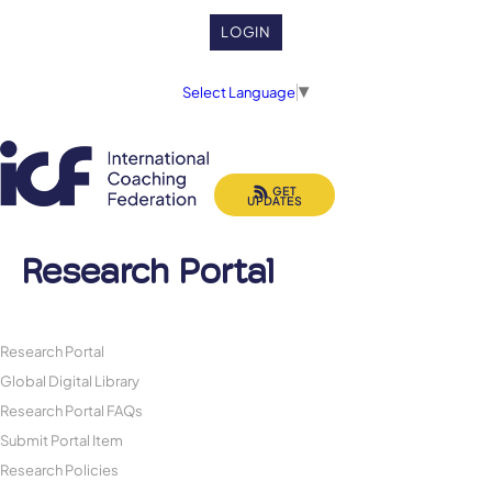
LOGIN
Select Language
▼
GET
UPDATES
Research Portal
Research Portal
Global Digital Library
Research Portal FAQs
Submit Portal Item
Research Policies