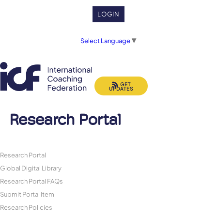
LOGIN
Select Language
▼
GET
UPDATES
Research Portal
Research Portal
Global Digital Library
Research Portal FAQs
Submit Portal Item
Research Policies