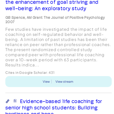
the enhancement of goal striving and
well-being: An exploratory study
GB Spence, AM Grant The Journal of Positive Psychology
2007
Few studies have investigated the impact of life
coaching on self-regulated behavior and well-
being. A limitation of past studies has been their
reliance on peer rather than professional coaches.
The present randomized controlled study
compared peer with professional life coaching
over a 10-week period with 63 participants.
Results indica...
Cites in Google Scholar:
431
View
View stream
Evidence-based life coaching for
senior high school students: Building
hardiness and hope