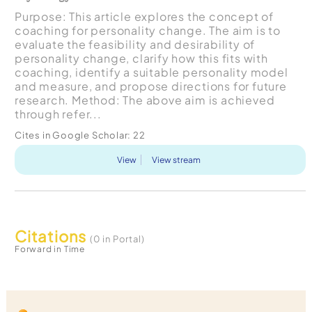
Purpose: This article explores the concept of
coaching for personality change. The aim is to
evaluate the feasibility and desirability of
personality change, clarify how this fits with
coaching, identify a suitable personality model
and measure, and propose directions for future
research. Method: The above aim is achieved
through refer...
Cites in Google Scholar:
22
View
View stream
Citations
(0 in Portal)
Forward in Time