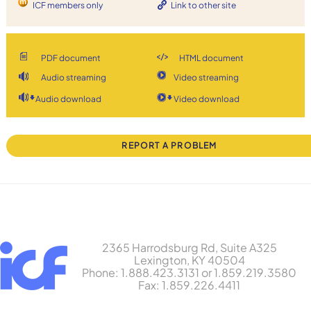
ICF members only
Link to other site
PDF document
HTML document
Audio streaming
Video streaming
Audio download
Video download
REPORT A PROBLEM
2365 Harrodsburg Rd, Suite A325
Lexington, KY 40504
Phone: 1.888.423.3131 or 1.859.219.3580
Fax: 1.859.226.4411