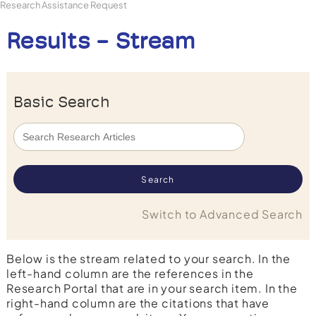
Research Assistance Request
Results - Stream
Basic Search
Switch to Advanced Search
Below is the stream related to your search. In the
left-hand column are the references in the
Research Portal that are in your search item. In the
right-hand column are the citations that have