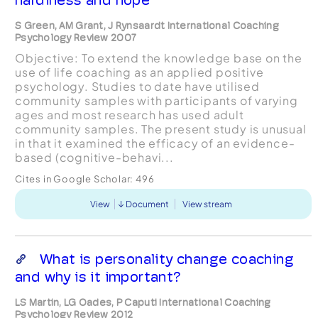
S Green, AM Grant, J Rynsaardt International Coaching
Psychology Review 2007
Objective: To extend the knowledge base on the
use of life coaching as an applied positive
psychology. Studies to date have utilised
community samples with participants of varying
ages and most research has used adult
community samples. The present study is unusual
in that it examined the efficacy of an evidence-
based (cognitive-behavi...
Cites in Google Scholar:
496
View
Document
View stream
What is personality change coaching
and why is it important?
LS Martin, LG Oades, P Caputi International Coaching
Psychology Review 2012