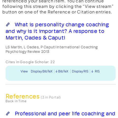
referenced your search item. You can continue
following this stream by clicking the “View stream”
button on one of the Reference or Citation entries.
What is personality change coaching
and why is it important? A response to
Martin, Oades & Caputi
LS Martin, L Oades, P Caputi International Coaching
Psychology Review 2013
Cites in Google Scholar:
22
View
Display BibTeX
BibTeX
Display RIS
RIS
References
(3 in Portal)
Back in Time
Professional and peer life coaching and