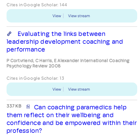
Cites in Google Scholar:
144
View
View stream
Evaluating the links between
leadership development coaching and
performance
P Cortvriend, C Harris, E Alexander International Coaching
Psychology Review 2008
Cites in Google Scholar:
13
View
View stream
337 KB
Can coaching paramedics help
them reflect on their wellbeing and
confidence and be empowered within their
profession?