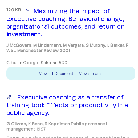
120 KB
Maximizing the impact of
executive coaching: Behavioral change,
organizational outcomes, and return on
investment.
J McGovern, M Lindemann, M Vergara, S Murphy, L Barker, R
Wa... Manchester Review 2001
Cites in Google Scholar:
530
View
Document
View stream
Executive coaching as a transfer of
training tool: Effects on productivity in a
public agency.
G Olivero, K Bane, R Kopelman Public personnel
management 1997
Examined the effects of executive coaching in a