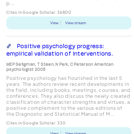
p...
Cites in Google Scholar:
36800
View
View stream
Positive psychology progress:
empirical validation of interventions.
MEP Seligman, T Steen, N Park, C Peterson American
psychologist 2005
Positive psychology has flourished in the last 5
years. The authors review recent developments in
the field, including books, meetings, courses, and
conferences. They also discuss the newly created
classification of character strengths and virtues, a
positive complement to the various editions of
the Diagnostic and Statistical Manual of M...
Cites in Google Scholar:
330
View
View stream