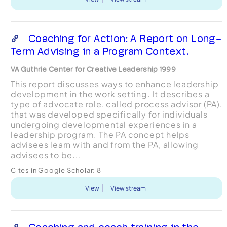
Coaching for Action: A Report on Long-
Term Advising in a Program Context.
VA Guthrie Center for Creative Leadership 1999
This report discusses ways to enhance leadership
development in the work setting. It describes a
type of advocate role, called process advisor (PA),
that was developed specifically for individuals
undergoing developmental experiences in a
leadership program. The PA concept helps
advisees learn with and from the PA, allowing
advisees to be...
Cites in Google Scholar:
8
View
View stream