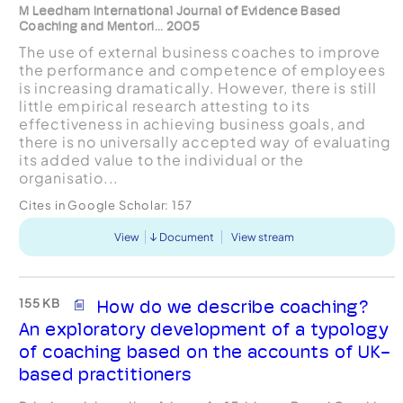
M Leedham International Journal of Evidence Based
Coaching and Mentori... 2005
The use of external business coaches to improve
the performance and competence of employees
is increasing dramatically. However, there is still
little empirical research attesting to its
effectiveness in achieving business goals, and
there is no universally accepted way of evaluating
its added value to the individual or the
organisatio...
Cites in Google Scholar:
157
View
Document
View stream
155 KB
How do we describe coaching?
An exploratory development of a typology
of coaching based on the accounts of UK-
based practitioners