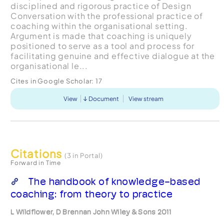
disciplined and rigorous practice of Design
Conversation with the professional practice of
coaching within the organisational setting.
Argument is made that coaching is uniquely
positioned to serve as a tool and process for
facilitating genuine and effective dialogue at the
organisational le...
Cites in Google Scholar:
17
View
Document
View stream
Citations
(3 in Portal)
Forward in Time
The handbook of knowledge-based
coaching: from theory to practice
L Wildflower, D Brennan John Wiley & Sons 2011