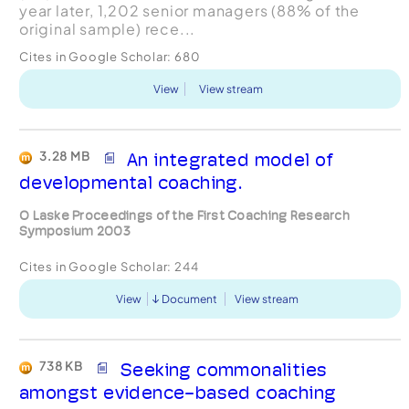
year later, 1,202 senior managers (88% of the
original sample) rece...
Cites in Google Scholar:
680
View
View stream
3.28 MB
An integrated model of
developmental coaching.
O Laske Proceedings of the First Coaching Research
Symposium 2003
Cites in Google Scholar:
244
View
Document
View stream
738 KB
Seeking commonalities
amongst evidence-based coaching