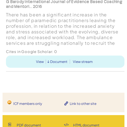
G Barody International Journal of Evidence Based Coaching
and Mentori... 2016
There has been a significant increase in the
number of paramedic practitioners leaving the
profession, in relation to the increased anxiety
and stress associated with the evolving, diverse
role, and increased workload. The ambulance
services are struggling nationally to recruit the
numbers of staff required to support the current
Cites in Google Scholar:
0
healthca...
View
Document
View stream
ICF members only
Link to other site
PDF document
HTML document