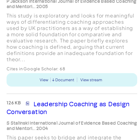
P Jackson International Journal of Evidence Based Coaching
and Mentori... 2005
This study is exploratory and looks for meaningful
ways of differentiating coaching approaches
used by UK practitioners as a way of establishing
a more solid foundation for comparative and
evaluative research. The paper briefly explores
how coaching is defined, arguing that current
definitions provide an inadequate foundation for
theor...
Cites in Google Scholar:
68
View
Document
View stream
126 KB
Leadership Coaching as Design
Conversation
S Stalinski International Journal of Evidence Based Coaching
and Mentori... 2004
This paper seeks to bridge and integrate the