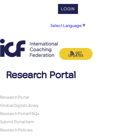
LOGIN
Select Language
▼
GET
UPDATES
Research Portal
Research Portal
Global Digital Library
Research Portal FAQs
Submit Portal Item
Research Policies