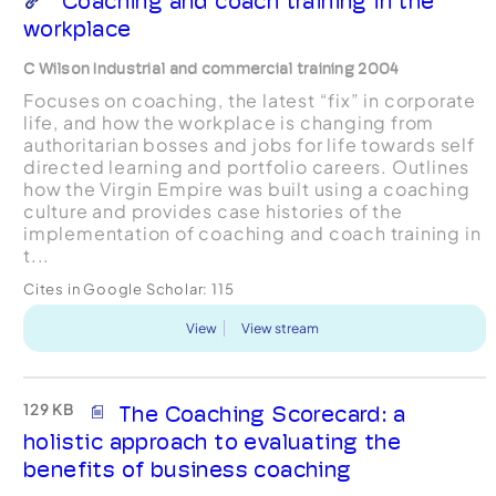
Coaching and coach training in the
workplace
C Wilson Industrial and commercial training 2004
Focuses on coaching, the latest “fix” in corporate
life, and how the workplace is changing from
authoritarian bosses and jobs for life towards self
directed learning and portfolio careers. Outlines
how the Virgin Empire was built using a coaching
culture and provides case histories of the
implementation of coaching and coach training in
t...
Cites in Google Scholar:
115
View
View stream
129 KB
The Coaching Scorecard: a
holistic approach to evaluating the
benefits of business coaching