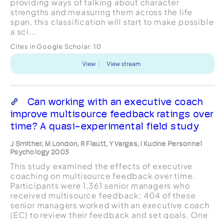
providing ways of talking about character
strengths and measuring them across the life
span, this classification will start to make possible
a sci...
Cites in Google Scholar:
10
View
View stream
Can working with an executive coach
improve multisource feedback ratings over
time? A quasi-experimental field study
J Smither, M London, R Flautt, Y Vargas, I Kucine Personnel
Psychology 2003
This study examined the effects of executive
coaching on multisource feedback over time.
Participants were 1,361 senior managers who
received multisource feedback; 404 of these
senior managers worked with an executive coach
(EC) to review their feedback and set goals. One