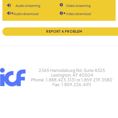
Audio streaming
Video streaming
Audio download
Video download
REPORT A PROBLEM
2365 Harrodsburg Rd, Suite A325
Lexington, KY 40504
Phone: 1.888.423.3131 or 1.859.219.3580
Fax: 1.859.226.4411