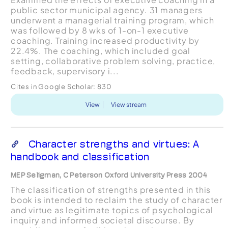
public sector municipal agency. 31 managers
underwent a managerial training program, which
was followed by 8 wks of 1-on-1 executive
coaching. Training increased productivity by
22.4%. The coaching, which included goal
setting, collaborative problem solving, practice,
feedback, supervisory i...
Cites in Google Scholar:
830
View
View stream
Character strengths and virtues: A
handbook and classification
MEP Seligman, C Peterson Oxford University Press 2004
The classification of strengths presented in this
book is intended to reclaim the study of character
and virtue as legitimate topics of psychological
inquiry and informed societal discourse. By