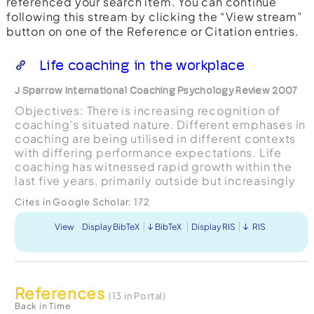
referenced your search item. You can continue
following this stream by clicking the “View stream”
button on one of the Reference or Citation entries.
Life coaching in the workplace
J Sparrow International Coaching Psychology Review 2007
Objectives: There is increasing recognition of
coaching’s situated nature. Different emphases in
coaching are being utilised in different contexts
with differing performance expectations. Life
coaching has witnessed rapid growth within the
last five years, primarily outside but increasingly
within the workplace. The objective of this r...
Cites in Google Scholar:
172
View
Display BibTeX
BibTeX
Display RIS
RIS
References
(13 in Portal)
Back in Time