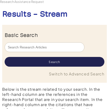
Research Assistance Request
Results - Stream
Basic Search
Switch to Advanced Search
Below is the stream related to your search. In the
left-hand column are the references in the
Research Portal that are in your search item. In the
right-hand column are the citations that have