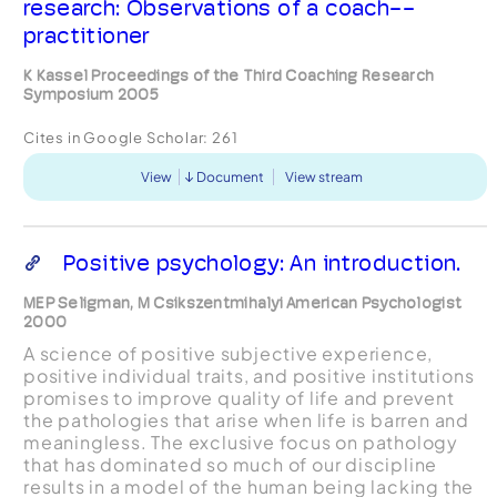
research: Observations of a coach--
practitioner
K Kassel Proceedings of the Third Coaching Research
Symposium 2005
Cites in Google Scholar:
261
View
Document
View stream
Positive psychology: An introduction.
MEP Seligman, M Csikszentmihalyi American Psychologist
2000
A science of positive subjective experience,
positive individual traits, and positive institutions
promises to improve quality of life and prevent
the pathologies that arise when life is barren and
meaningless. The exclusive focus on pathology
that has dominated so much of our discipline
results in a model of the human being lacking the