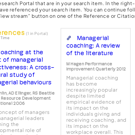
esearch Portal that are in your search item. In the righ
have referenced your search item. You can continue fol
View stream” button on one of the Reference or Citatio
erences
(1 in Portal)
Managerial
 Time
coaching: A review
oaching at the
of the literature
t of managerial
M Hagen Performance
ctiveness: A cross-
Improvement Quarterly 2012
ural study of
Managerial coaching
gerial behaviours
has become
increasingly popular
in, AD Ellinger, RS Beattie
despite limited
 Resource Development
empirical evidence of
ational 2006
its impact on the
oncept of managers
individuals giving and
anagerial leaders
receiving coaching, and
ing the
its impact on the
opmental role of
workplace overall. This