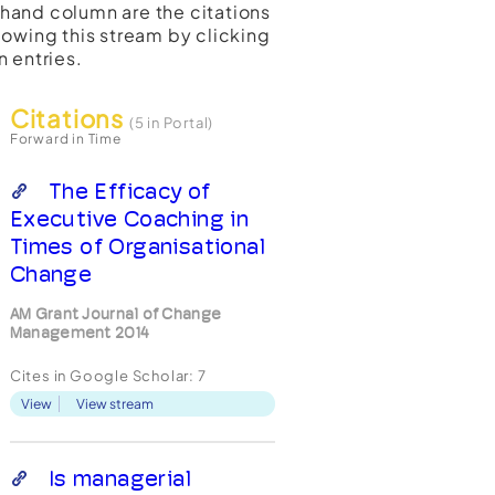
t-hand column are the citations
lowing this stream by clicking
n entries.
Citations
(5 in Portal)
Forward in Time
The Efficacy of
Executive Coaching in
Times of Organisational
Change
AM Grant Journal of Change
Management 2014
Cites in Google Scholar:
7
View
View stream
Is managerial