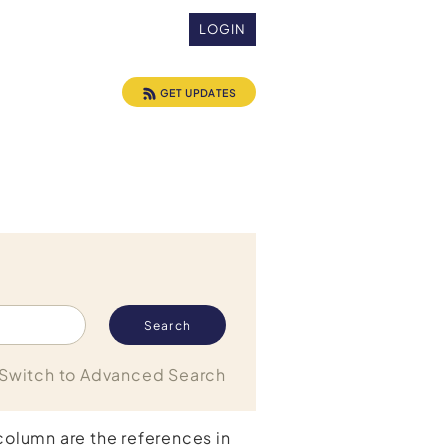
LOGIN
GET UPDATES
Switch to Advanced Search
 column are the references in