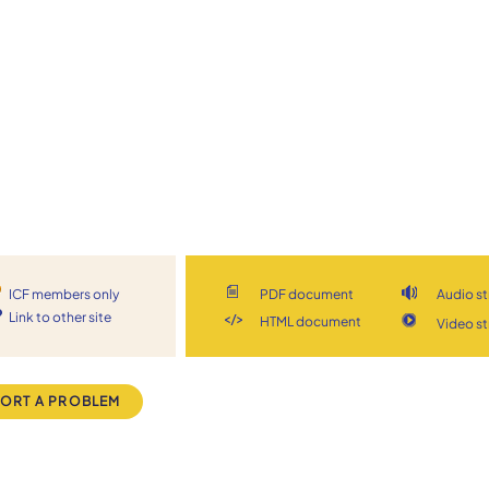
ICF members only
PDF document
Audio s
Link to other site
HTML document
Video s
ORT A PROBLEM