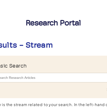
Research Portal
sults - Stream
sic Search
 is the stream related to your search. In the left-hand