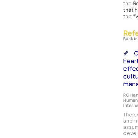
the R
that 
the “
Ref
Back in
C
hear
effe
cult
mana
RG Haml
Human
Intern
The c
and m
assum
devel