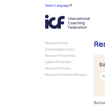
Select Language
▼
Re
Research Portal
Global Digital Library
Research Portal FAQs
Submit Portal Item
Ba
Research Policies
Research Assistance Request
Below