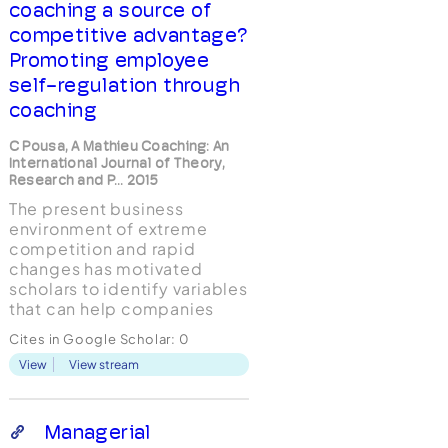
coaching a source of
competitive advantage?
Promoting employee
self-regulation through
coaching
C Pousa, A Mathieu Coaching: An
International Journal of Theory,
Research and P... 2015
The present business
environment of extreme
competition and rapid
changes has motivated
scholars to identify variables
that can help companies
stand up to and overcome
Cites in Google Scholar:
0
these challenges. Research
View
View stream
on self-regulation found that
self-perceptions of efficacy
not only can mediate the
effects of external
Managerial