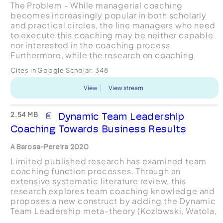
The Problem - While managerial coaching
becomes increasingly popular in both scholarly
and practical circles, the line managers who need
to execute this coaching may be neither capable
nor interested in the coaching process.
Furthermore, while the research on coaching
seems promising, little is known about how to test
Cites in Google Scholar:
348
the individual and e...
View
View stream
2.54 MB
Dynamic Team Leadership
Coaching Towards Business Results
A Barosa-Pereira 2020
Limited published research has examined team
coaching function processes. Through an
extensive systematic literature review, this
research explores team coaching knowledge and
proposes a new construct by adding the Dynamic
Team Leadership meta-theory (Kozlowski, Watola,
Nowakowski, Kim and Botero, 2009). The concept