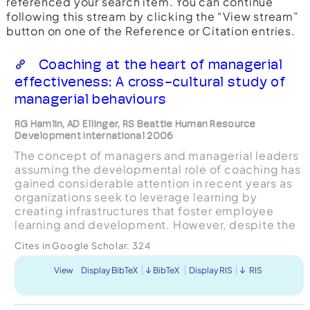
referenced your search item. You can continue
following this stream by clicking the “View stream”
button on one of the Reference or Citation entries.
Coaching at the heart of managerial
effectiveness: A cross-cultural study of
managerial behaviours
RG Hamlin, AD Ellinger, RS Beattie Human Resource
Development International 2006
The concept of managers and managerial leaders
assuming the developmental role of coaching has
gained considerable attention in recent years as
organizations seek to leverage learning by
creating infrastructures that foster employee
learning and development. However, despite the
increasing focus on managerial coaching and the
Cites in Google Scholar:
324
many content...
View
Display BibTeX
BibTeX
Display RIS
RIS