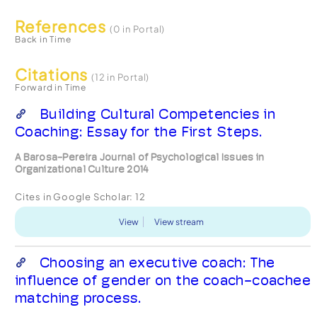
References
(0 in Portal)
Back in Time
Citations
(12 in Portal)
Forward in Time
Building Cultural Competencies in
Coaching: Essay for the First Steps.
A Barosa-Pereira Journal of Psychological Issues in
Organizational Culture 2014
Cites in Google Scholar:
12
View
View stream
Choosing an executive coach: The
influence of gender on the coach-coachee
matching process.