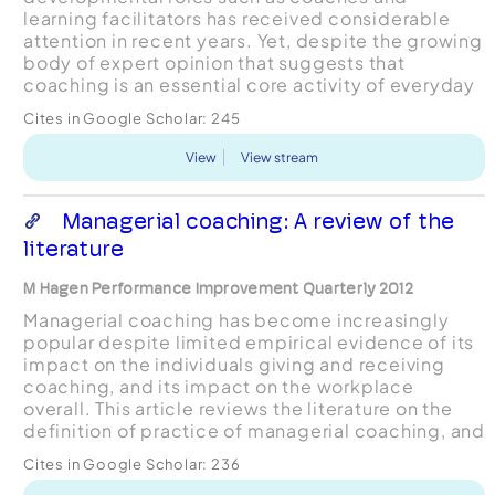
learning facilitators has received considerable
attention in recent years. Yet, despite the growing
body of expert opinion that suggests that
coaching is an essential core activity of everyday
management and leadership, the literature base
Cites in Google Scholar:
245
remains largely ...
View
View stream
Managerial coaching: A review of the
literature
M Hagen Performance Improvement Quarterly 2012
Managerial coaching has become increasingly
popular despite limited empirical evidence of its
impact on the individuals giving and receiving
coaching, and its impact on the workplace
overall. This article reviews the literature on the
definition of practice of managerial coaching, and
what managerial coaching looks like in terms of
Cites in Google Scholar:
236
skills...