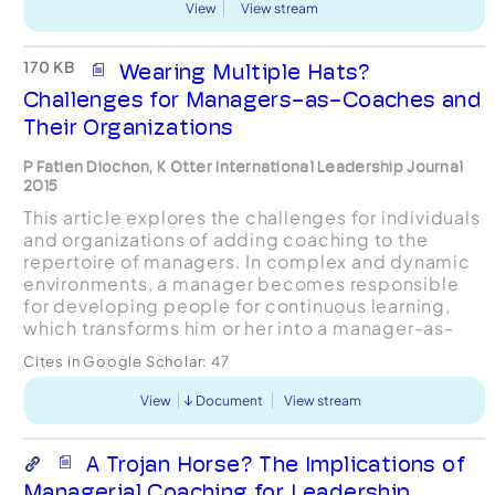
View
View stream
170 KB
Wearing Multiple Hats?
Challenges for Managers-as-Coaches and
Their Organizations
P Fatien Diochon, K Otter International Leadership Journal
2015
This article explores the challenges for individuals
and organizations of adding coaching to the
repertoire of managers. In complex and dynamic
environments, a manager becomes responsible
for developing people for continuous learning,
which transforms him or her into a manager-as-
coach. However, the resulting expanded
Cites in Google Scholar:
47
capacities and sk...
View
Document
View stream
A Trojan Horse? The Implications of
Managerial Coaching for Leadership