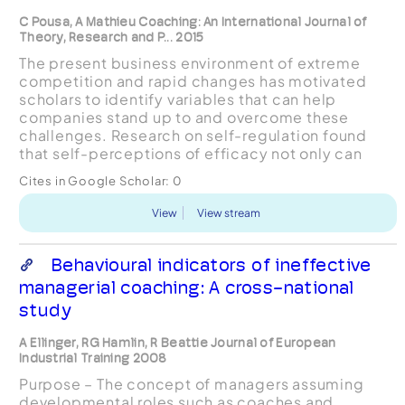
C Pousa, A Mathieu Coaching: An International Journal of
Theory, Research and P... 2015
The present business environment of extreme
competition and rapid changes has motivated
scholars to identify variables that can help
companies stand up to and overcome these
challenges. Research on self-regulation found
that self-perceptions of efficacy not only can
mediate the effects of external influences on
Cites in Google Scholar:
0
results, but can also regul...
View
View stream
Behavioural indicators of ineffective
managerial coaching: A cross-national
study
A Ellinger, RG Hamlin, R Beattie Journal of European
Industrial Training 2008
Purpose – The concept of managers assuming
developmental roles such as coaches and