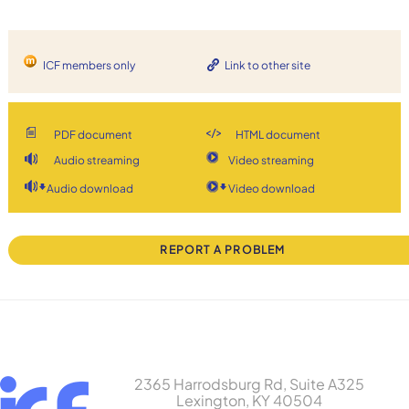
ICF members only
Link to other site
PDF document
HTML document
Audio streaming
Video streaming
Audio download
Video download
REPORT A PROBLEM
2365 Harrodsburg Rd, Suite A325
Lexington, KY 40504