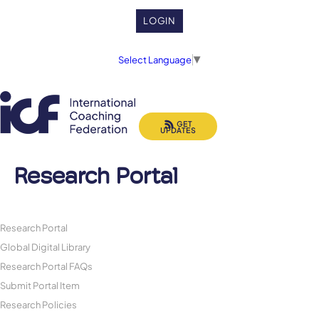
LOGIN
Select Language
▼
GET
UPDATES
Research Portal
Research Portal
Global Digital Library
Research Portal FAQs
Submit Portal Item
Research Policies