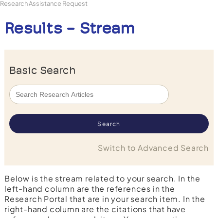
Research Assistance Request
Results - Stream
Basic Search
Switch to Advanced Search
Below is the stream related to your search. In the
left-hand column are the references in the
Research Portal that are in your search item. In the
right-hand column are the citations that have