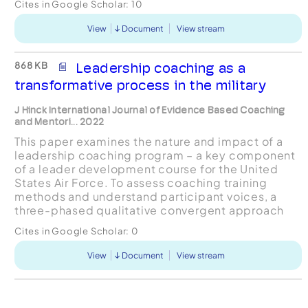
Cites in Google Scholar:
10
of Dynamic Team Leader...
View
Document
View stream
868 KB
Leadership coaching as a
transformative process in the military
J Hinck International Journal of Evidence Based Coaching
and Mentori... 2022
This paper examines the nature and impact of a
leadership coaching program – a key component
of a leader development course for the United
States Air Force. To assess coaching training
methods and understand participant voices, a
three-phased qualitative convergent approach
was used that analysed student survey data and
Cites in Google Scholar:
0
instructor intervi...
View
Document
View stream