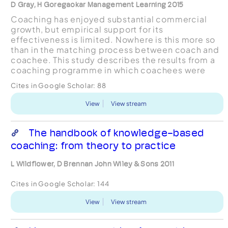
D Gray, H Goregaokar Management Learning 2015
Coaching has enjoyed substantial commercial
growth, but empirical support for its
effectiveness is limited. Nowhere is this more so
than in the matching process between coach and
coachee. This study describes the results from a
coaching programme in which coachees were
asked to reflect on and justify their choice of
Cites in Google Scholar:
88
coach. Initial, qualit...
View
View stream
The handbook of knowledge-based
coaching: from theory to practice
L Wildflower, D Brennan John Wiley & Sons 2011
Cites in Google Scholar:
144
View
View stream