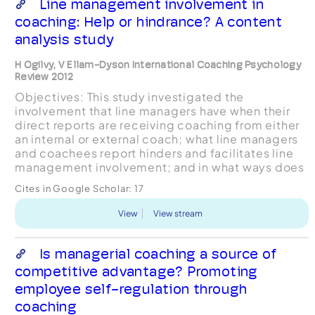
Line management involvement in
coaching: Help or hindrance? A content
analysis study
H Ogilvy, V Ellam-Dyson International Coaching Psychology
Review 2012
Objectives: This study investigated the
involvement that line managers have when their
direct reports are receiving coaching from either
an internal or external coach; what line managers
and coachees report hinders and facilitates line
management involvement; and in what ways does
line management involvement affect the outcome
Cites in Google Scholar:
17
of coach...
View
View stream
Is managerial coaching a source of
competitive advantage? Promoting
employee self-regulation through
coaching