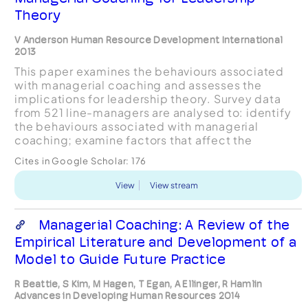
Theory
V Anderson Human Resource Development International
2013
This paper examines the behaviours associated
with managerial coaching and assesses the
implications for leadership theory. Survey data
from 521 line-managers are analysed to: identify
the behaviours associated with managerial
coaching; examine factors that affect the
propensity of managers to undertake coaching;
Cites in Google Scholar:
176
and discuss the impli...
View
View stream
Managerial Coaching: A Review of the
Empirical Literature and Development of a
Model to Guide Future Practice
R Beattie, S Kim, M Hagen, T Egan, A Ellinger, R Hamlin
Advances in Developing Human Resources 2014