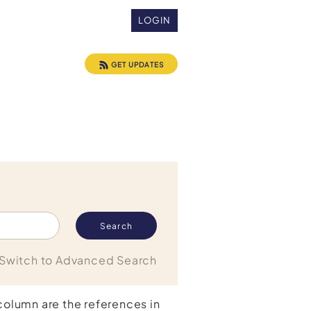
LOGIN
GET UPDATES
Switch to Advanced Search
 column are the references in