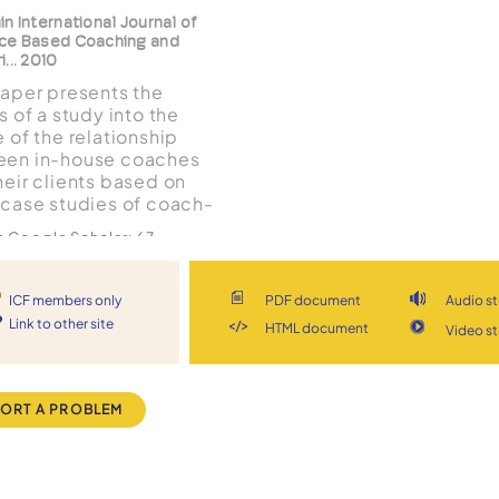
n International Journal of
ce Based Coaching and
... 2010
paper presents the
s of a study into the
e of the relationship
en in-house coaches
heir clients based on
 case studies of coach-
 pairs using a
in Google Scholar:
67
omenological
Document
View stream
ach. Findings suggest
trust is of paramount
ICF members only
PDF document
Audio s
tance and this enables
Link to other site
HTML document
Video s
 level of
The Coaching
ological depth and
nce as a universal
enge by the c...
ept spanning
ORT A PROBLEM
eptual approaches
oin, S Palmer Coaching
logy International 2010