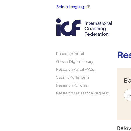
Select Language
▼
Re
Research Portal
Global Digital Library
Research Portal FAQs
Submit Portal Item
Ba
Research Policies
Research Assistance Request
Below