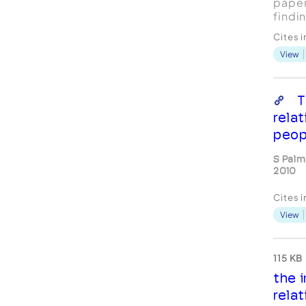
paper
findi
study
Cites 
exper
View
coach
coach
Desig
quali
T
data 
relat
Interp
peop
S Palm
2010
Cites 
View
115 KB
the 
rela