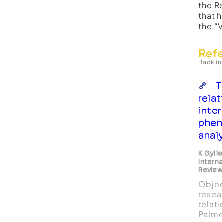
the R
that 
the “
Ref
Back in
T
relat
inte
phen
anal
K Gyll
Intern
Revie
Objec
resea
relat
Palme