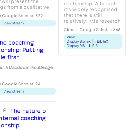
 will present the
relationship. Although
ngs from a qualitative
it’s widely recognised
 that explored
that there is still
in Google Scholar:
322
iences of workplace
relatively little research
View stream
ing including the
around the coaching
ing relationship.
Cites in Google Scholar:
866
relationship, this article
n: The study adopted a
View
focuses on va...
tative design and the
he coaching
Display BibTeX
BibTeX
Display RIS
RIS
was analysed by
ionship: Putting
reta...
le first
er, A Macdowall Routledge
in Google Scholar:
24
View stream
The nature of
internal coaching
tionship