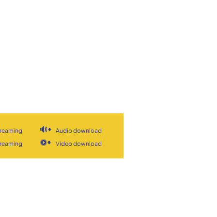
treaming
Audio download
treaming
Video download