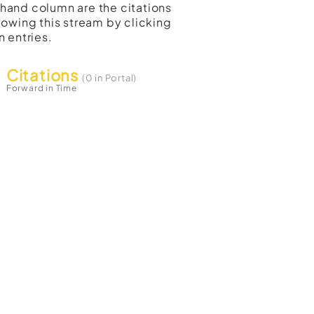
t-hand column are the citations
lowing this stream by clicking
n entries.
Citations
(0 in Portal)
Forward in Time