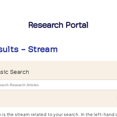
Research Portal
sults - Stream
sic Search
 is the stream related to your search. In the left-hand