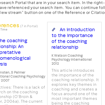
esearch Portal that are in your search item. In the righ
have referenced your search item. You can continue fol
View stream” button on one of the Reference or Citatio
erences
(7 in Portal)
An introduction
 Time
to the importance
he coaching
of the coaching
ionship: An
relationship
rpretative
K Watson Coaching
omenological
Psychology International
ysis
2012
This article introduces
ensten, S Palmer
the importance of the
ational Coaching Psychology
coaching relationship. It
w 2007
explores key themes in
tives: There is a lack of
coaching and creates a
rch on the coaching
focus around one of the
ionship (O'Broin &
most important themes
r, 2006a). The current
being the coaching