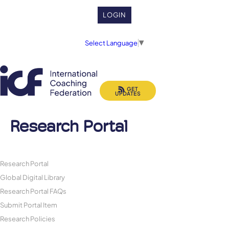
LOGIN
Select Language
▼
GET
UPDATES
Research Portal
Research Portal
Global Digital Library
Research Portal FAQs
Submit Portal Item
Research Policies