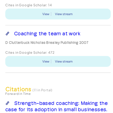
Cites in Google Scholar:
14
View
View stream
Coaching the team at work
D Clutterbuck Nicholas Brealey Publishing 2007
Cites in Google Scholar:
472
View
View stream
Citations
(11 in Portal)
Forward in Time
Strength-based coaching: Making the
case for its adoption in small businesses.