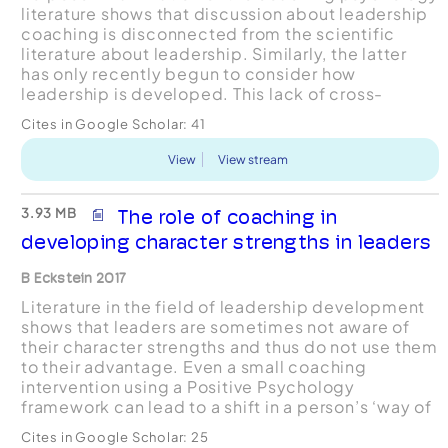
literature shows that discussion about leadership
coaching is disconnected from the scientific
literature about leadership. Similarly, the latter
has only recently begun to consider how
leadership is developed. This lack of cross-
engagement between two relevant
Cites in Google Scholar:
41
evidencebased literatures ...
View
View stream
3.93 MB
The role of coaching in
developing character strengths in leaders
B Eckstein 2017
Literature in the field of leadership development
shows that leaders are sometimes not aware of
their character strengths and thus do not use them
to their advantage. Even a small coaching
intervention using a Positive Psychology
framework can lead to a shift in a person’s ‘way of
being’ and enhance cognitive and other areas of
Cites in Google Scholar:
25
functionin...