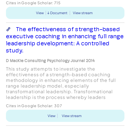
Cites in Google Scholar:
715
contribute t...
View
Document
View stream
The effectiveness of strength-based
executive coaching in enhancing full range
leadership development: A controlled
study.
D MacKie Consulting Psychology Journal 2014
This study attempts to investigate the
effectiveness of a strength-based coaching
methodology in enhancing elements of the full
range leadership model, especially
transformational leadership. Transformational
leadership is the process whereby leaders
engage and influence their followers toward
Cites in Google Scholar:
307
attaining a shared vision through their capac...
View
View stream