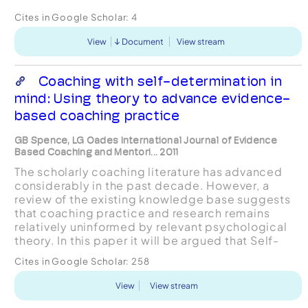
Cites in Google Scholar:
4
View
Document
View stream
Coaching with self-determination in
mind: Using theory to advance evidence-
based coaching practice
GB Spence, LG Oades International Journal of Evidence
Based Coaching and Mentori... 2011
The scholarly coaching literature has advanced
considerably in the past decade. However, a
review of the existing knowledge base suggests
that coaching practice and research remains
relatively uninformed by relevant psychological
theory. In this paper it will be argued that Self-
Determination Theory (SDT; Deci & Ryan, 1985)
Cites in Google Scholar:
258
presents as...
View
View stream