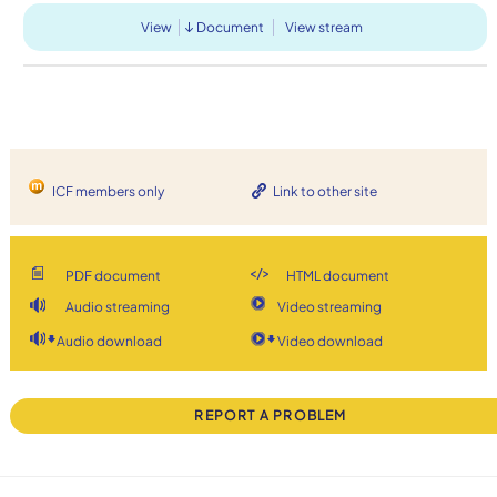
View
Document
View stream
ICF members only
Link to other site
PDF document
HTML document
Audio streaming
Video streaming
Audio download
Video download
REPORT A PROBLEM