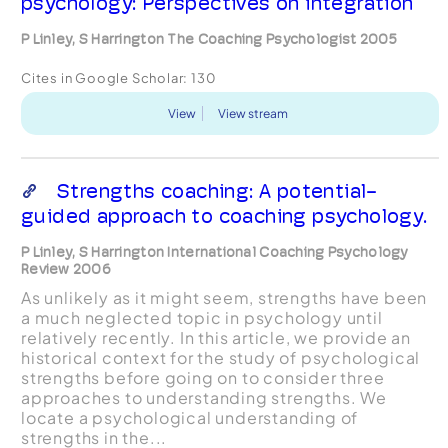
psychology: Perspectives on integration
P Linley, S Harrington The Coaching Psychologist 2005
Cites in Google Scholar:
130
View
View stream
Strengths coaching: A potential-
guided approach to coaching psychology.
P Linley, S Harrington International Coaching Psychology
Review 2006
As unlikely as it might seem, strengths have been
a much neglected topic in psychology until
relatively recently. In this article, we provide an
historical context for the study of psychological
strengths before going on to consider three
approaches to understanding strengths. We
locate a psychological understanding of
strengths in the...