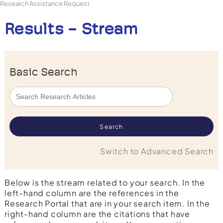
Research Assistance Request
Results - Stream
Basic Search
Switch to Advanced Search
Below is the stream related to your search. In the
left-hand column are the references in the
Research Portal that are in your search item. In the
right-hand column are the citations that have