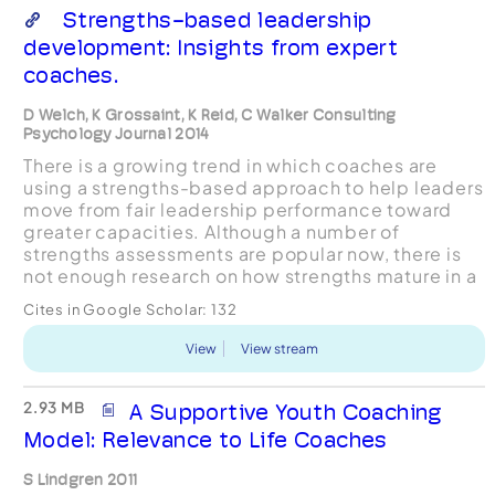
Strengths-based leadership
development: Insights from expert
coaches.
D Welch, K Grossaint, K Reid, C Walker Consulting
Psychology Journal 2014
There is a growing trend in which coaches are
using a strengths-based approach to help leaders
move from fair leadership performance toward
greater capacities. Although a number of
strengths assessments are popular now, there is
not enough research on how strengths mature in a
long-term, sustainable way. In this article a
Cites in Google Scholar:
132
multiple case st...
View
View stream
2.93 MB
A Supportive Youth Coaching
Model: Relevance to Life Coaches
S Lindgren 2011