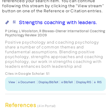
referenced your search item. You can continue
following this stream by clicking the “View stream”
button on one of the Reference or Citation entries.
Strengths coaching with leaders.
P Linley, L Woolston, R Biswas-Diener International Coaching
Psychology Review 2009
Positive psychology and coaching psychology
share a number of common themes and
fundamental assumptions. Blending positive
psychology, strengths approaches and coaching
psychology, our work in strengths coaching with
leaders enhances both leadership and
organisational capability. In this article, we
Cites in Google Scholar:
51
explore the role of leaders as climate ...
View
Document
Display BibTeX
BibTeX
Display RIS
RIS
References
(4 in Portal)