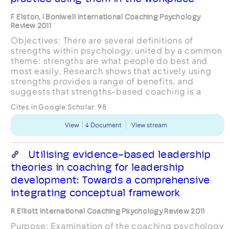
F Elston, I Boniwell International Coaching Psychology
Review 2011
Objectives: There are several definitions of
strengths within psychology, united by a common
theme: strengths are what people do best and
most easily. Research shows that actively using
strengths provides a range of benefits, and
suggests that strengths-based coaching is a
valuable approach. This study’s purpose was to
Cites in Google Scholar:
98
investigate stre...
View
Document
View stream
Utilising evidence-based leadership
theories in coaching for leadership
development: Towards a comprehensive
integrating conceptual framework
R Elliott International Coaching Psychology Review 2011
Purpose: Examination of the coaching psychology